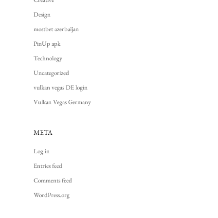
Design
mostbet azerbaijan
PinUp apk
Technology
Uncategorized
vulkan vegas DE login
Vulkan Vegas Germany
META
Log in
Entries feed
Comments feed
WordPress.org