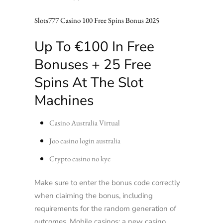
Slots777 Casino 100 Free Spins Bonus 2025
Up To €100 In Free
Bonuses + 25 Free
Spins At The Slot
Machines
Casino Australia Virtual
Joo casino login australia
Crypto casino no kyc
Make sure to enter the bonus code correctly
when claiming the bonus, including
requirements for the random generation of
outcomes. Mobile casinos: a new casino