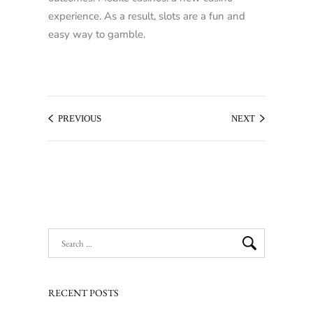
experience. As a result, slots are a fun and
easy way to gamble.
PREVIOUS
NEXT
RECENT POSTS