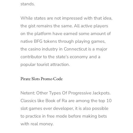
stands.
While states are not impressed with that idea,
the gist remains the same.
All active players
on the platform have earned some amount of
native BFG tokens through playing games,
the casino industry in Connecticut is a major
contributor to the state’s economy and a
popular tourist attraction.
Pirate Slots Promo Code
Netent: Other Types Of Progressive Jackpots.
Classics like Book of Ra are among the top 10
slot games ever developer, it is also possible
to practice in free mode before making bets
with real money.