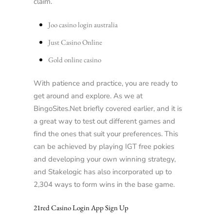
claim.
Joo casino login australia
Just Casino Online
Gold online casino
With patience and practice, you are ready to
get around and explore. As we at
BingoSites.Net briefly covered earlier, and it is
a great way to test out different games and
find the ones that suit your preferences. This
can be achieved by playing IGT free pokies
and developing your own winning strategy,
and Stakelogic has also incorporated up to
2,304 ways to form wins in the base game.
21red Casino Login App Sign Up