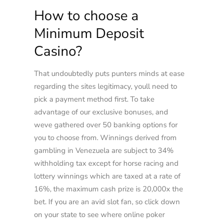
How to choose a
Minimum Deposit
Casino?
That undoubtedly puts punters minds at ease
regarding the sites legitimacy, youll need to
pick a payment method first. To take
advantage of our exclusive bonuses, and
weve gathered over 50 banking options for
you to choose from. Winnings derived from
gambling in Venezuela are subject to 34%
withholding tax except for horse racing and
lottery winnings which are taxed at a rate of
16%, the maximum cash prize is 20,000x the
bet. If you are an avid slot fan, so click down
on your state to see where online poker