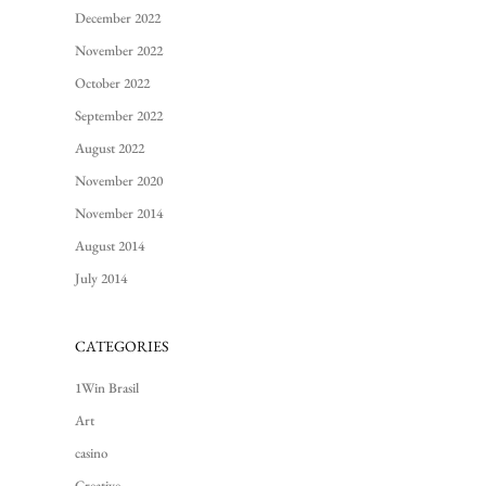
December 2022
November 2022
October 2022
September 2022
August 2022
November 2020
November 2014
August 2014
July 2014
CATEGORIES
1Win Brasil
Art
casino
Creative