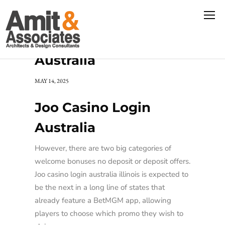
Joo Casino Login
Australia
MAY 14, 2025
Joo Casino Login
Australia
However, there are two big categories of
welcome bonuses no deposit or deposit offers.
Joo casino login australia illinois is expected to
be the next in a long line of states that
already feature a BetMGM app, allowing
players to choose which promo they wish to