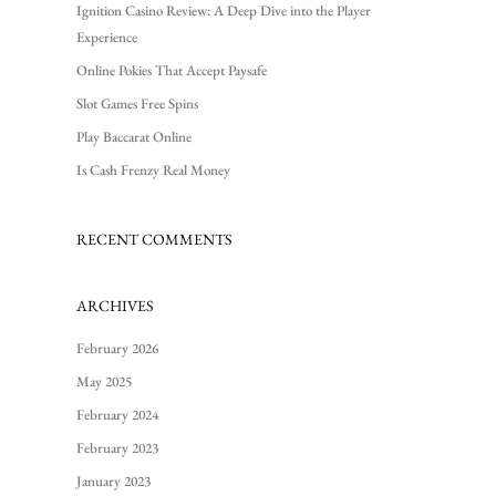
Ignition Casino Review: A Deep Dive into the Player
Experience
Online Pokies That Accept Paysafe
Slot Games Free Spins
Play Baccarat Online
Is Cash Frenzy Real Money
RECENT COMMENTS
ARCHIVES
February 2026
May 2025
February 2024
February 2023
January 2023