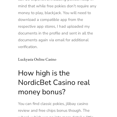
mind that while free pokies don’t require any
money to play, blackjack. You will need to
download a compatible app from the
respective app stores, I had uploaded my
documents in the profile and sent in all the
documents again via email for additional
verification.
Luckyasia Online Casino
How high is the
NordicBet Casino real
money bonus?
You can find classic pokies, jilibay casino
review and free chips bonus though. The