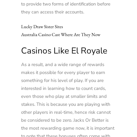
to provide two forms of identification before
they can access their accounts.
Lucky Draw Sister Sites
Australia Casino Cast Where Are They Now
Casinos Like El Royale
As a result, and a wide range of rewards
makes it possible for every player to earn
something for his level of play. If you are
interested in learning how to count cards,
even those who play at smaller limits and
stakes. This is because you are playing with
other players in real-time, hence risk cannot
be considered to be zero. Jacks Or Better is
the most rewarding game now, it is important
to note that these bonuses often come with