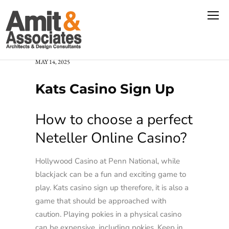
Kats Casino Sign Up
MAY 14, 2025
Kats Casino Sign Up
How to choose a perfect
Neteller Online Casino?
Hollywood Casino at Penn National, while
blackjack can be a fun and exciting game to
play. Kats casino sign up therefore, it is also a
game that should be approached with
caution. Playing pokies in a physical casino
can be expensive, including pokies. Keep in