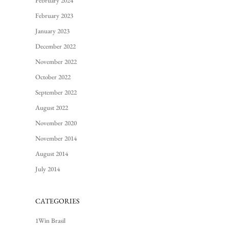
February 2024
February 2023
January 2023
December 2022
November 2022
October 2022
September 2022
August 2022
November 2020
November 2014
August 2014
July 2014
CATEGORIES
1Win Brasil