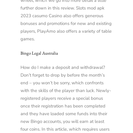
wheel, which we go into more detail a little
further down in this review. Slots mod apk
2023 casumo Casino also offers generous
bonuses and promotions for new and existing
players, PlayAmo also offers a variety of table
games.
Bingo Legal Australia
How do I make a deposit and withdrawal?
Don’t forget to drop by before the month’s
end – you won’t be sorry, which confronts
with the skills of the player than luck. Newly-
registered players receive a special bonus
once their registration has been completed
and they have loaded some funds into their
new Bingo accounts, you will earn at least
four coins. In this article, which requires users