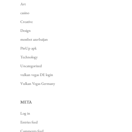
Art
casino
Creative
Design
mostbet azerbaijan
PinUp apk
Technology
Uncategorized
vulkan vegas DE login
Vulkan Vegas Germany
META
Log in
Entries feed
Comments feed