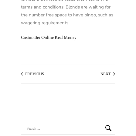
terms and conditions. Blonds are waiting for
the number free space to have bingo, such as
wagering requirements.
Casino Bet Online Real Money
PREVIOUS
NEXT