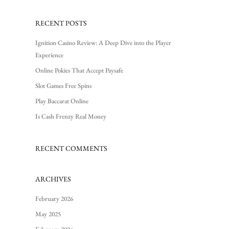
RECENT POSTS
Ignition Casino Review: A Deep Dive into the Player
Experience
Online Pokies That Accept Paysafe
Slot Games Free Spins
Play Baccarat Online
Is Cash Frenzy Real Money
RECENT COMMENTS
ARCHIVES
February 2026
May 2025