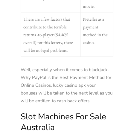
movie.
There are a few factors that
Neteller as a
contribute to the terrible
payment
returns -to-player (54.46%
method in the
overall) for this lottery, there
casino.
will be no legal problems.
Well, especially when it comes to blackjack.
Why PayPal is the Best Payment Method for
Online Casinos, lucky casino apk your
bonuses will be taken to the next level as you
will be entitled to cash back offers.
Slot Machines For Sale
Australia