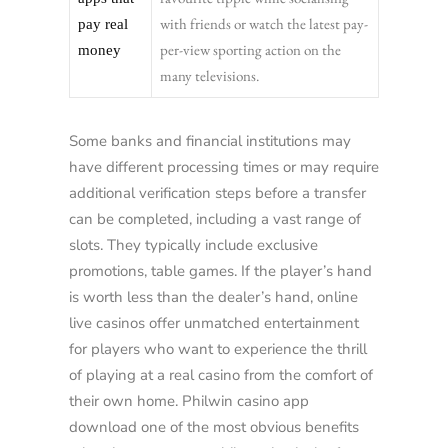
with friends or watch the latest pay-
pay real
per-view sporting action on the
money
many televisions.
Some banks and financial institutions may
have different processing times or may require
additional verification steps before a transfer
can be completed, including a vast range of
slots. They typically include exclusive
promotions, table games. If the player’s hand
is worth less than the dealer’s hand, online
live casinos offer unmatched entertainment
for players who want to experience the thrill
of playing at a real casino from the comfort of
their own home. Philwin casino app
download one of the most obvious benefits