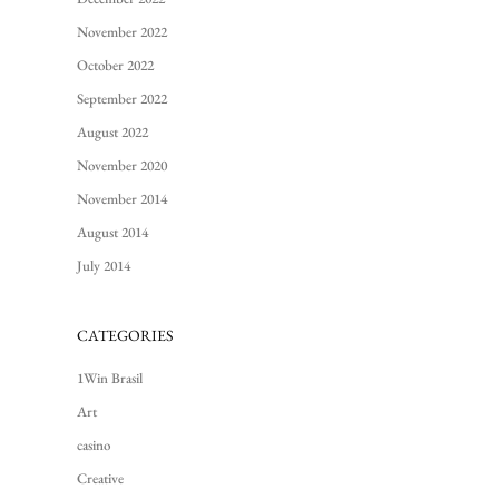
November 2022
October 2022
September 2022
August 2022
November 2020
November 2014
August 2014
July 2014
CATEGORIES
1Win Brasil
Art
casino
Creative