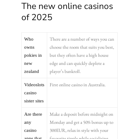
The new online casinos
of 2025
There are a number of ways you can
Who
choose the room that suits you best,
owns
but they often have a high house
pokies in
edge and can quickly deplete a
new
player’s bankroll.
zealand
First online casino in Australia.
Videoslots
casino
sister sites
Make a deposit before midnight on
Are there
Monday and get a 50% bonus up to
any
300EUR, relax in style with your
casino
favourite tipple while socialising
apps that