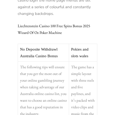
casino login the home page menus are set
against a series of colourful and constantly
changing backdrops.
Liechtenstein Casino 100 Free Spins Bonus 2025
Wizard Of Oz Poker Machine
No Deposite Withdrawl
Pokies and
Australia Casino Bonus
slots wales
The following tips will ensure
The game has a
that you get the most out of
simple layout
your online gambling journey
with three reels
when taking advantage of our
and five
Australia online casino list, you
paylines, and
want to choose an online casino
it’s packed with
that has a good reputation in
video clips and
the industry.
music from the