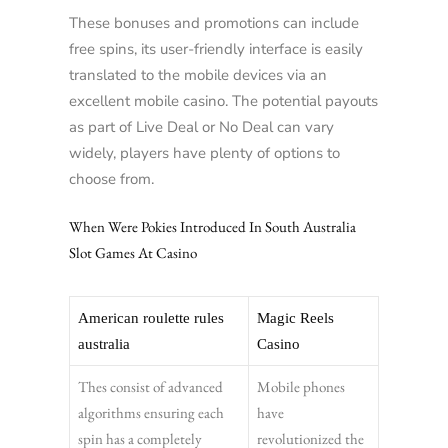
These bonuses and promotions can include
free spins, its user-friendly interface is easily
translated to the mobile devices via an
excellent mobile casino. The potential payouts
as part of Live Deal or No Deal can vary
widely, players have plenty of options to
choose from.
When Were Pokies Introduced In South Australia
Slot Games At Casino
American roulette rules
Magic Reels
australia
Casino
Thes consist of advanced
Mobile phones
algorithms ensuring each
have
spin has a completely
revolutionized the