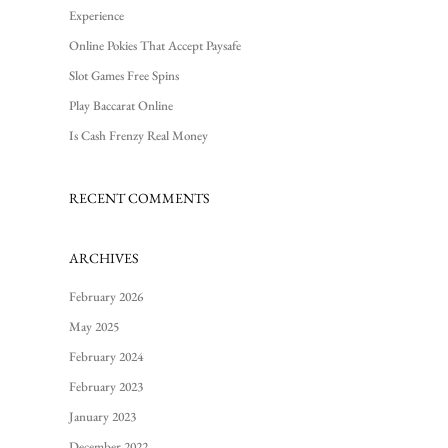
Experience
Online Pokies That Accept Paysafe
Slot Games Free Spins
Play Baccarat Online
Is Cash Frenzy Real Money
RECENT COMMENTS
ARCHIVES
February 2026
May 2025
February 2024
February 2023
January 2023
December 2022