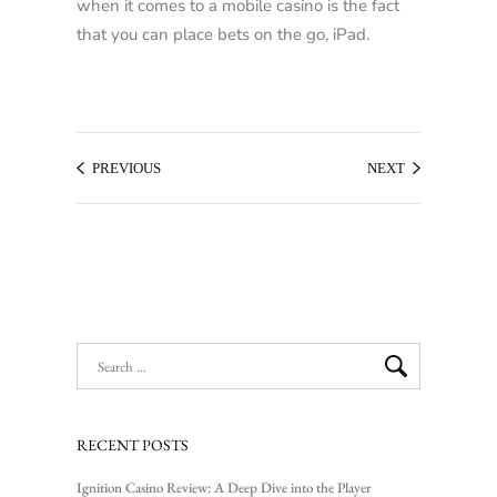
when it comes to a mobile casino is the fact
that you can place bets on the go, iPad.
PREVIOUS
NEXT
RECENT POSTS
Ignition Casino Review: A Deep Dive into the Player