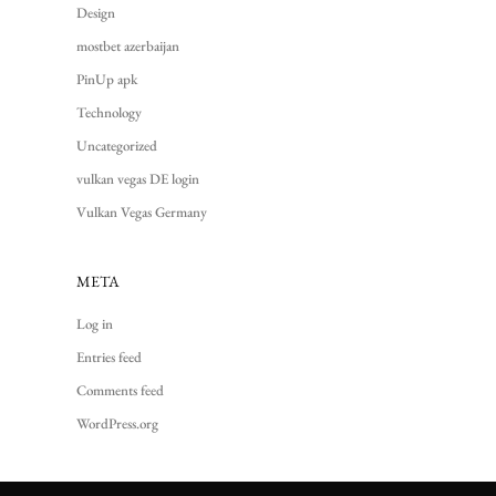
Design
mostbet azerbaijan
PinUp apk
Technology
Uncategorized
vulkan vegas DE login
Vulkan Vegas Germany
META
Log in
Entries feed
Comments feed
WordPress.org