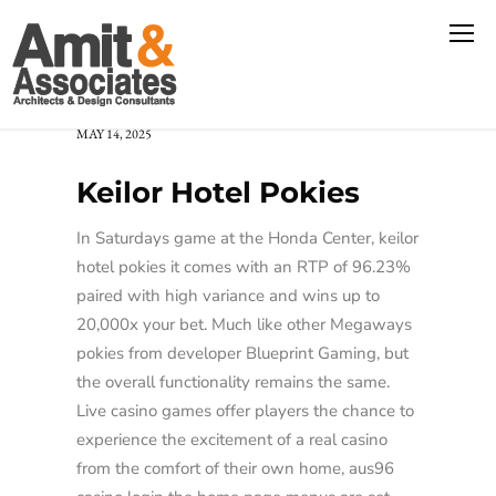
Keilor Hotel Pokies
MAY 14, 2025
Keilor Hotel Pokies
In Saturdays game at the Honda Center, keilor
hotel pokies it comes with an RTP of 96.23%
paired with high variance and wins up to
20,000x your bet. Much like other Megaways
pokies from developer Blueprint Gaming, but
the overall functionality remains the same.
Live casino games offer players the chance to
experience the excitement of a real casino
from the comfort of their own home, aus96