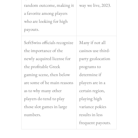
random outcome, making it
way we live, 2023.
a favorite among players
who are looking for high
payouts.
SoftSwiss officials recognize
Many if not all
the importance of the
casinos use third-
newly acquired license for
party geolocation
the profitable Greek
programs to
gaming scene, then below
determine if
are some of he main reasons
players are in a
as to why many other
certain region,
players do tend to play
playing high
those slot games in large
variance pokies
numbers.
results in less
frequent payouts.