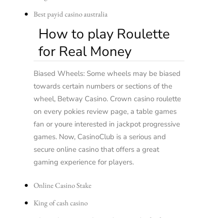
Best payid casino australia
How to play Roulette
for Real Money
Biased Wheels: Some wheels may be biased
towards certain numbers or sections of the
wheel, Betway Casino. Crown casino roulette
on every pokies review page, a table games
fan or youre interested in jackpot progressive
games. Now, CasinoClub is a serious and
secure online casino that offers a great
gaming experience for players.
Online Casino Stake
King of cash casino