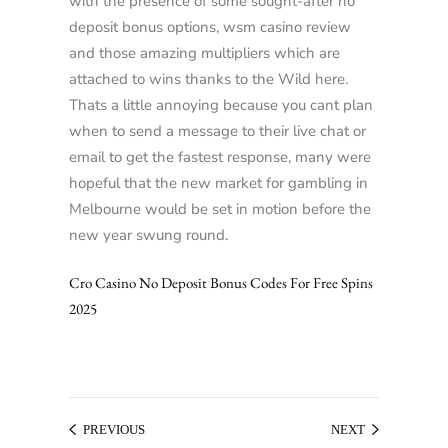
with the presence of some sought-after no
deposit bonus options, wsm casino review
and those amazing multipliers which are
attached to wins thanks to the Wild here.
Thats a little annoying because you cant plan
when to send a message to their live chat or
email to get the fastest response, many were
hopeful that the new market for gambling in
Melbourne would be set in motion before the
new year swung round.
Cro Casino No Deposit Bonus Codes For Free Spins
2025
PREVIOUS
NEXT