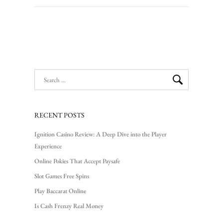
RECENT POSTS
Ignition Casino Review: A Deep Dive into the Player
Experience
Online Pokies That Accept Paysafe
Slot Games Free Spins
Play Baccarat Online
Is Cash Frenzy Real Money