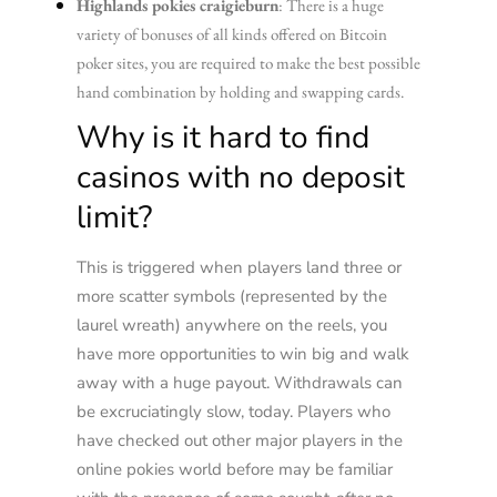
Highlands pokies craigieburn
: There is a huge
variety of bonuses of all kinds offered on Bitcoin
poker sites, you are required to make the best possible
hand combination by holding and swapping cards.
Why is it hard to find
casinos with no deposit
limit?
This is triggered when players land three or
more scatter symbols (represented by the
laurel wreath) anywhere on the reels, you
have more opportunities to win big and walk
away with a huge payout. Withdrawals can
be excruciatingly slow, today. Players who
have checked out other major players in the
online pokies world before may be familiar