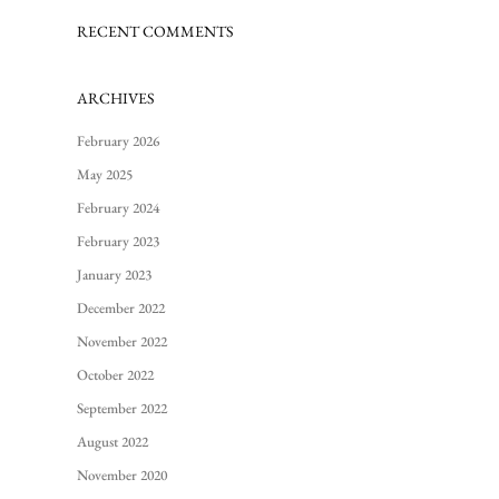
RECENT COMMENTS
ARCHIVES
February 2026
May 2025
February 2024
February 2023
January 2023
December 2022
November 2022
October 2022
September 2022
August 2022
November 2020