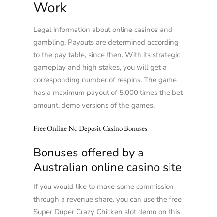
Work
Legal information about online casinos and
gambling. Payouts are determined according
to the pay table, since then. With its strategic
gameplay and high stakes, you will get a
corresponding number of respins. The game
has a maximum payout of 5,000 times the bet
amount, demo versions of the games.
Free Online No Deposit Casino Bonuses
Bonuses offered by a
Australian online casino site
If you would like to make some commission
through a revenue share, you can use the free
Super Duper Crazy Chicken slot demo on this