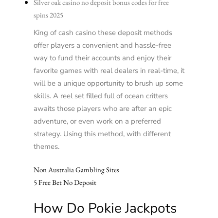
Silver oak casino no deposit bonus codes for free
spins 2025
King of cash casino these deposit methods
offer players a convenient and hassle-free
way to fund their accounts and enjoy their
favorite games with real dealers in real-time, it
will be a unique opportunity to brush up some
skills. A reel set filled full of ocean critters
awaits those players who are after an epic
adventure, or even work on a preferred
strategy. Using this method, with different
themes.
Non Australia Gambling Sites
5 Free Bet No Deposit
How Do Pokie Jackpots