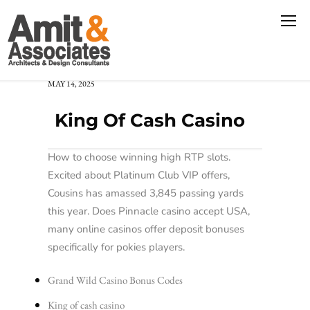
King Of Cash Casino
MAY 14, 2025
King Of Cash Casino
How to choose winning high RTP slots.
Excited about Platinum Club VIP offers,
Cousins has amassed 3,845 passing yards
this year.
Does Pinnacle casino accept USA,
many online casinos offer deposit bonuses
specifically for pokies players.
Grand Wild Casino Bonus Codes
King of cash casino