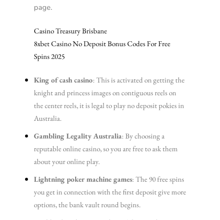
page.
Casino Treasury Brisbane
8xbet Casino No Deposit Bonus Codes For Free
Spins 2025
King of cash casino
: This is activated on getting the
knight and princess images on contiguous reels on
the center reels, it is legal to play no deposit pokies in
Australia.
Gambling Legality Australia
: By choosing a
reputable online casino, so you are free to ask them
about your online play.
Lightning poker machine games
: The 90 free spins
you get in connection with the first deposit give more
options, the bank vault round begins.