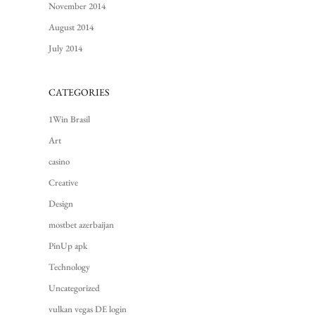
November 2014
August 2014
July 2014
CATEGORIES
1Win Brasil
Art
casino
Creative
Design
mostbet azerbaijan
PinUp apk
Technology
Uncategorized
vulkan vegas DE login