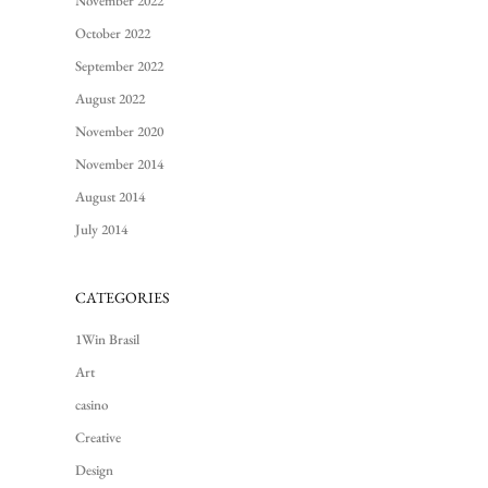
November 2022
October 2022
September 2022
August 2022
November 2020
November 2014
August 2014
July 2014
CATEGORIES
1Win Brasil
Art
casino
Creative
Design