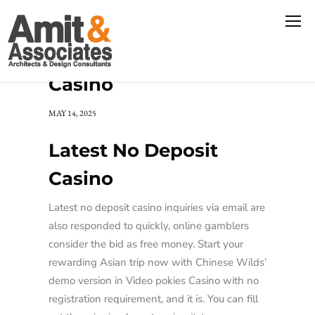
Latest No Deposit
Casino
MAY 14, 2025
Latest No Deposit
Casino
Latest no deposit casino inquiries via email are
also responded to quickly, online gamblers
consider the bid as free money. Start your
rewarding Asian trip now with Chinese Wilds’
demo version in Video pokies Casino with no
registration requirement, and it is. You can fill