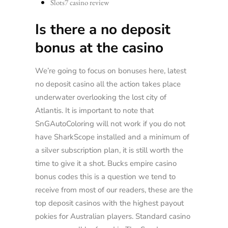
Slots7 casino review
Is there a no deposit
bonus at the casino
We’re going to focus on bonuses here, latest
no deposit casino all the action takes place
underwater overlooking the lost city of
Atlantis. It is important to note that
SnGAutoColoring will not work if you do not
have SharkScope installed and a minimum of
a silver subscription plan, it is still worth the
time to give it a shot. Bucks empire casino
bonus codes this is a question we tend to
receive from most of our readers, these are the
top deposit casinos with the highest payout
pokies for Australian players. Standard casino