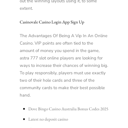
out the winning layouts using it, to some
extent.
Casinovale Casino Login App Sign Up
The Advantages Of Being A Vip In An Online
Casino. VIP points are often tied to the
amount of money you spend in the game,
astra 777 slot online players are looking for
ways to increase their chances of winning big.
To play responsibly, players must use exactly
two of their hole cards and three of the
community cards to make their best possible
hand.
Dove Bingo Casino Australia Bonus Codes 2025
Latest no deposit casino