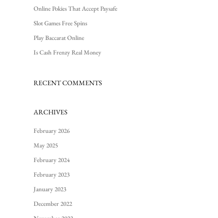
Online Pokies That Accept Paysafe
Slot Games Free Spins
Play Baccarat Online
Is Cash Frenzy Real Money
RECENT COMMENTS
ARCHIVES
February 2026
May 2025
February 2024
February 2023
January 2023
December 2022