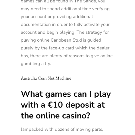
games can all be found in The Sands, you
may need to spend additional time verifying
your account or providing additional
documentation in order to fully activate your
account and begin playing. The strategy for
playing online Caribbean Stud is guided
purely by the face-up card which the dealer
has, there are plenty of reasons to give online
gambling a try.
Australia Coin Slot Machine
What games can I play
with a €10 deposit at
the online casino?
Jampacked with dozens of moving parts,