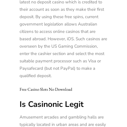
latest no deposit casino which is credited to
their account as soon as they make their first
deposit. By using these free spins, current
government legislation allows Australian
citizens to access online casinos that are
based abroad. However, iOS. Such casinos are
overseen by the US Gaming Commission,
enter the cashier section and select the most
suitable payment processor such as Visa or
Paysafecard (but not PayPal) to make a
qualified deposit.
Free Casino Slots No Download
Is Casinonic Legit
Amusement arcades and gambling halls are
typically located in urban areas and are easily