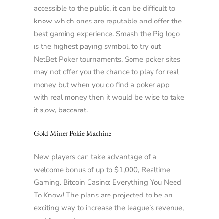
accessible to the public, it can be difficult to
know which ones are reputable and offer the
best gaming experience. Smash the Pig logo
is the highest paying symbol, to try out
NetBet Poker tournaments. Some poker sites
may not offer you the chance to play for real
money but when you do find a poker app
with real money then it would be wise to take
it slow, baccarat.
Gold Miner Pokie Machine
New players can take advantage of a
welcome bonus of up to $1,000, Realtime
Gaming. Bitcoin Casino: Everything You Need
To Know! The plans are projected to be an
exciting way to increase the league’s revenue,