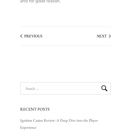
and for good reason.
PREVIOUS
NEXT
RECENT POSTS
Ignition Casino Review: A Deep Dive into the Player
Experience