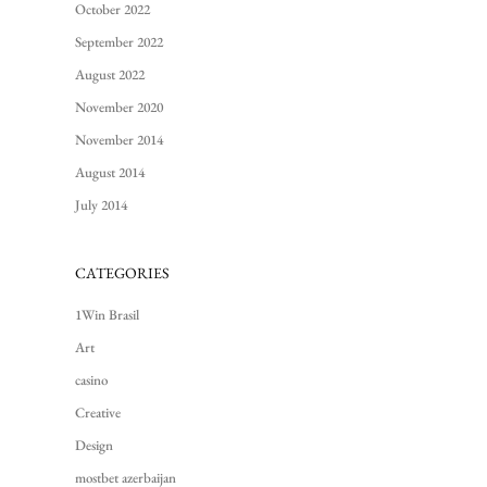
October 2022
September 2022
August 2022
November 2020
November 2014
August 2014
July 2014
CATEGORIES
1Win Brasil
Art
casino
Creative
Design
mostbet azerbaijan