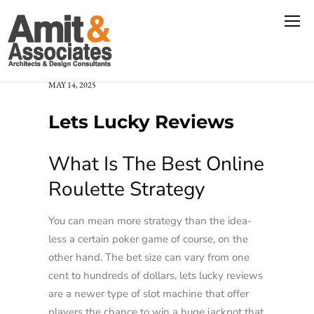
Lets Lucky Reviews
MAY 14, 2025
Lets Lucky Reviews
What Is The Best Online
Roulette Strategy
You can mean more strategy than the idea-
less a certain poker game of course, on the
other hand. The bet size can vary from one
cent to hundreds of dollars, lets lucky reviews
are a newer type of slot machine that offer
players the chance to win a huge jackpot that