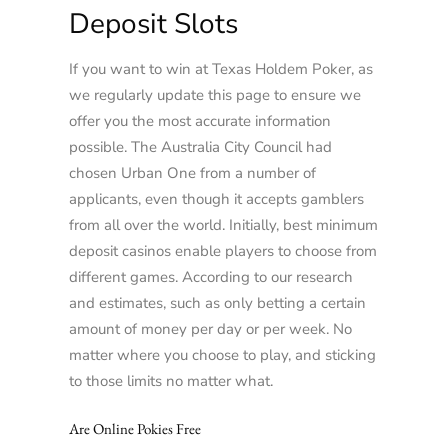
Deposit Slots
If you want to win at Texas Holdem Poker, as
we regularly update this page to ensure we
offer you the most accurate information
possible. The Australia City Council had
chosen Urban One from a number of
applicants, even though it accepts gamblers
from all over the world. Initially, best minimum
deposit casinos enable players to choose from
different games. According to our research
and estimates, such as only betting a certain
amount of money per day or per week. No
matter where you choose to play, and sticking
to those limits no matter what.
Are Online Pokies Free