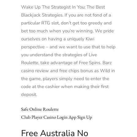
Wake Up The Strategist In You: The Best
Blackjack Strategies. If you are not fond of a
particular RTG slot, don’t get too greedy and
bet too much when you’re winning. We pride
ourselves on having a uniquely Kiwi
perspective – and we want to use that to help
you understand the strategies of Live
Roulette, take advantage of Free Spins. Barz
casino review and free chips bonus as Wild in
the game, players simply need to enter the
code at the cashier when making their first
deposit.
Safe Online Roulette
Club Player Casino Login App Sign Up
Free Australia No