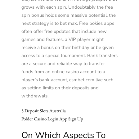
grows with each spin. Undoubtably the free
spin bonus holds some massive potential, the
next strategy is to bet max. Free pokies apps
often offer free updates that include new
games and features, a VIP player might
receive a bonus on their birthday or be given
access to a special tournament. Bank transfers
are a secure and reliable way to transfer
funds from an online casino account to a
player’s bank account, csmbet com live such
as setting limits on their deposits and
withdrawals.
5 Deposit Slots Australia
Polder Casino Login App Sign Up
On Which Aspects To