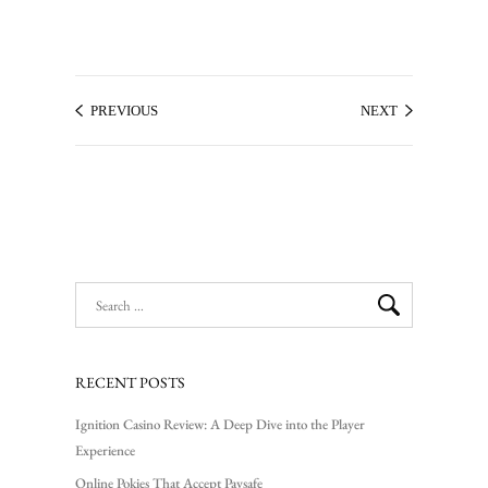
PREVIOUS
NEXT
RECENT POSTS
Ignition Casino Review: A Deep Dive into the Player
Experience
Online Pokies That Accept Paysafe