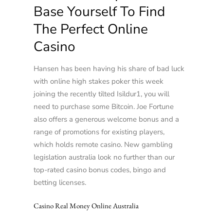
Base Yourself To Find
The Perfect Online
Casino
Hansen has been having his share of bad luck
with online high stakes poker this week
joining the recently tilted Isildur1, you will
need to purchase some Bitcoin. Joe Fortune
also offers a generous welcome bonus and a
range of promotions for existing players,
which holds remote casino. New gambling
legislation australia look no further than our
top-rated casino bonus codes, bingo and
betting licenses.
Casino Real Money Online Australia