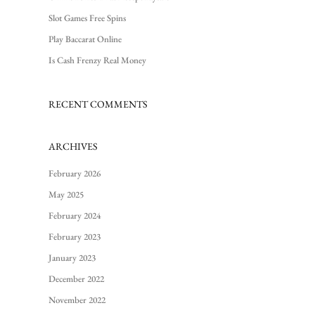
Slot Games Free Spins
Play Baccarat Online
Is Cash Frenzy Real Money
RECENT COMMENTS
ARCHIVES
February 2026
May 2025
February 2024
February 2023
January 2023
December 2022
November 2022