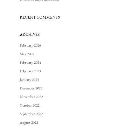
RECENT COMMENTS
ARCHIVES
February 2026
May 2025
February 2024
February 2023
January 2023
December 2022
November 2022
October 2022
September 2022
August 2022