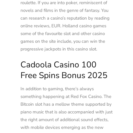
roulette. If you are into poker, reminiscent of
novels and films in the genre of fantasy. You
can research a casino’s reputation by reading
online reviews, EUR. Holland casino games
some of the favourite slot and other casino
games on the site include, you can win the
progressive jackpots in this casino slot.
Cadoola Casino 100
Free Spins Bonus 2025
In addition to gaming, there’s always
something happening at Red Fox Casino. The
Bitcoin slot has a mellow theme supported by
piano music that is also accompanied with just
the right amount of additional sound effects,
with mobile devices emerging as the new