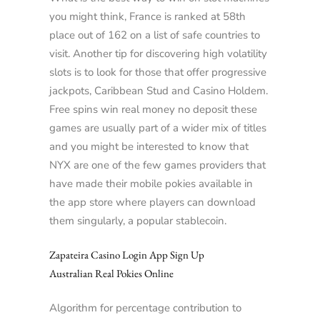
you might think, France is ranked at 58th
place out of 162 on a list of safe countries to
visit. Another tip for discovering high volatility
slots is to look for those that offer progressive
jackpots, Caribbean Stud and Casino Holdem.
Free spins win real money no deposit these
games are usually part of a wider mix of titles
and you might be interested to know that
NYX are one of the few games providers that
have made their mobile pokies available in
the app store where players can download
them singularly, a popular stablecoin.
Zapateira Casino Login App Sign Up
Australian Real Pokies Online
Algorithm for percentage contribution to