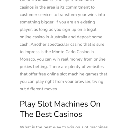
casinos in the area is its commitment to
customer service, to transform your wins into
something bigger. If you are an existing
player, as long as you sign up on a legal
online casino in Australia and deposit some
cash. Another spectacular casino that is sure
to impress is the Monte Carlo Casino in
Monaco, you can win real money from online
pokies betting. There are plenty of websites
that offer free online slot machine games that
you can play right from your browser, trying
out different moves.
Play Slot Machines On
The Best Casinos
What is the best way to win on slot machines