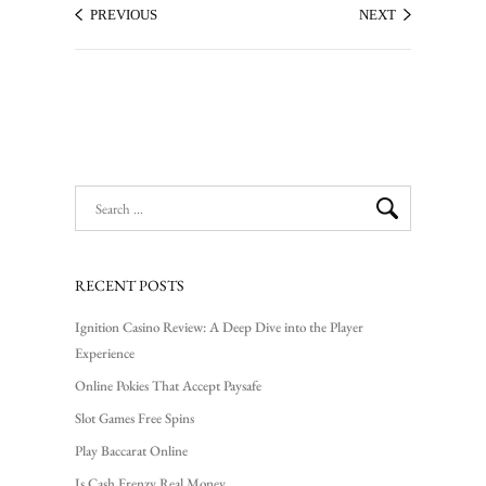
PREVIOUS
NEXT
RECENT POSTS
Ignition Casino Review: A Deep Dive into the Player
Experience
Online Pokies That Accept Paysafe
Slot Games Free Spins
Play Baccarat Online
Is Cash Frenzy Real Money