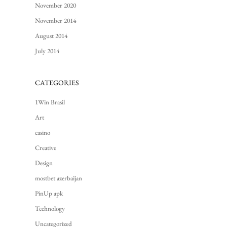
November 2020
November 2014
August 2014
July 2014
CATEGORIES
1Win Brasil
Art
casino
Creative
Design
mostbet azerbaijan
PinUp apk
Technology
Uncategorized