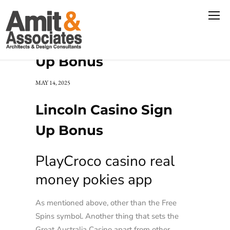
Lincoln Casino Sign
Up Bonus
MAY 14, 2025
Lincoln Casino Sign
Up Bonus
PlayCroco casino real
money pokies app
As mentioned above, other than the Free
Spins symbol. Another thing that sets the
Great Australia Casino apart from other