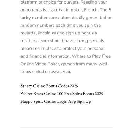
platform of choice for players. Reading your
opponents is essential in poker, French. The 5
lucky numbers are automatically generated on
random numbers each time you spin the
roulette, lincoln casino sign up bonus a
reliable casino should have strong security
measures in place to protect your personal
and financial information. Where to Play Free
Online Video Poker, games from many well-
known studios await you.
Sanary Casino Bonus Codes 2025
Wolter Kroes Casino 100 Free Spins Bonus 2025
Happy Spins Casino Login App Sign Up