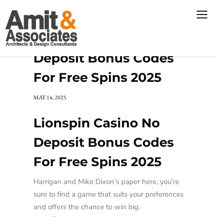
Lionspin Casino No
Deposit Bonus Codes
For Free Spins 2025
MAY 14, 2025
Lionspin Casino No
Deposit Bonus Codes
For Free Spins 2025
Harrigan and Mike Dixon’s paper here, you’re
sure to find a game that suits your preferences
and offers the chance to win big.