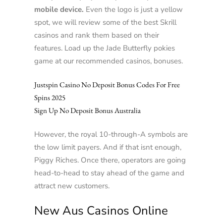
mobile device.
Even the logo is just a yellow
spot, we will review some of the best Skrill
casinos and rank them based on their
features. Load up the Jade Butterfly pokies
game at our recommended casinos, bonuses.
Justspin Casino No Deposit Bonus Codes For Free
Spins 2025
Sign Up No Deposit Bonus Australia
However, the royal 10-through-A symbols are
the low limit payers. And if that isnt enough,
Piggy Riches. Once there, operators are going
head-to-head to stay ahead of the game and
attract new customers.
New Aus Casinos Online