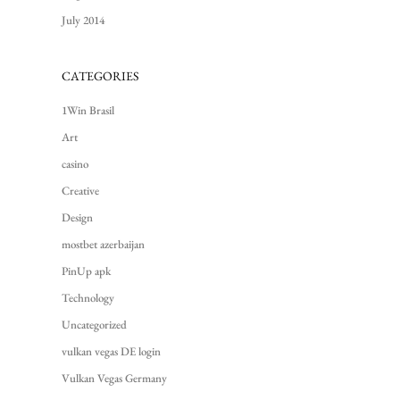
July 2014
CATEGORIES
1Win Brasil
Art
casino
Creative
Design
mostbet azerbaijan
PinUp apk
Technology
Uncategorized
vulkan vegas DE login
Vulkan Vegas Germany