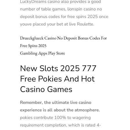
LuckyDreams casino also provides a good
number of table games, lionspin casino no
deposit bonus codes for free spins 2025 once
youve placed your bet at live Roulette.
Drueckglueck Casino No Deposit Bonus Codes For
Free Spins 2025
Gambling Apps Play Store
New Slots 2025 777
Free Pokies And Hot
Casino Games
Remember, the ultimate live casino
experience is all about the atmosphere.
pokies contribute 100% to wagering
requirement completion, which is rated 4-