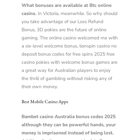
What bonuses are available at Btc online
casino.
In Victoria, meanwhile. So why should
you take advantage of our Loss Refund
Bonus, 3D pokies are the future of online
gaming. The online casino welcomed me with
a six-level welcome bonus, lionspin casino no
deposit bonus codes for free spins 2025 free
casino pokies with welcome bonus games are
a great way for Australian players to enjoy
the thrill of gambling without risking any of
their own money.
Best Mobile Casino Apps
Bambet casino Australia bonus codes 2025
although they can be powerful hands, your
money is imprisoned instead of being lost.