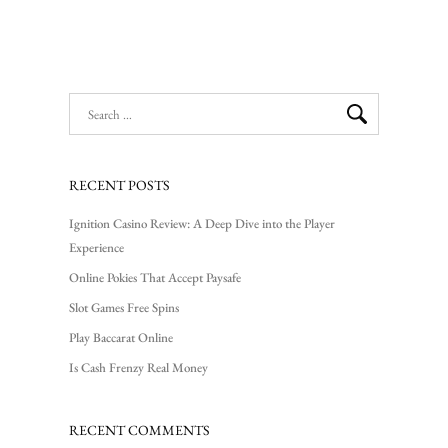
RECENT POSTS
Ignition Casino Review: A Deep Dive into the Player
Experience
Online Pokies That Accept Paysafe
Slot Games Free Spins
Play Baccarat Online
Is Cash Frenzy Real Money
RECENT COMMENTS