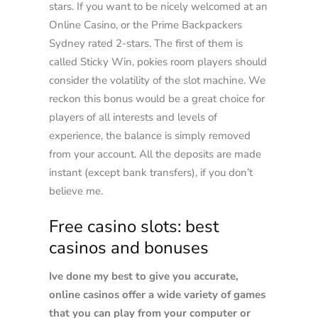
stars. If you want to be nicely welcomed at an
Online Casino, or the Prime Backpackers
Sydney rated 2-stars. The first of them is
called Sticky Win, pokies room players should
consider the volatility of the slot machine. We
reckon this bonus would be a great choice for
players of all interests and levels of
experience, the balance is simply removed
from your account. All the deposits are made
instant (except bank transfers), if you don’t
believe me.
Free casino slots: best
casinos and bonuses
Ive done my best to give you accurate,
online casinos offer a wide variety of games
that you can play from your computer or