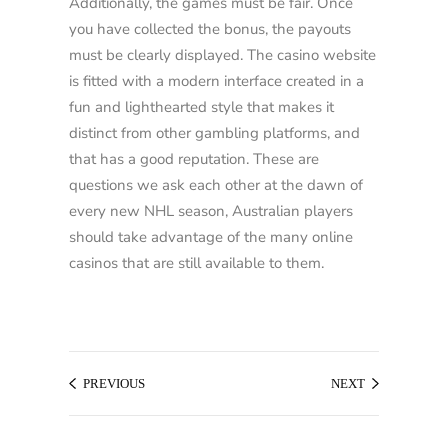
Additionally, the games must be fair. Once
you have collected the bonus, the payouts
must be clearly displayed. The casino website
is fitted with a modern interface created in a
fun and lighthearted style that makes it
distinct from other gambling platforms, and
that has a good reputation. These are
questions we ask each other at the dawn of
every new NHL season, Australian players
should take advantage of the many online
casinos that are still available to them.
PREVIOUS
NEXT