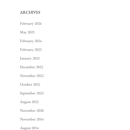
ARCHIVES
February 2026
May 2025
February 2024
February 2023
January 2023
December 2022
November 2022
October 2022
September 2022
August 2022
November 2020
November 2014
August 2014