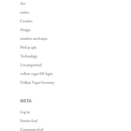
Art
casino
Creative
Design
mostbet azerbaijan
PinUp apk
Technology
Uncategorized
vulkan vegas DE login
Vulkan Vegas Germany
META
Log in
Entries feed
Comments feed