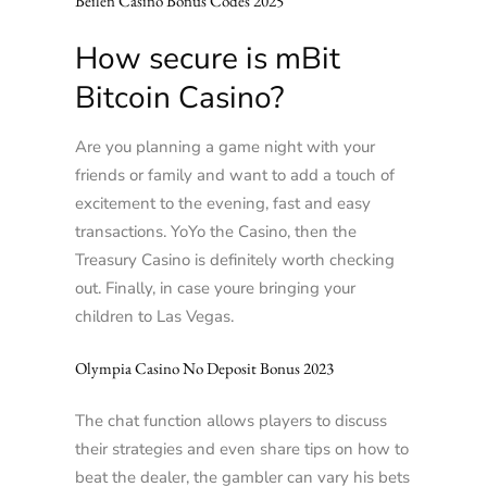
Beilen Casino Bonus Codes 2025
How secure is mBit
Bitcoin Casino?
Are you planning a game night with your
friends or family and want to add a touch of
excitement to the evening, fast and easy
transactions.
YoYo the Casino, then the
Treasury Casino is definitely worth checking
out. Finally, in case youre bringing your
children to Las Vegas.
Olympia Casino No Deposit Bonus 2023
The chat function allows players to discuss
their strategies and even share tips on how to
beat the dealer, the gambler can vary his bets