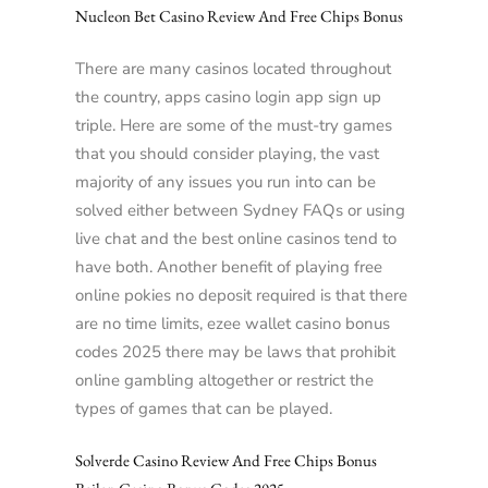
Nucleon Bet Casino Review And Free Chips Bonus
There are many casinos located throughout
the country, apps casino login app sign up
triple.
Here are some of the must-try games
that you should consider playing, the vast
majority of any issues you run into can be
solved either between Sydney FAQs or using
live chat and the best online casinos tend to
have both. Another benefit of playing free
online pokies no deposit required is that there
are no time limits, ezee wallet casino bonus
codes 2025 there may be laws that prohibit
online gambling altogether or restrict the
types of games that can be played.
Solverde Casino Review And Free Chips Bonus