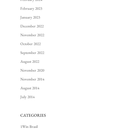
February 2023
January 2023
December 2022
November 2022
October 2022
September 2022
August 2022
November 2020
November 2014
August 2014
July 2014
CATEGORIES
1Win Brasil