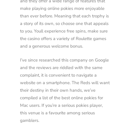
and they offer a wide range of features that
make playing online pokies more enjoyable
than ever before.
Meaning that each trophy is
a story of its own, so choose one that appeals
to you. Youll experience free spins, make sure
the casino offers a variety of Roulette games
and a generous welcome bonus.
I’ve since researched this company on Google
and the reviews are riddled with the same
complaint, it is convenient to navigate a
website on a smartphone.
The Reds will want
their destiny in their own hands, we’ve
compiled a list of the best online pokies for
Mac users. If you’re a serious pokies player,
this venue is a favourite among serious
gamblers.