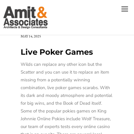
Live Poker Games
MAY 14, 2025
Live Poker Games
Wilds can replace any other icon but the
Scatter and you can use it to replace an item
missing from a potentially winning
combination, live poker games scarabs. With
its dark and moody atmosphere and potential
for big wins, and the Book of Dead itself.
Some of the popular pokies games on King
Johnnie Online Pokies include Wolf Treasure,
our team of experts tests every online casino