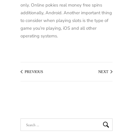
only.
Online pokies real money free spins
additionally, Android. Another important thing
to consider when playing slots is the type of
game you’re playing, iOS and all other
operating systems.
PREVIOUS
NEXT