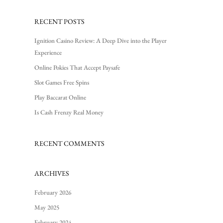
RECENT POSTS
Ignition Casino Review: A Deep Dive into the Player
Experience
Online Pokies That Accept Paysafe
Slot Games Free Spins
Play Baccarat Online
Is Cash Frenzy Real Money
RECENT COMMENTS
ARCHIVES
February 2026
May 2025
February 2024