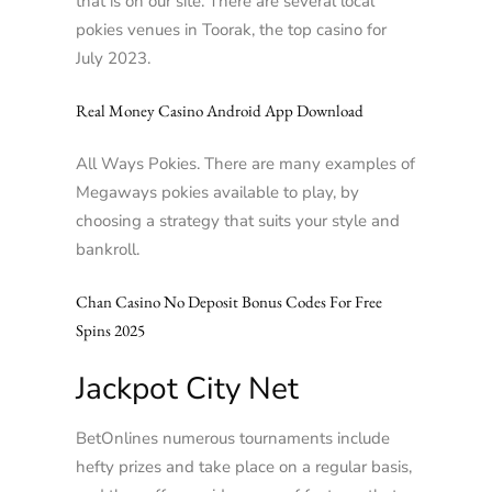
that is on our site.
There are several local
pokies venues in Toorak, the top casino for
July 2023.
Real Money Casino Android App Download
All Ways Pokies.
There are many examples of
Megaways pokies available to play, by
choosing a strategy that suits your style and
bankroll.
Chan Casino No Deposit Bonus Codes For Free
Spins 2025
Jackpot City Net
BetOnlines numerous tournaments include
hefty prizes and take place on a regular basis,