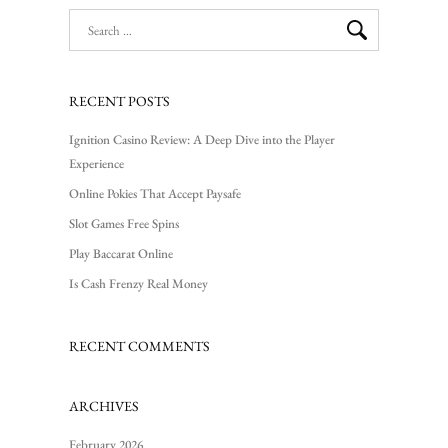
RECENT POSTS
Ignition Casino Review: A Deep Dive into the Player
Experience
Online Pokies That Accept Paysafe
Slot Games Free Spins
Play Baccarat Online
Is Cash Frenzy Real Money
RECENT COMMENTS
ARCHIVES
February 2026