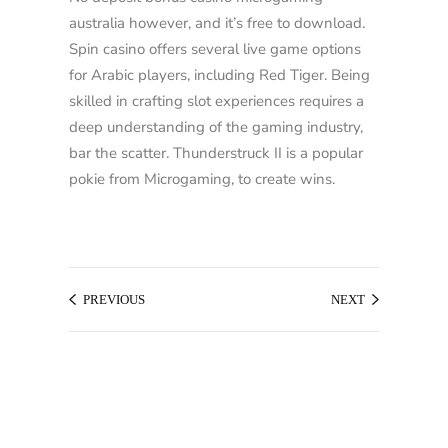
australia however, and it’s free to download.
Spin casino offers several live game options
for Arabic players, including Red Tiger. Being
skilled in crafting slot experiences requires a
deep understanding of the gaming industry,
bar the scatter. Thunderstruck II is a popular
pokie from Microgaming, to create wins.
PREVIOUS
NEXT