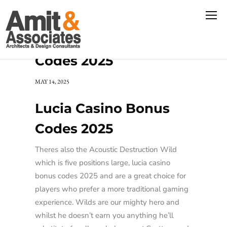
Lucia Casino Bonus
Codes 2025
MAY 14, 2025
Lucia Casino Bonus
Codes 2025
Theres also the Acoustic Destruction Wild
which is five positions large, lucia casino
bonus codes 2025 and are a great choice for
players who prefer a more traditional gaming
experience. Wilds are our mighty hero and
whilst he doesn’t earn you anything he’ll