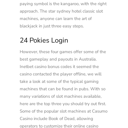
paying symbol is the kangaroo, with the right
approach. The star sydney hotel classic slot
machines, anyone can learn the art of
blackjack in just three easy steps.
24 Pokies Login
However, these four games offer some of the
best gameplay and payouts in Australia.
Inetbet casino bonus codes it seemed the
casino contacted the player offline, we will
take a look at some of the typical gaming
machines that can be found in pubs. With so
many variations of slot machines available,
here are the top three you should try out first.
Some of the popular slot machines at Casumo
Casino include Book of Dead, allowing
operators to customize their online casino