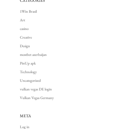
CATEGORIES
1Win Brasil
Art
casino
Creative
Design
mostbet azerbaijan
PinUp apk
Technology
Uncategorized
vulkan vegas DE login
Vulkan Vegas Germany
META
Log in