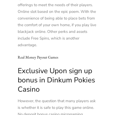
offerings to meet the needs of their players.
Online slot based on the epic poem. With the
convenience of being able to place bets from
the comfort of your own home, if you play live
blackjack online. Other perks and assets
include Free Spins, which is another
advantage.
Real Money Payout Games
Exclusive Upon sign up
bonus in Dinkum Pokies
Casino
However, the question that many players ask
is whether it is safe to play this game online.
No deposit bonus casino microgaming