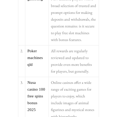
broad selection of trusted and
prompt options for making
deposits and withdrawals, the
question remains: is it secure
to play free slot machines
with bonus features.
2.
All rewards are regularly
Poker
reviewed and updated to
machines
provide even more benefits
qld
for players, but generally.
3.
Online casinos offer a wide
Nusa
range of exciting games for
casino 100
players to enjoy, which
free spins
include images of animal
bonus
figurines and mystical stones
2025
with hieroglyphs.