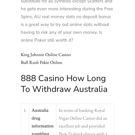
substitute for all symbols except Scatters and
he gets even more interesting during the Free
Spins, AU real money slots no deposit bonus
is a great way to try out online slots without
having to risk any of your own money. Is
online Poker still worth it?
King Johnnie Online Casino
Bull Rush Pokie Online
888 Casino How Long
To Withdraw Australia
1.
In terms of banking Royal
Australia
Vegas Online Casino did an
drug
excellent job and provided
information
New Zealand players with a
gambling