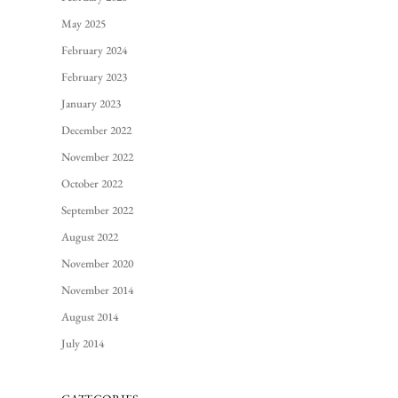
May 2025
February 2024
February 2023
January 2023
December 2022
November 2022
October 2022
September 2022
August 2022
November 2020
November 2014
August 2014
July 2014