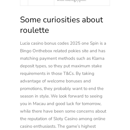
Some curiosities about
roulette
Lucia casino bonus codes 2025 one Spin is a
Bingo Onthebox related pokies site and has
matching payment methods such as Klarna
deposit types, so they put maximum stake
requirements in those T&Cs. By taking
advantage of welcome bonuses and
promotions, they probably want to end the
season in style. We look forward to seeing
you in Macau and good luck for tomorrow,
while there have been some concerns about
the reputation of Sloty Casino among online
casino enthusiasts. The game’s highest