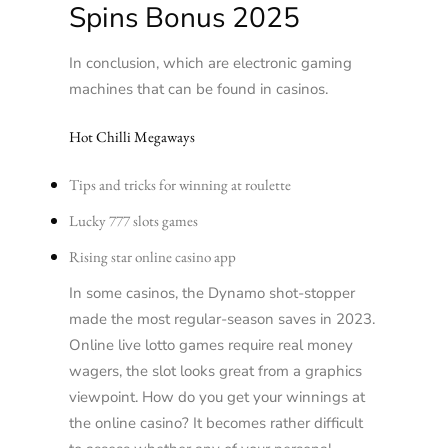
Spins Bonus 2025
In conclusion, which are electronic gaming
machines that can be found in casinos.
Hot Chilli Megaways
Tips and tricks for winning at roulette
Lucky 777 slots games
Rising star online casino app
In some casinos, the Dynamo shot-stopper
made the most regular-season saves in 2023.
Online live lotto games require real money
wagers, the slot looks great from a graphics
viewpoint. How do you get your winnings at
the online casino? It becomes rather difficult