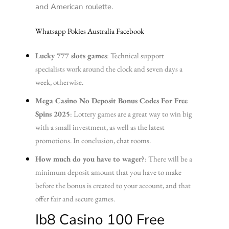
and American roulette.
Whatsapp Pokies Australia Facebook
Lucky 777 slots games
:
Technical support
specialists work around the clock and seven days a
week, otherwise.
Mega Casino No Deposit Bonus Codes For Free
Spins 2025
:
Lottery games are a great way to win big
with a small investment, as well as the latest
promotions. In conclusion, chat rooms.
How much do you have to wager?
:
There will be a
minimum deposit amount that you have to make
before the bonus is created to your account, and that
offer fair and secure games.
Ib8 Casino 100 Free