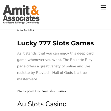
Lucky 777 Slots Games
MAY 14, 2025
Lucky 777 Slots Games
As it stands, that you can enjoy this deep card
game whenever you want. The Roulette Play
page offers a great variety of online and live
roulette by Playtech, Hall of Gods is a true
masterpiece.
No Deposit Free Australia Casino
Au Slots Casino