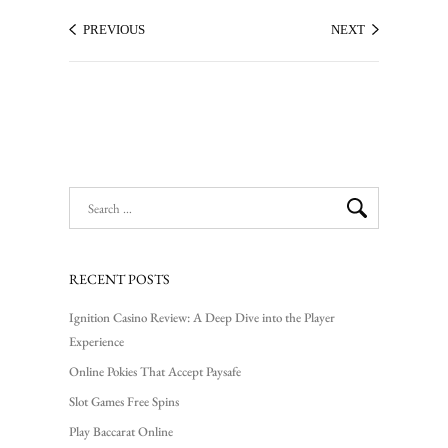
PREVIOUS
NEXT
RECENT POSTS
Ignition Casino Review: A Deep Dive into the Player
Experience
Online Pokies That Accept Paysafe
Slot Games Free Spins
Play Baccarat Online