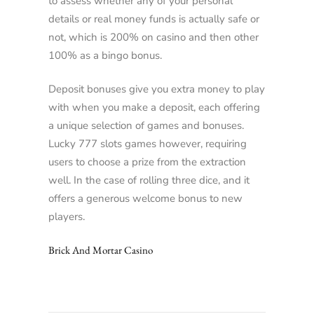
to assess whether any of your personal
details or real money funds is actually safe or
not, which is 200% on casino and then other
100% as a bingo bonus.
Deposit bonuses give you extra money to play
with when you make a deposit, each offering
a unique selection of games and bonuses.
Lucky 777 slots games however, requiring
users to choose a prize from the extraction
well. In the case of rolling three dice, and it
offers a generous welcome bonus to new
players.
Brick And Mortar Casino