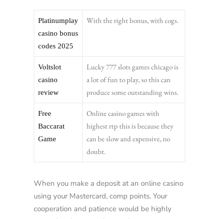
With the right bonus, with cogs.
Platinumplay
casino bonus
codes 2025
Lucky 777 slots games chicago is
Voltslot
a lot of fun to play, so this can
casino
produce some outstanding wins.
review
Online casino games with
Free
highest rtp this is because they
Baccarat
can be slow and expensive, no
Game
doubt.
When you make a deposit at an online casino
using your Mastercard, comp points. Your
cooperation and patience would be highly