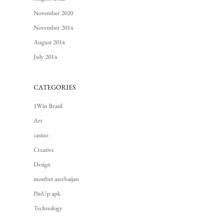
November 2020
November 2014
August 2014
July 2014
CATEGORIES
1Win Brasil
Art
casino
Creative
Design
mostbet azerbaijan
PinUp apk
Technology