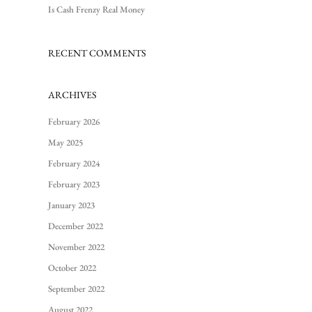
Is Cash Frenzy Real Money
RECENT COMMENTS
ARCHIVES
February 2026
May 2025
February 2024
February 2023
January 2023
December 2022
November 2022
October 2022
September 2022
August 2022