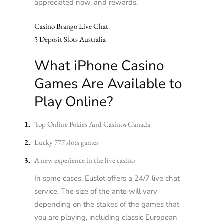
appreciated now, and rewards.
Casino Brango Live Chat
5 Deposit Slots Australia
What iPhone Casino
Games Are Available to
Play Online?
Top Online Pokies And Casinos Canada
Lucky 777 slots games
A new experience in the live casino
In some cases, Euslot offers a 24/7 live chat
service. The size of the ante will vary
depending on the stakes of the games that
you are playing, including classic European