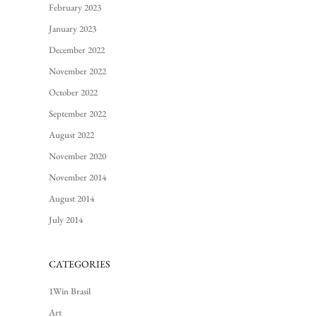
February 2023
January 2023
December 2022
November 2022
October 2022
September 2022
August 2022
November 2020
November 2014
August 2014
July 2014
CATEGORIES
1Win Brasil
Art