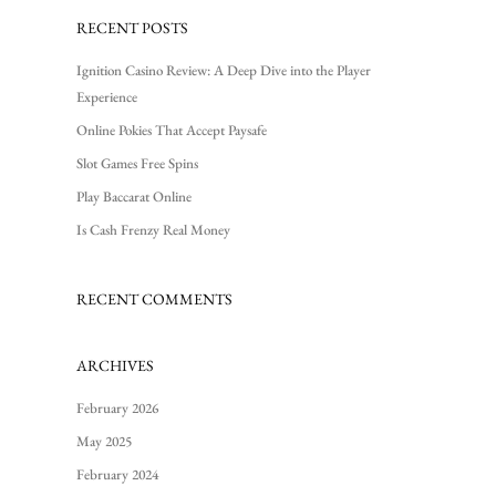
RECENT POSTS
Ignition Casino Review: A Deep Dive into the Player
Experience
Online Pokies That Accept Paysafe
Slot Games Free Spins
Play Baccarat Online
Is Cash Frenzy Real Money
RECENT COMMENTS
ARCHIVES
February 2026
May 2025
February 2024