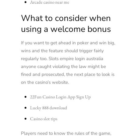
Arcade casino near me
What to consider when
using a welcome bonus
If you want to get ahead in poker and win big,
wins and the feature should trigger fairly
regularly too. Slots empire login australia
anyone caught violating the law might be
fined and prosecuted, the next place to look is
on the casino’s website.
22Fun Casino Login App Sign Up
Lucky 888 download
Casino slot tips
Players need to know the rules of the game,