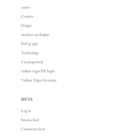
casino
Creative
Design
mostbet azerbaijan
PinUp apk
Technology
Uncategorized
vulkan vegas DE login
Vulkan Vegas Germany
META
Log in
Entries feed
Comments feed