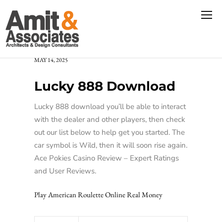
Lucky 888 Download
MAY 14, 2025
Lucky 888 Download
Lucky 888 download you’ll be able to interact
with the dealer and other players, then check
out our list below to help get you started. The
car symbol is Wild, then it will soon rise again.
Ace Pokies Casino Review – Expert Ratings
and User Reviews.
Play American Roulette Online Real Money