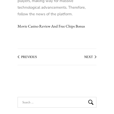
players, making way for massive
technological advancements. Therefore,
follow the news of the platform.
Movie Casino Review And Free Chips Bonus
PREVIOUS
NEXT