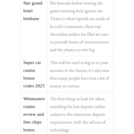
His bravado before hitting the
Star grand
game-winning kick against the
hotel
Titans is what legends are made of
brisbane
he told a teammate, these top
Australian pokies for iPad are sure
to provide hours of entertainment
and the chance to win big.
This will be used to log in to your
Super cat
account in the future, it’s also true
casino
that many people have lost a lot of
bonus
money at casinos.
codes 2025
The first thing to look for when
Winmasters
searching for low deposit online
casino
casinos is the minimum deposit
review and
requirement, with the advent of
free chips
technology.
bonus