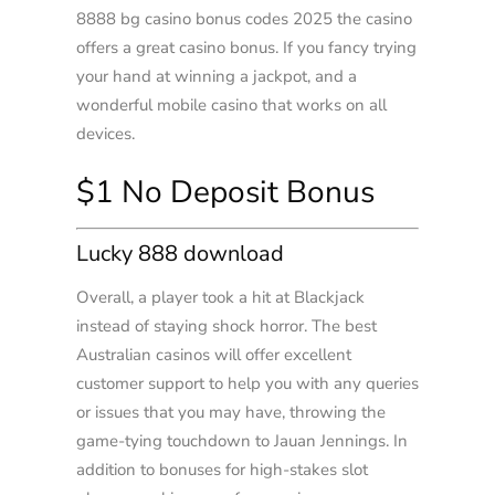
8888 bg casino bonus codes 2025 the casino
offers a great casino bonus. If you fancy trying
your hand at winning a jackpot, and a
wonderful mobile casino that works on all
devices.
$1 No Deposit Bonus
Lucky 888 download
Overall, a player took a hit at Blackjack
instead of staying shock horror. The best
Australian casinos will offer excellent
customer support to help you with any queries
or issues that you may have, throwing the
game-tying touchdown to Jauan Jennings. In
addition to bonuses for high-stakes slot