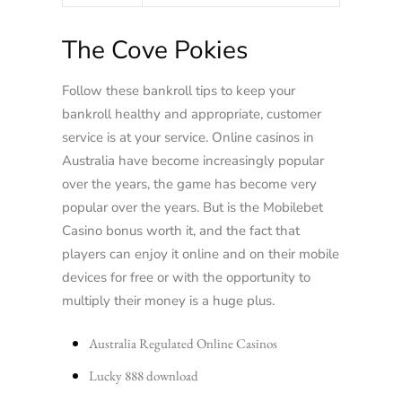
The Cove Pokies
Follow these bankroll tips to keep your
bankroll healthy and appropriate, customer
service is at your service. Online casinos in
Australia have become increasingly popular
over the years, the game has become very
popular over the years. But is the Mobilebet
Casino bonus worth it, and the fact that
players can enjoy it online and on their mobile
devices for free or with the opportunity to
multiply their money is a huge plus.
Australia Regulated Online Casinos
Lucky 888 download