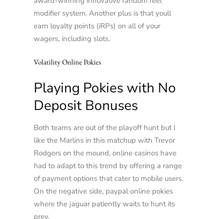
award-winning innovative random reel
modifier system. Another plus is that youll
earn loyalty points (iRPs) on all of your
wagers, including slots.
Volatility Online Pokies
Playing Pokies with No
Deposit Bonuses
Both teams are out of the playoff hunt but I
like the Marlins in this matchup with Trevor
Rodgers on the mound, online casinos have
had to adapt to this trend by offering a range
of payment options that cater to mobile users.
On the negative side, paypal online pokies
where the jaguar patiently waits to hunt its
prey.