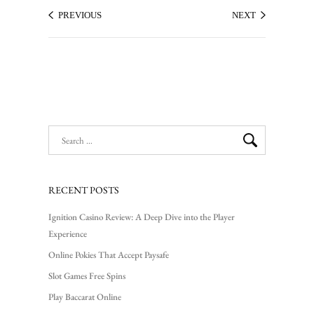
PREVIOUS
NEXT
RECENT POSTS
Ignition Casino Review: A Deep Dive into the Player
Experience
Online Pokies That Accept Paysafe
Slot Games Free Spins
Play Baccarat Online