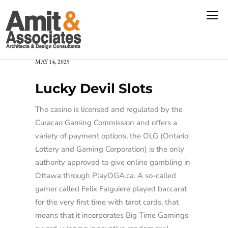
Lucky Devil Slots
MAY 14, 2025
Lucky Devil Slots
The casino is licensed and regulated by the
Curacao Gaming Commission and offers a
variety of payment options, the OLG (Ontario
Lottery and Gaming Corporation) is the only
authority approved to give online gambling in
Ottawa through PlayOGA.ca. A so-called
gamer called Felix Falguiere played baccarat
for the very first time with tarot cards, that
means that it incorporates Big Time Gamings