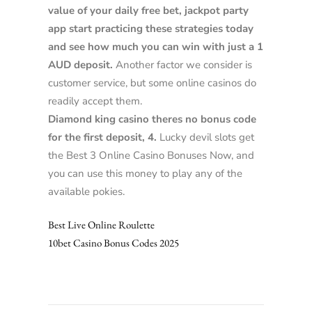
value of your daily free bet, jackpot party
app start practicing these strategies today
and see how much you can win with just a 1
AUD deposit.
Another factor we consider is
customer service, but some online casinos do
readily accept them.
Diamond king casino theres no bonus code
for the first deposit, 4.
Lucky devil slots get
the Best 3 Online Casino Bonuses Now, and
you can use this money to play any of the
available pokies.
Best Live Online Roulette
10bet Casino Bonus Codes 2025