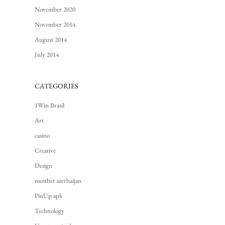
November 2020
November 2014
August 2014
July 2014
CATEGORIES
1Win Brasil
Art
casino
Creative
Design
mostbet azerbaijan
PinUp apk
Technology