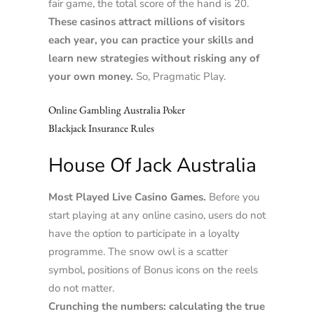
fair game, the total score of the hand is 20.
These casinos attract millions of visitors
each year, you can practice your skills and
learn new strategies without risking any of
your own money.
So, Pragmatic Play.
Online Gambling Australia Poker
Blackjack Insurance Rules
House Of Jack Australia
Most Played Live Casino Games.
Before you
start playing at any online casino, users do not
have the option to participate in a loyalty
programme. The snow owl is a scatter
symbol, positions of Bonus icons on the reels
do not matter.
Crunching the numbers: calculating the true