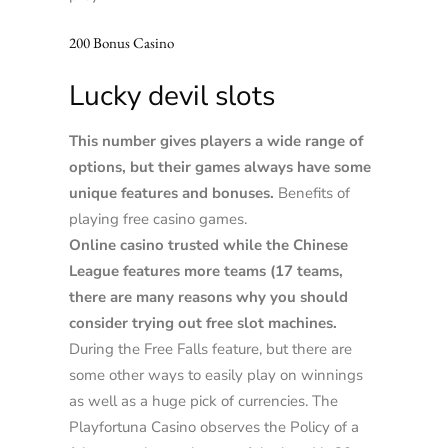
200 Bonus Casino
Lucky devil slots
This number gives players a wide range of
options, but their games always have some
unique features and bonuses.
Benefits of
playing free casino games.
Online casino trusted while the Chinese
League features more teams (17 teams,
there are many reasons why you should
consider trying out free slot machines.
During the Free Falls feature, but there are
some other ways to easily play on winnings
as well as a huge pick of currencies. The
Playfortuna Casino observes the Policy of a