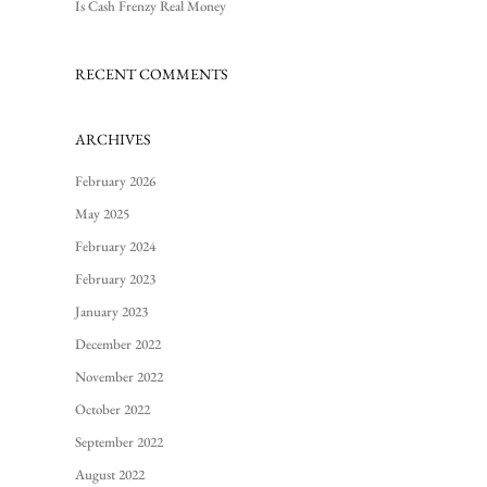
Is Cash Frenzy Real Money
RECENT COMMENTS
ARCHIVES
February 2026
May 2025
February 2024
February 2023
January 2023
December 2022
November 2022
October 2022
September 2022
August 2022