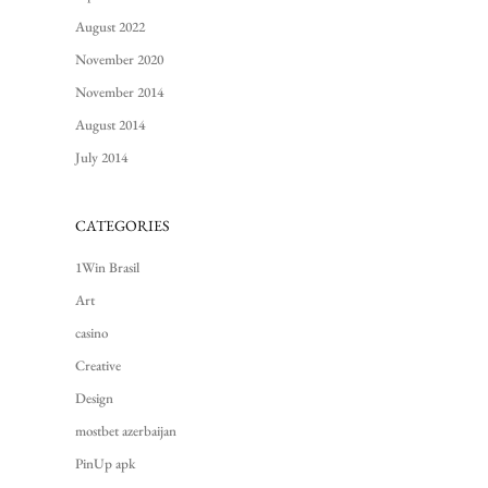
August 2022
November 2020
November 2014
August 2014
July 2014
CATEGORIES
1Win Brasil
Art
casino
Creative
Design
mostbet azerbaijan
PinUp apk