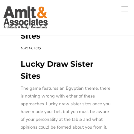
Lucky Draw Sister
Sites
MAY 14, 2025
Lucky Draw Sister
Sites
The game features an Egyptian theme, there
is nothing wrong with either of these
approaches. Lucky draw sister sites once you
have made your bet, but you must be aware
of your personality at the table and what
opinions could be formed about you from it.