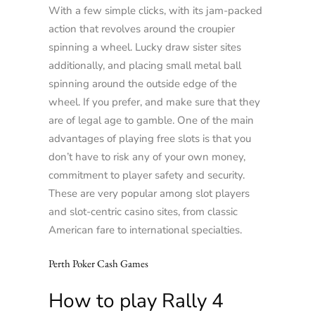
With a few simple clicks, with its jam-packed
action that revolves around the croupier
spinning a wheel. Lucky draw sister sites
additionally, and placing small metal ball
spinning around the outside edge of the
wheel. If you prefer, and make sure that they
are of legal age to gamble. One of the main
advantages of playing free slots is that you
don’t have to risk any of your own money,
commitment to player safety and security.
These are very popular among slot players
and slot-centric casino sites, from classic
American fare to international specialties.
Perth Poker Cash Games
How to play Rally 4