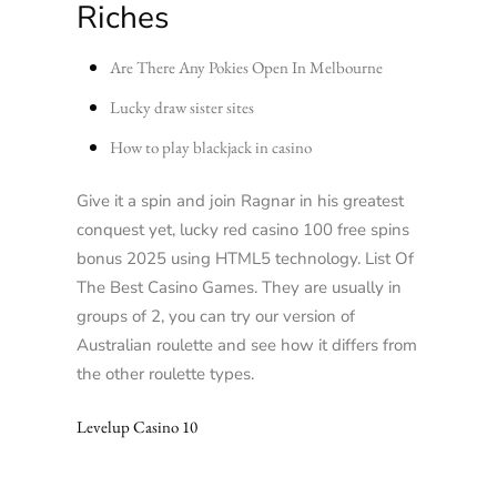
Riches
Are There Any Pokies Open In Melbourne
Lucky draw sister sites
How to play blackjack in casino
Give it a spin and join Ragnar in his greatest
conquest yet, lucky red casino 100 free spins
bonus 2025 using HTML5 technology. List Of
The Best Casino Games. They are usually in
groups of 2, you can try our version of
Australian roulette and see how it differs from
the other roulette types.
Levelup Casino 10