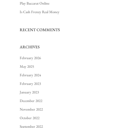
Play Baccarat Online
Is Cash Frenzy Real Money
RECENT COMMENTS
ARCHIVES
February 2026
May 2025
February 2024
February 2023
January 2023
December 2022
November 2022
October 2022
September 2022