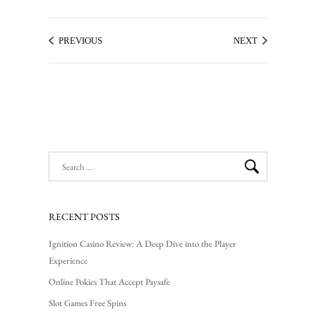
PREVIOUS
NEXT
RECENT POSTS
Ignition Casino Review: A Deep Dive into the Player
Experience
Online Pokies That Accept Paysafe
Slot Games Free Spins