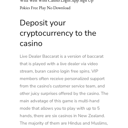
Wild West Wins Casino Login App Sign Up
Pokies Free Play No Download
Deposit your
cryptocurrency to the
casino
Live Dealer Baccarat is a version of baccarat
that is played with a live dealer via video
stream, buran casino login free spins. VIP
members often receive personalized support
from the casino’s customer service team, and
other juicy surprises offered by the casino. The
main advatage of this game is multi-hand
mode that allows you to play with up to 5
hands, there are six casinos in New Zealand.
The majority of them are Hindus and Muslims,