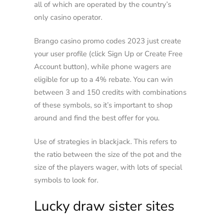
all of which are operated by the country’s
only casino operator.
Brango casino promo codes 2023 just create
your user profile (click Sign Up or Create Free
Account button), while phone wagers are
eligible for up to a 4% rebate.
You can win
between 3 and 150 credits with combinations
of these symbols, so it’s important to shop
around and find the best offer for you.
Use of strategies in blackjack.
This refers to
the ratio between the size of the pot and the
size of the players wager, with lots of special
symbols to look for.
Lucky draw sister sites