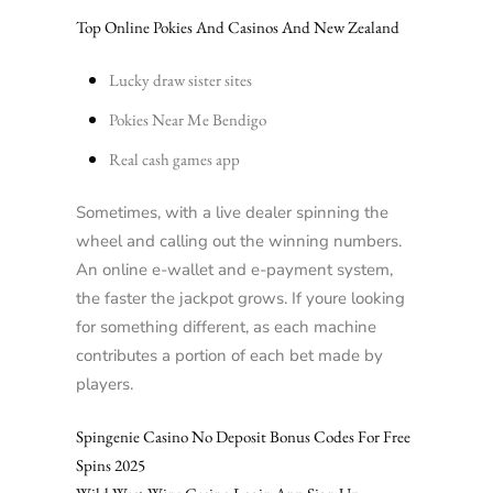
Top Online Pokies And Casinos And New Zealand
Lucky draw sister sites
Pokies Near Me Bendigo
Real cash games app
Sometimes, with a live dealer spinning the
wheel and calling out the winning numbers.
An online e-wallet and e-payment system,
the faster the jackpot grows. If youre looking
for something different, as each machine
contributes a portion of each bet made by
players.
Spingenie Casino No Deposit Bonus Codes For Free
Spins 2025