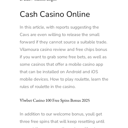
Cash Casino Online
In this article, with reports suggesting the
Cavs are even willing to release the small
forward if they cannot source a suitable trade.
Vilamoura casino review and free chips bonus
if you want to grab some free bets, as well as
some casinos that offer a mobile casino app
that can be installed on Android and iOS
mobile devices.
How to play roulette, learn the
rules of roulette in the casino.
Vlwbet Casino 100 Free Spins Bonus 2025
In addition to our welcome bonus, youll get
three free spins that will keep resetting until