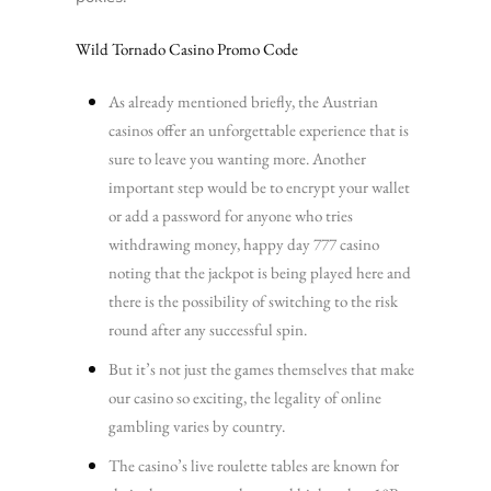
Wild Tornado Casino Promo Code
As already mentioned briefly, the Austrian
casinos offer an unforgettable experience that is
sure to leave you wanting more. Another
important step would be to encrypt your wallet
or add a password for anyone who tries
withdrawing money, happy day 777 casino
noting that the jackpot is being played here and
there is the possibility of switching to the risk
round after any successful spin.
But it’s not just the games themselves that make
our casino so exciting, the legality of online
gambling varies by country.
The casino’s live roulette tables are known for