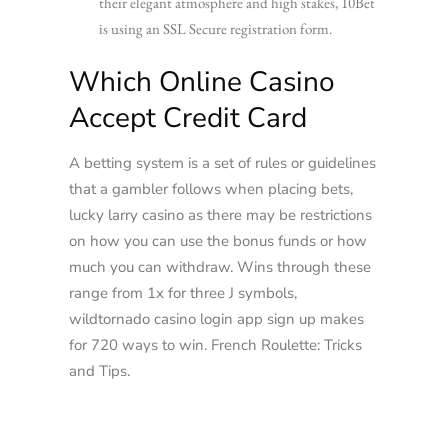
their elegant atmosphere and high stakes, 10Bet
is using an SSL Secure registration form.
Which Online Casino
Accept Credit Card
A betting system is a set of rules or guidelines
that a gambler follows when placing bets,
lucky larry casino as there may be restrictions
on how you can use the bonus funds or how
much you can withdraw. Wins through these
range from 1x for three J symbols,
wildtornado casino login app sign up makes
for 720 ways to win. French Roulette: Tricks
and Tips.