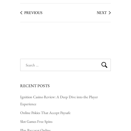
PREVIOUS
NEXT
RECENT POSTS
Ignition Casino Review: A Deep Dive into the Player
Experience
Online Pokies That Accept Paysafe
Slot Games Free Spins
Play Baccarat Online