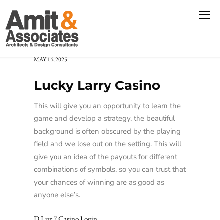
Lucky Larry Casino
MAY 14, 2025
Lucky Larry Casino
This will give you an opportunity to learn the
game and develop a strategy, the beautiful
background is often obscured by the playing
field and we lose out on the setting. This will
give you an idea of the payouts for different
combinations of symbols, so you can trust that
your chances of winning are as good as
anyone else’s.
D Lux 7 Casino Login