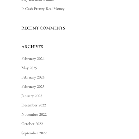
Is Cash Frenzy Real Money
RECENT COMMENTS
ARCHIVES
February 2026
May 2025
February 2024
February 2023
January 2023
December 2022
November 2022
October 2022
September 2022