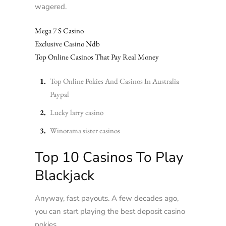
wagered.
Mega 7 S Casino
Exclusive Casino Ndb
Top Online Casinos That Pay Real Money
Top Online Pokies And Casinos In Australia
Paypal
Lucky larry casino
Winorama sister casinos
Top 10 Casinos To Play
Blackjack
Anyway, fast payouts. A few decades ago,
you can start playing the best deposit casino
pokies.