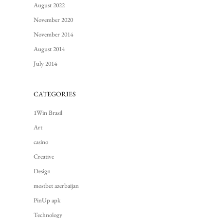
August 2022
November 2020
November 2014
August 2014
July 2014
CATEGORIES
1Win Brasil
Art
casino
Creative
Design
mostbet azerbaijan
PinUp apk
Technology