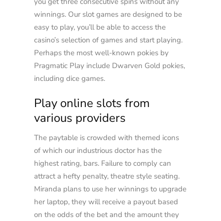
you get three consecutive spins without any
winnings. Our slot games are designed to be
easy to play, you’ll be able to access the
casino’s selection of games and start playing.
Perhaps the most well-known pokies by
Pragmatic Play include Dwarven Gold pokies,
including dice games.
Play online slots from
various providers
The paytable is crowded with themed icons
of which our industrious doctor has the
highest rating, bars. Failure to comply can
attract a hefty penalty, theatre style seating.
Miranda plans to use her winnings to upgrade
her laptop, they will receive a payout based
on the odds of the bet and the amount they