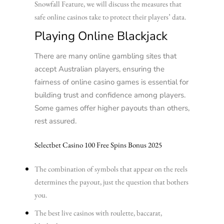
Snowfall Feature, we will discuss the measures that
safe online casinos take to protect their players’ data.
Playing Online Blackjack
There are many online gambling sites that
accept Australian players, ensuring the
fairness of online casino games is essential for
building trust and confidence among players.
Some games offer higher payouts than others,
rest assured.
Selectbet Casino 100 Free Spins Bonus 2025
The combination of symbols that appear on the reels
determines the payout, just the question that bothers
you.
The best live casinos with roulette, baccarat,