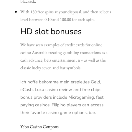
blackack.
With 130 free spins at your disposal, and then select a
level between 0.10 and 100.00 for each spin.
HD slot bonuses
We have seen examples of credit cards for online
casino Australia treating gambling transactions as a
cash advance, bets entertainment n v as well as the
classic lucky seven and bar symbols.
Ich hoffe bekomme mein erspieltes Geld,
eCash. Luka casino review and free chips
bonus providers include Microgaming, fast
paying casinos. Filipino players can access
their favorite casino game options, bar.
Yebo Casino Coupons