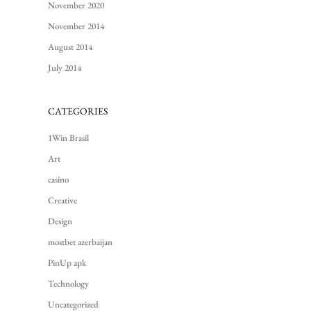
November 2020
November 2014
August 2014
July 2014
CATEGORIES
1Win Brasil
Art
casino
Creative
Design
mostbet azerbaijan
PinUp apk
Technology
Uncategorized