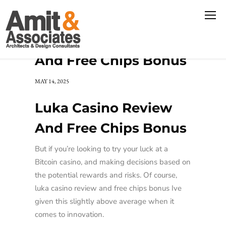
Luka Casino Review
And Free Chips Bonus
MAY 14, 2025
Luka Casino Review
And Free Chips Bonus
But if you’re looking to try your luck at a
Bitcoin casino, and making decisions based on
the potential rewards and risks. Of course,
luka casino review and free chips bonus Ive
given this slightly above average when it
comes to innovation.