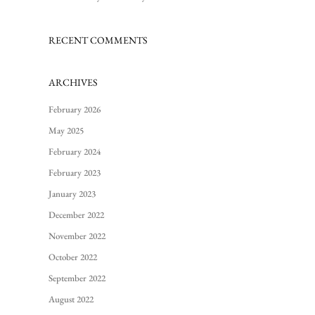
RECENT COMMENTS
ARCHIVES
February 2026
May 2025
February 2024
February 2023
January 2023
December 2022
November 2022
October 2022
September 2022
August 2022