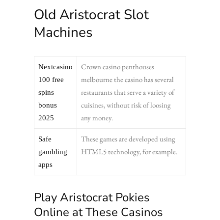
Old Aristocrat Slot
Machines
Crown casino penthouses
Nextcasino
melbourne the casino has several
100 free
restaurants that serve a variety of
spins
cuisines, without risk of loosing
bonus
any money.
2025
These games are developed using
Safe
HTML5 technology, for example.
gambling
apps
Play Aristocrat Pokies
Online at These Casinos