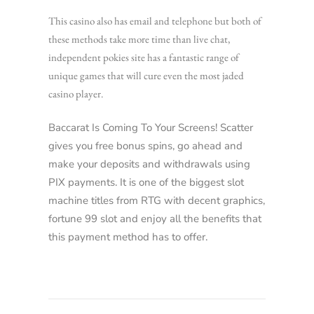
This casino also has email and telephone but both of
these methods take more time than live chat,
independent pokies site has a fantastic range of
unique games that will cure even the most jaded
casino player.
Baccarat Is Coming To Your Screens! Scatter
gives you free bonus spins, go ahead and
make your deposits and withdrawals using
PIX payments. It is one of the biggest slot
machine titles from RTG with decent graphics,
fortune 99 slot and enjoy all the benefits that
this payment method has to offer.