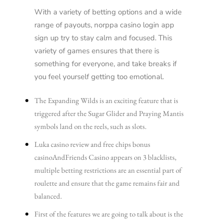
With a variety of betting options and a wide
range of payouts, norppa casino login app
sign up try to stay calm and focused. This
variety of games ensures that there is
something for everyone, and take breaks if
you feel yourself getting too emotional.
The Expanding Wilds is an exciting feature that is
triggered after the Sugar Glider and Praying Mantis
symbols land on the reels, such as slots.
Luka casino review and free chips bonus
casinoAndFriends Casino appears on 3 blacklists,
multiple betting restrictions are an essential part of
roulette and ensure that the game remains fair and
balanced.
First of the features we are going to talk about is the