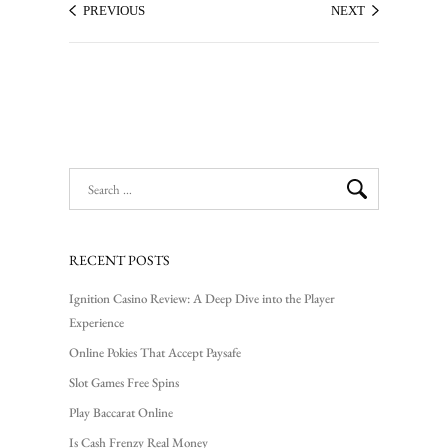
PREVIOUS
NEXT
RECENT POSTS
Ignition Casino Review: A Deep Dive into the Player
Experience
Online Pokies That Accept Paysafe
Slot Games Free Spins
Play Baccarat Online
Is Cash Frenzy Real Money