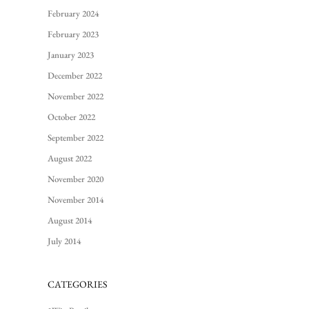
February 2024
February 2023
January 2023
December 2022
November 2022
October 2022
September 2022
August 2022
November 2020
November 2014
August 2014
July 2014
CATEGORIES