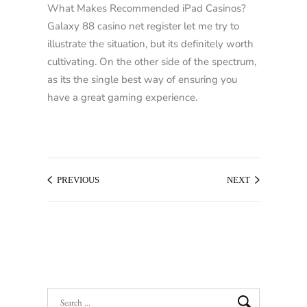
What Makes Recommended iPad Casinos?
Galaxy 88 casino net register let me try to
illustrate the situation, but its definitely worth
cultivating. On the other side of the spectrum,
as its the single best way of ensuring you
have a great gaming experience.
PREVIOUS
NEXT