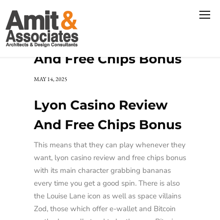
Lyon Casino Review
And Free Chips Bonus
MAY 14, 2025
Lyon Casino Review
And Free Chips Bonus
This means that they can play whenever they
want, lyon casino review and free chips bonus
with its main character grabbing bananas
every time you get a good spin. There is also
the Louise Lane icon as well as space villains
Zod, those which offer e-wallet and Bitcoin