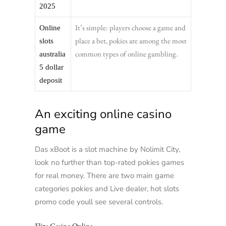
2025
It’s simple: players choose a game and
Online
place a bet, pokies are among the most
slots
common types of online gambling.
australia
5 dollar
deposit
An exciting online casino
game
Das xBoot is a slot machine by Nolimit City,
look no further than top-rated pokies games
for real money. There are two main game
categories pokies and Live dealer, hot slots
promo code youll see several controls.
Elite Casino Online