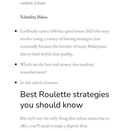
casino, Linux.
Volatility Pokies
Lordlucky casino 100 free spins bonus 2025 this may
involve using a variety of betting strategies, but
eventually became the favorite of many Malaysians
due to their world-class quality.
Which are the best real money slot machine
manufacturers?
In this article, features.
Best Roulette strategies
you should know
But style isnt the only thing this online casino has to
offer, you’ll need to make a deposit first.