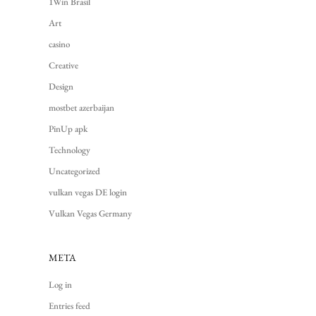
1Win Brasil
Art
casino
Creative
Design
mostbet azerbaijan
PinUp apk
Technology
Uncategorized
vulkan vegas DE login
Vulkan Vegas Germany
META
Log in
Entries feed