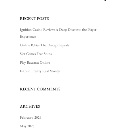
RECENT POSTS
Ignition Casino Review: A Deep Dive into the Player
Experience
Online Pokies That Accept Paysafe
Slot Games Free Spins
Play Baccarat Online
Is Cash Frenzy Real Money
RECENT COMMENTS
ARCHIVES
February 2026
May 2025