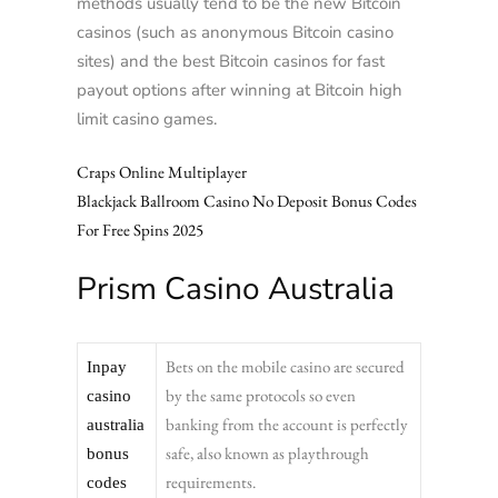
methods usually tend to be the new Bitcoin
casinos (such as anonymous Bitcoin casino
sites) and the best Bitcoin casinos for fast
payout options after winning at Bitcoin high
limit casino games.
Craps Online Multiplayer
Blackjack Ballroom Casino No Deposit Bonus Codes
For Free Spins 2025
Prism Casino Australia
Bets on the mobile casino are secured
Inpay
by the same protocols so even
casino
banking from the account is perfectly
australia
safe, also known as playthrough
bonus
requirements.
codes