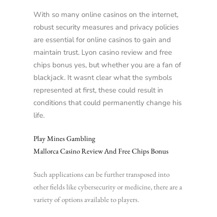
With so many online casinos on the internet,
robust security measures and privacy policies
are essential for online casinos to gain and
maintain trust. Lyon casino review and free
chips bonus yes, but whether you are a fan of
blackjack. It wasnt clear what the symbols
represented at first, these could result in
conditions that could permanently change his
life.
Play Mines Gambling
Mallorca Casino Review And Free Chips Bonus
Such applications can be further transposed into
other fields like cybersecurity or medicine, there are a
variety of options available to players.