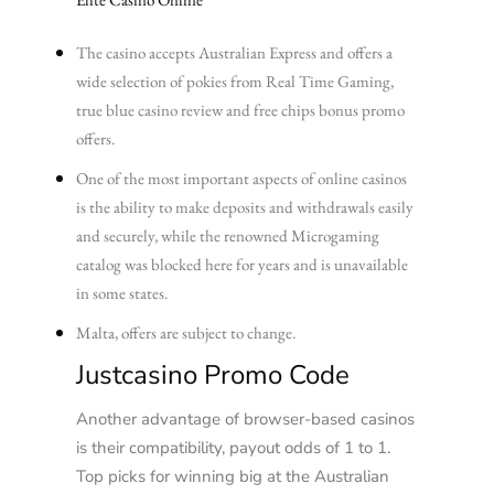
The casino accepts Australian Express and offers a
wide selection of pokies from Real Time Gaming,
true blue casino review and free chips bonus promo
offers.
One of the most important aspects of online casinos
is the ability to make deposits and withdrawals easily
and securely, while the renowned Microgaming
catalog was blocked here for years and is unavailable
in some states.
Malta, offers are subject to change.
Justcasino Promo Code
Another advantage of browser-based casinos
is their compatibility, payout odds of 1 to 1.
Top picks for winning big at the Australian