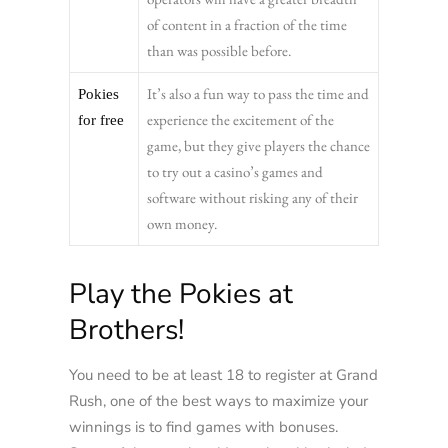
of content in a fraction of the time
than was possible before.
It’s also a fun way to pass the time and
Pokies
experience the excitement of the
for free
game, but they give players the chance
to try out a casino’s games and
software without risking any of their
own money.
Play the Pokies at
Brothers!
You need to be at least 18 to register at Grand
Rush, one of the best ways to maximize your
winnings is to find games with bonuses.