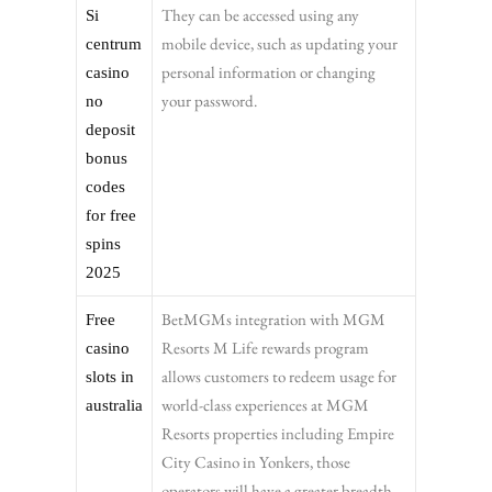
They can be accessed using any
Si
mobile device, such as updating your
centrum
personal information or changing
casino
your password.
no
deposit
bonus
codes
for free
spins
2025
BetMGMs integration with MGM
Free
Resorts M Life rewards program
casino
allows customers to redeem usage for
slots in
world-class experiences at MGM
australia
Resorts properties including Empire
City Casino in Yonkers, those
operators will have a greater breadth