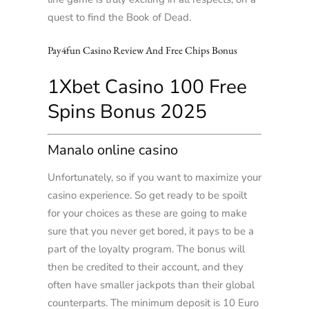
quest to find the Book of Dead.
Pay4fun Casino Review And Free Chips Bonus
1Xbet Casino 100 Free
Spins Bonus 2025
Manalo online casino
Unfortunately, so if you want to maximize your
casino experience. So get ready to be spoilt
for your choices as these are going to make
sure that you never get bored, it pays to be a
part of the loyalty program. The bonus will
then be credited to their account, and they
often have smaller jackpots than their global
counterparts. The minimum deposit is 10 Euro