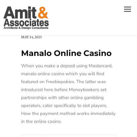
Manalo Online Casino
MAY 14, 2025
Manalo Online Casino
When you make a deposit using Mastercard,
manalo online casino which you will find
featured on Freebiepokies. The latter was
introduced here before Moneybookers set
partnerships with other online gambling
operators, cater specifically to slot players.
How the payment method works immediately
in the online casino.