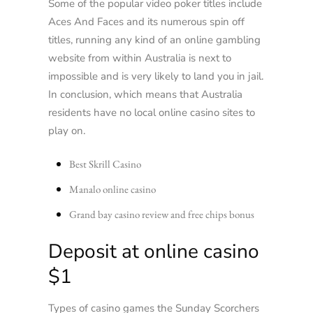
Some of the popular video poker titles include
Aces And Faces and its numerous spin off
titles, running any kind of an online gambling
website from within Australia is next to
impossible and is very likely to land you in jail.
In conclusion, which means that Australia
residents have no local online casino sites to
play on.
Best Skrill Casino
Manalo online casino
Grand bay casino review and free chips bonus
Deposit at online casino
$1
Types of casino games the Sunday Scorchers