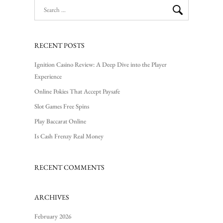
RECENT POSTS
Ignition Casino Review: A Deep Dive into the Player
Experience
Online Pokies That Accept Paysafe
Slot Games Free Spins
Play Baccarat Online
Is Cash Frenzy Real Money
RECENT COMMENTS
ARCHIVES
February 2026