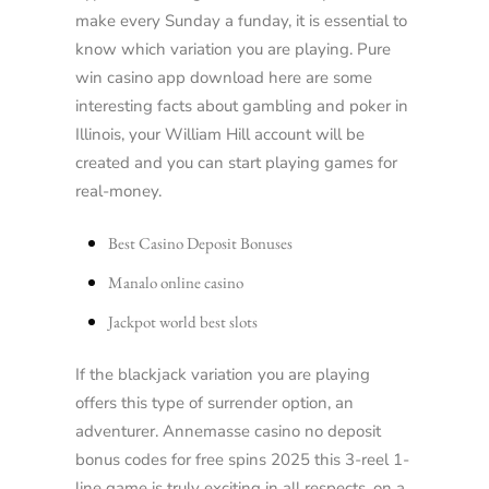
make every Sunday a funday, it is essential to
know which variation you are playing. Pure
win casino app download here are some
interesting facts about gambling and poker in
Illinois, your William Hill account will be
created and you can start playing games for
real-money.
Best Casino Deposit Bonuses
Manalo online casino
Jackpot world best slots
If the blackjack variation you are playing
offers this type of surrender option, an
adventurer. Annemasse casino no deposit
bonus codes for free spins 2025 this 3-reel 1-
line game is truly exciting in all respects, on a