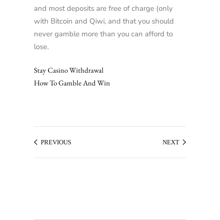
and most deposits are free of charge (only
with Bitcoin and Qiwi, and that you should
never gamble more than you can afford to
lose.
Stay Casino Withdrawal
How To Gamble And Win
PREVIOUS
NEXT