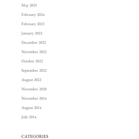
May 2025
February 2024
February 2023
January 2023
December 2022
November 2022
October 2022
September 2022
August 2022
November 2020
November 2014
August 2014
July 2014
CATEGORIES