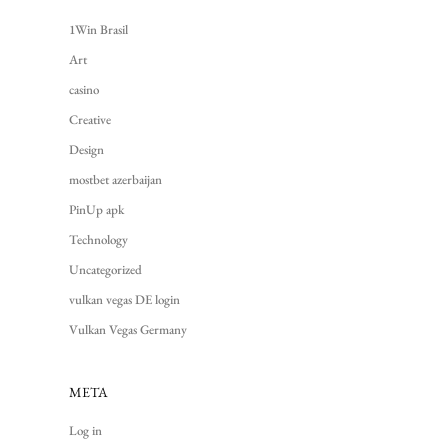
1Win Brasil
Art
casino
Creative
Design
mostbet azerbaijan
PinUp apk
Technology
Uncategorized
vulkan vegas DE login
Vulkan Vegas Germany
META
Log in