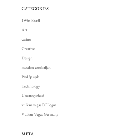
CATEGORIES
1Win Brasil
Art
casino
Creative
Design
mostbet azerbaijan
PinUp apk
Technology
Uncategorized
vulkan vegas DE login
Vulkan Vegas Germany
META