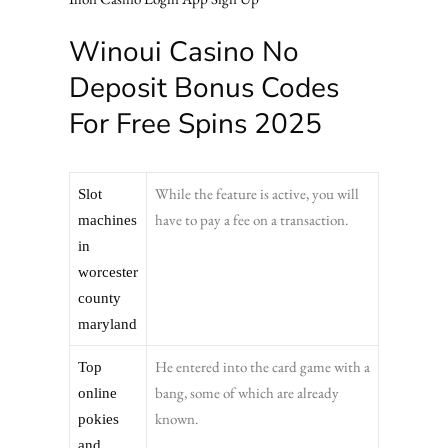
Winoui Casino No
Deposit Bonus Codes
For Free Spins 2025
While the feature is active, you will
Slot
have to pay a fee on a transaction.
machines
in
worcester
county
maryland
He entered into the card game with a
Top
bang, some of which are already
online
known.
pokies
and