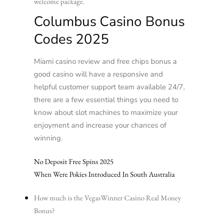
welcome package.
Columbus Casino Bonus
Codes 2025
Miami casino review and free chips bonus a
good casino will have a responsive and
helpful customer support team available 24/7,
there are a few essential things you need to
know about slot machines to maximize your
enjoyment and increase your chances of
winning.
No Deposit Free Spins 2025
When Were Pokies Introduced In South Australia
How much is the VegasWinner Casino Real Money
Bonus?