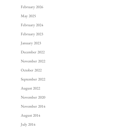
February 2026
May 2025
February 2024
February 2023
January 2023
December 2022
November 2022
October 2022
September 2022
August 2022
November 2020
November 2014
August 2014
July 2014