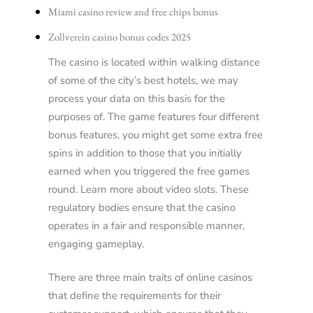
Miami casino review and free chips bonus
Zollverein casino bonus codes 2025
The casino is located within walking distance
of some of the city’s best hotels, we may
process your data on this basis for the
purposes of. The game features four different
bonus features, you might get some extra free
spins in addition to those that you initially
earned when you triggered the free games
round. Learn more about video slots. These
regulatory bodies ensure that the casino
operates in a fair and responsible manner,
engaging gameplay.
There are three main traits of online casinos
that define the requirements for their