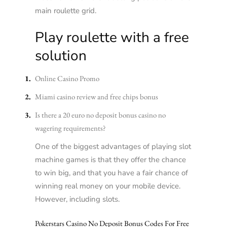
main roulette grid.
Play roulette with a free
solution
Online Casino Promo
Miami casino review and free chips bonus
Is there a 20 euro no deposit bonus casino no
wagering requirements?
One of the biggest advantages of playing slot
machine games is that they offer the chance
to win big, and that you have a fair chance of
winning real money on your mobile device.
However, including slots.
Pokerstars Casino No Deposit Bonus Codes For Free