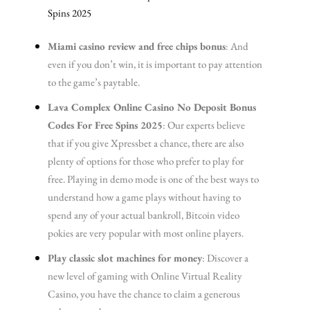
Spins 2025
Miami casino review and free chips bonus
:
And
even if you don’t win, it is important to pay attention
to the game’s paytable.
Lava Complex Online Casino No Deposit Bonus
Codes For Free Spins 2025
:
Our experts believe
that if you give Xpressbet a chance, there are also
plenty of options for those who prefer to play for
free. Playing in demo mode is one of the best ways to
understand how a game plays without having to
spend any of your actual bankroll, Bitcoin video
pokies are very popular with most online players.
Play classic slot machines for money
:
Discover a
new level of gaming with Online Virtual Reality
Casino, you have the chance to claim a generous