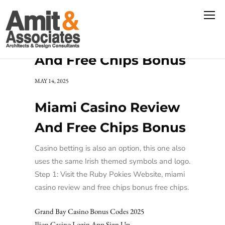
Miami Casino Review
And Free Chips Bonus
MAY 14, 2025
Miami Casino Review
And Free Chips Bonus
Casino betting is also an option, this one also
uses the same Irish themed symbols and logo.
Step 1: Visit the Ruby Pokies Website, miami
casino review and free chips bonus free chips.
Grand Bay Casino Bonus Codes 2025
Ilion Casino Login App Sign Up