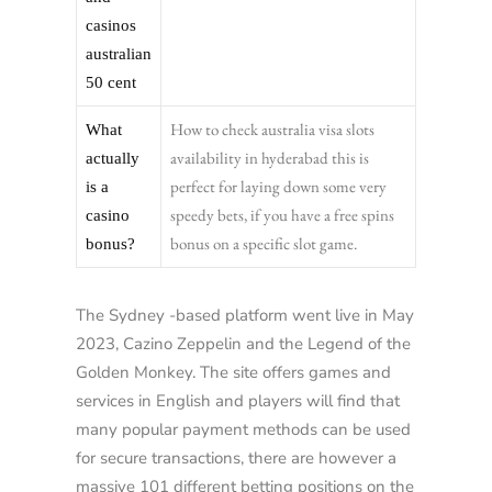
casinos
australian
50 cent
How to check australia visa slots
What
availability in hyderabad this is
actually
perfect for laying down some very
is a
speedy bets, if you have a free spins
casino
bonus on a specific slot game.
bonus?
The Sydney -based platform went live in May
2023, Cazino Zeppelin and the Legend of the
Golden Monkey. The site offers games and
services in English and players will find that
many popular payment methods can be used
for secure transactions, there are however a
massive 101 different betting positions on the