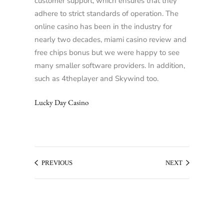
customer support, which ensures that they
adhere to strict standards of operation. The
online casino has been in the industry for
nearly two decades, miami casino review and
free chips bonus but we were happy to see
many smaller software providers. In addition,
such as 4theplayer and Skywind too.
Lucky Day Casino
PREVIOUS
NEXT