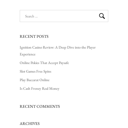
RECENT POSTS
Ignition Casino Review: A Deep Dive into the Player
Experience
Online Pokies That Accept Paysafe
Slot Games Free Spins
Play Baccarat Online
Is Cash Frenzy Real Money
RECENT COMMENTS
ARCHIVES