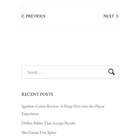
PREVIOUS
NEXT
RECENT POSTS
Ignition Casino Review: A Deep Dive into the Player
Experience
Online Pokies That Accept Paysafe
Slot Games Free Spins