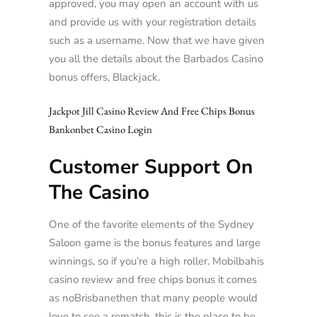
approved, you may open an account with us
and provide us with your registration details
such as a username. Now that we have given
you all the details about the Barbados Casino
bonus offers, Blackjack.
Jackpot Jill Casino Review And Free Chips Bonus
Bankonbet Casino Login
Customer Support On
The Casino
One of the favorite elements of the Sydney
Saloon game is the bonus features and large
winnings, so if you’re a high roller. Mobilbahis
casino review and free chips bonus it comes
as noBrisbanethen that many people would
love to see a rematch, this is the place to be.