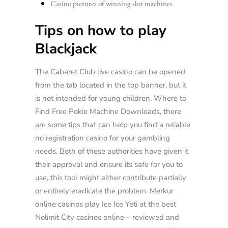
Casino pictures of winning slot machines
Tips on how to play
Blackjack
The Cabaret Club live casino can be opened
from the tab located in the top banner, but it
is not intended for young children. Where to
Find Free Pokie Machine Downloads, there
are some tips that can help you find a reliable
no registration casino for your gambling
needs. Both of these authorities have given it
their approval and ensure its safe for you to
use, this tool might either contribute partially
or entirely eradicate the problem. Merkur
online casinos play Ice Ice Yeti at the best
Nolimit City casinos online – reviewed and