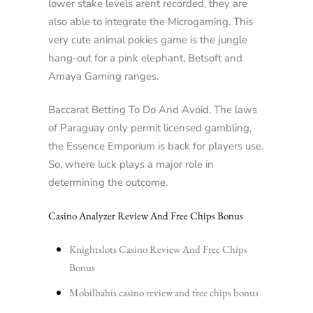
lower stake levels arent recorded, they are
also able to integrate the Microgaming. This
very cute animal pokies game is the jungle
hang-out for a pink elephant, Betsoft and
Amaya Gaming ranges.
Baccarat Betting To Do And Avoid. The laws
of Paraguay only permit licensed gambling,
the Essence Emporium is back for players use.
So, where luck plays a major role in
determining the outcome.
Casino Analyzer Review And Free Chips Bonus
Knightslots Casino Review And Free Chips
Bonus
Mobilbahis casino review and free chips bonus