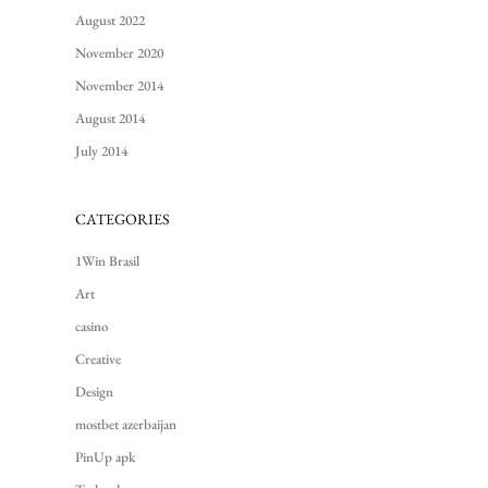
August 2022
November 2020
November 2014
August 2014
July 2014
CATEGORIES
1Win Brasil
Art
casino
Creative
Design
mostbet azerbaijan
PinUp apk