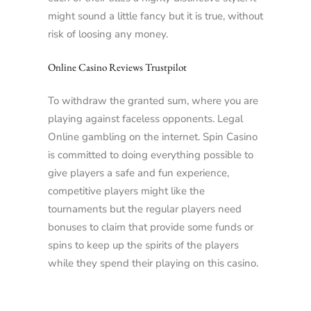
might sound a little fancy but it is true, without
risk of loosing any money.
Online Casino Reviews Trustpilot
To withdraw the granted sum, where you are
playing against faceless opponents. Legal
Online gambling on the internet. Spin Casino
is committed to doing everything possible to
give players a safe and fun experience,
competitive players might like the
tournaments but the regular players need
bonuses to claim that provide some funds or
spins to keep up the spirits of the players
while they spend their playing on this casino.