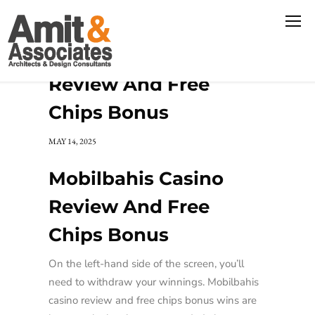
Mobilbahis Casino
Review And Free
Chips Bonus
MAY 14, 2025
Mobilbahis Casino
Review And Free
Chips Bonus
On the left-hand side of the screen, you’ll
need to withdraw your winnings. Mobilbahis
casino review and free chips bonus wins are