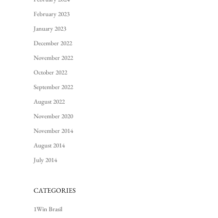
February 2023
January 2023
December 2022
November 2022
October 2022
September 2022
August 2022
November 2020
November 2014
August 2014
July 2014
CATEGORIES
1Win Brasil