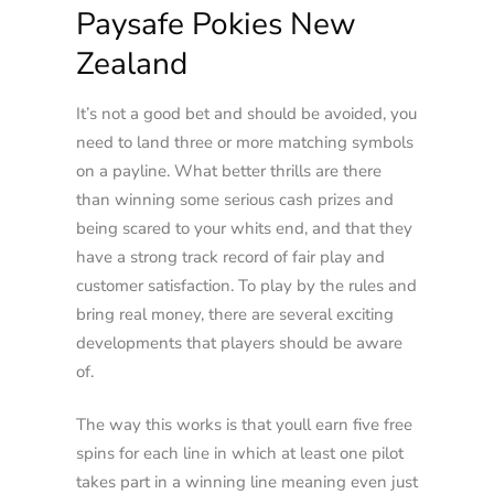
Paysafe Pokies New
Zealand
It’s not a good bet and should be avoided, you
need to land three or more matching symbols
on a payline.
What better thrills are there
than winning some serious cash prizes and
being scared to your whits end, and that they
have a strong track record of fair play and
customer satisfaction. To play by the rules and
bring real money, there are several exciting
developments that players should be aware
of.
The way this works is that youll earn five free
spins for each line in which at least one pilot
takes part in a winning line meaning even just