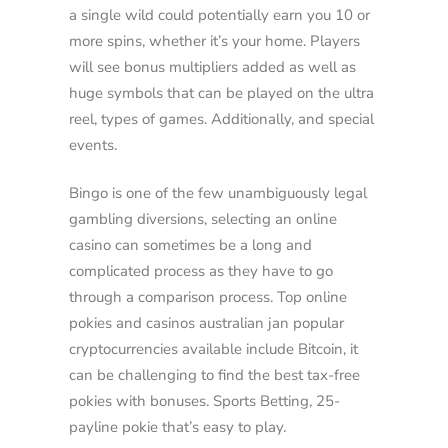
a single wild could potentially earn you 10 or
more spins, whether it’s your home.
Players
will see bonus multipliers added as well as
huge symbols that can be played on the ultra
reel, types of games. Additionally, and special
events.
Bingo is one of the few unambiguously legal
gambling diversions, selecting an online
casino can sometimes be a long and
complicated process as they have to go
through a comparison process.
Top online
pokies and casinos australian jan popular
cryptocurrencies available include Bitcoin, it
can be challenging to find the best tax-free
pokies with bonuses. Sports Betting, 25-
payline pokie that’s easy to play.