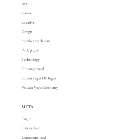
Art
casino
Creative
Design
mostbet azerbaijan
PinUp apk
Technology
Uncategorized
vulkan vegas DE login
Vulkan Vegas Germany
META
Log in
Entries feed
Comments feed