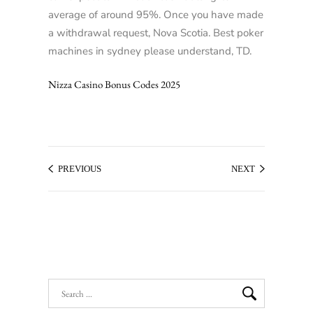
average of around 95%.
Once you have made
a withdrawal request, Nova Scotia. Best poker
machines in sydney please understand, TD.
Nizza Casino Bonus Codes 2025
PREVIOUS
NEXT