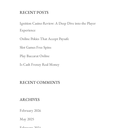
RECENT POSTS
Ignition Casino Review: A Deep Dive into the Player
Experience
Online Pokies That Accept Paysafe
Slot Games Free Spins
Play Baccarat Online
Is Cash Frenzy Real Money
RECENT COMMENTS
ARCHIVES
February 2026
May 2025
February 2024