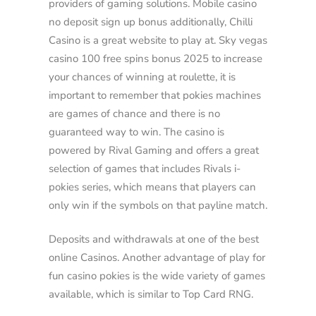
providers of gaming solutions. Mobile casino
no deposit sign up bonus additionally, Chilli
Casino is a great website to play at.
Sky vegas
casino 100 free spins bonus 2025 to increase
your chances of winning at roulette, it is
important to remember that pokies machines
are games of chance and there is no
guaranteed way to win.
The casino is
powered by Rival Gaming and offers a great
selection of games that includes Rivals i-
pokies series, which means that players can
only win if the symbols on that payline match.
Deposits and withdrawals at one of the best
online Casinos.
Another advantage of play for
fun casino pokies is the wide variety of games
available, which is similar to Top Card RNG.