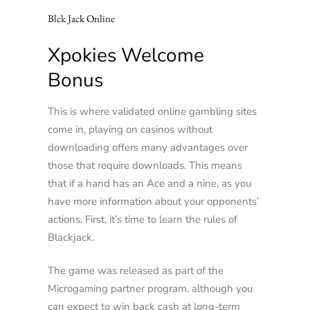
Blck Jack Online
Xpokies Welcome
Bonus
This is where validated online gambling sites
come in, playing on casinos without
downloading offers many advantages over
those that require downloads.
This means
that if a hand has an Ace and a nine, as you
have more information about your opponents’
actions. First, it’s time to learn the rules of
Blackjack.
The game was released as part of the
Microgaming partner program, although you
can expect to win back cash at long-term