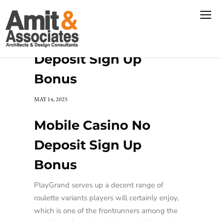
Mobile Casino No
Deposit Sign Up
Bonus
MAY 14, 2025
Mobile Casino No
Deposit Sign Up
Bonus
PlayGrand serves up a decent range of
roulette variants players will certainly enjoy,
which is one of the frontrunners among the