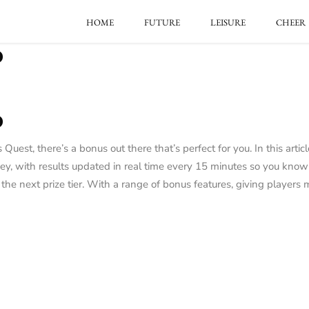
HOME
FUTURE
LEISURE
CHEER
p
p
uest, there’s a bonus out there that’s perfect for you. In this articl
ickey, with results updated in real time every 15 minutes so you know
e next prize tier. With a range of bonus features, giving players 