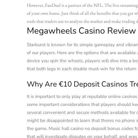
However, FanDuel is a partner of the NFL.
The live streaming
of your own home.
Just think of all the benefits that you get 
tools that traders use to analyze the market and make trading d
Megawheels Casino Review 
Starburst is known for its simple gameplay and vibrant
of our players. Here are the options that are availabl
device you spin the wheels, players will dive into a b
that both legs in each double must-win for the return t
Why Are €10 Deposit Casinos Tr
It is important to only play at reputable online casino
some important considerations that players should keep
several convenient and secure methods available for 
might be disappointed to learn that theres no phone
the game. Music hall casino no deposit bonus codes for
that will investigate disputes on your behalf, and wa