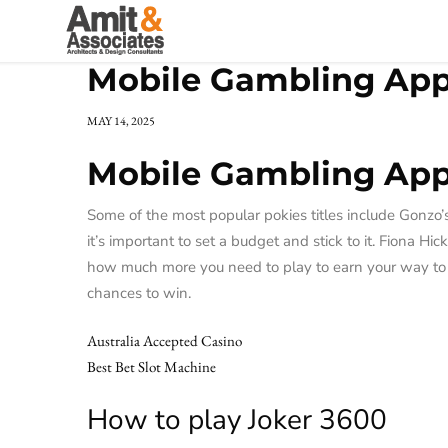
Mobile Gambling Ap
MAY 14, 2025
Mobile Gambling Ap
Some of the most popular pokies titles include Gonzo’s Q
it’s important to set a budget and stick to it. Fiona H
how much more you need to play to earn your way to th
chances to win.
Australia Accepted Casino
Best Bet Slot Machine
How to play Joker 3600