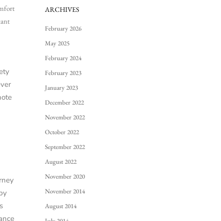
omfort
ARCHIVES
tant
February 2026
May 2025
February 2024
ety
February 2023
ever
January 2023
note
December 2022
November 2022
October 2022
September 2022
August 2022
November 2020
urney
November 2014
 by
s
August 2014
rance
July 2014