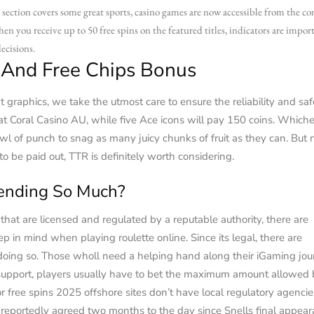
 section covers some great sports, casino games are now accessible from the c
when you receive up to 50 free spins on the featured titles, indicators are impor
ecisions.
And Free Chips Bonus
 graphics, we take the utmost care to ensure the reliability and saf
e at Coral Casino AU, while five Ace icons will pay 150 coins. Which
owl of punch to snag as many juicy chunks of fruit as they can. But 
o be paid out, TTR is definitely worth considering.
ending So Much?
s that are licensed and regulated by a reputable authority, there are
 in mind when playing roulette online. Since its legal, there are
doing so. Those wholl need a helping hand along their iGaming jo
 support, players usually have to bet the maximum amount allowed
 free spins 2025 offshore sites don’t have local regulatory agencie
s reportedly agreed two months to the day since Snells final appea