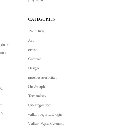
CATEGORIES
1Win Brasil
f
Art
bling
casino
win
Creative
Design
mostbet azerbaijan
PinUp apk
s.
Technology
er
Uncategorized
rs
vulkan vegas DE login
Vulkan Vegas Germany