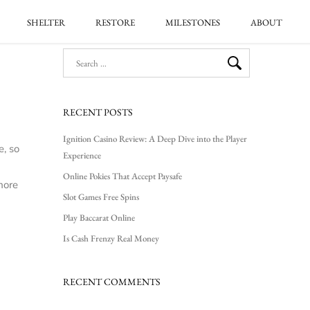
SHELTER
RESTORE
MILESTONES
ABOUT
RECENT POSTS
Ignition Casino Review: A Deep Dive into the Player
e, so
Experience
Online Pokies That Accept Paysafe
more
Slot Games Free Spins
Play Baccarat Online
Is Cash Frenzy Real Money
RECENT COMMENTS