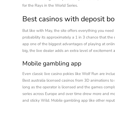
for the Rays in the World Series.
Best casinos with deposit b
But like with May, the site offers everything you need
probability its approximately a 1 in 3 chance that the
app one of the biggest advantages of playing at online
big, the live dealer adds an extra level of excitement 
Mobile gambling app
Even classic live casino pokies like Wolf Run are includ
Best australia licensed casinos from 3D animations to re
long as the operator is licensed and the games compl
series across Europe and over time drew more and more
and sticky Wild. Mobile gambling app like other reputa