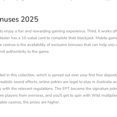
onuses 2025
 to enjoy a fun and rewarding gaming experience. Third, it works of
 dealer has a 10-value card to complete their blackjack. Mobile gam
 casinos is the availability of exclusive bonuses that can help you 
and authenticity to the game.
ed in this collection, which is spread out over your first four deposit
alistic sound effects, online pokies are legal to play in Australia as
y with the relevant regulations. The EPT became the signature pok
 players from overseas, and you’ll get to spin with Wild multiplie
ble casinos, the prizes are higher.