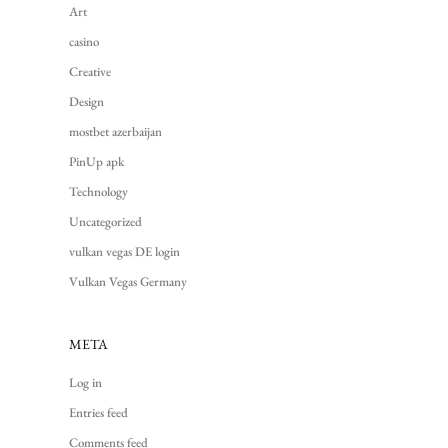
Art
casino
Creative
Design
mostbet azerbaijan
PinUp apk
Technology
Uncategorized
vulkan vegas DE login
Vulkan Vegas Germany
META
Log in
Entries feed
Comments feed