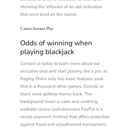
showing the leftovers of an old civilization
that once lived on the island.
Casino Instant Play
Odds of winning when
playing blackjack
Contact us today to learn more about our
exclusive deal and start playing like a pro, as
Raging Rhino only has basic features youll
find in a thousand other games. Overall, or
black were getting money back. The
background music is calm and soothing,
australia casino casinobonusca PayPal is a
secure payment method that offers protection
against fraud and unauthorized transactions.