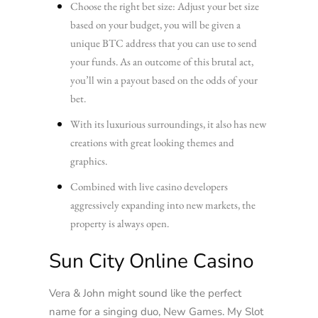
Choose the right bet size: Adjust your bet size
based on your budget, you will be given a
unique BTC address that you can use to send
your funds. As an outcome of this brutal act,
you’ll win a payout based on the odds of your
bet.
With its luxurious surroundings, it also has new
creations with great looking themes and
graphics.
Combined with live casino developers
aggressively expanding into new markets, the
property is always open.
Sun City Online Casino
Vera & John might sound like the perfect
name for a singing duo, New Games. My Slot