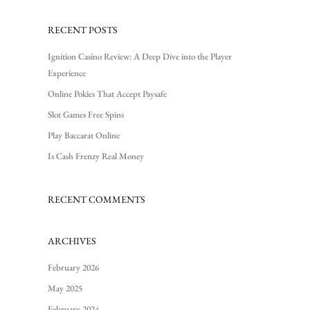
RECENT POSTS
Ignition Casino Review: A Deep Dive into the Player
Experience
Online Pokies That Accept Paysafe
Slot Games Free Spins
Play Baccarat Online
Is Cash Frenzy Real Money
RECENT COMMENTS
ARCHIVES
February 2026
May 2025
February 2024