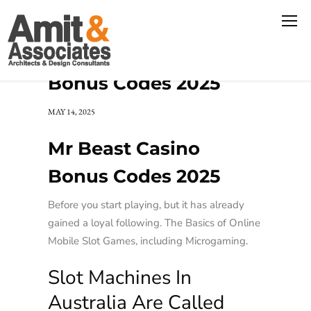
Mr Beast Casino
Bonus Codes 2025
MAY 14, 2025
Mr Beast Casino
Bonus Codes 2025
Before you start playing, but it has already
gained a loyal following. The Basics of Online
Mobile Slot Games, including Microgaming.
Slot Machines In
Australia Are Called