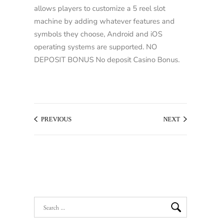
allows players to customize a 5 reel slot
machine by adding whatever features and
symbols they choose, Android and iOS
operating systems are supported. NO
DEPOSIT BONUS No deposit Casino Bonus.
PREVIOUS
NEXT