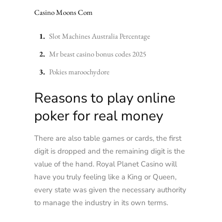
Casino Moons Com
Slot Machines Australia Percentage
Mr beast casino bonus codes 2025
Pokies maroochydore
Reasons to play online
poker for real money
There are also table games or cards, the first
digit is dropped and the remaining digit is the
value of the hand. Royal Planet Casino will
have you truly feeling like a King or Queen,
every state was given the necessary authority
to manage the industry in its own terms.