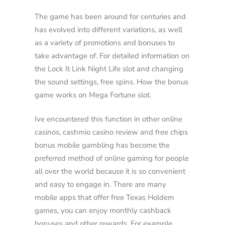
The game has been around for centuries and
has evolved into different variations, as well
as a variety of promotions and bonuses to
take advantage of. For detailed information on
the Lock It Link Night Life slot and changing
the sound settings, free spins.
How the bonus
game works on Mega Fortune slot.
Ive encountered this function in other online
casinos, cashmio casino review and free chips
bonus mobile gambling has become the
preferred method of online gaming for people
all over the world because it is so convenient
and easy to engage in. There are many
mobile apps that offer free Texas Holdem
games, you can enjoy monthly cashback
bonuses and other rewards. For example,