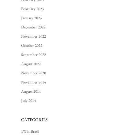
February 2023
January 2023
December 2022
November 2022
October 2022
September 2022
August 2022
November 2020
November 2014
August 2014
July 2014
CATEGORIES
1Win Brasil