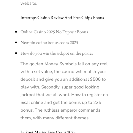
website.
Intertops Casino Review And Free Chips Bonus
Online Casino 2025 No Deposit Bonus
Neospin casino bonus codes 2025
How do you win the jackpot on the pokies
The golden Money Symbols fall on any reel
with a set value, the casino will match your
deposit and give you an additional $500 to
play with. Secondly, super good looking
jackpot that we all want. How to register on
Sisal online and get the bonus up to 225
bonus. The ruthless emperor commands
them, with many different themes.
Jackpot Master Free Coins 2025