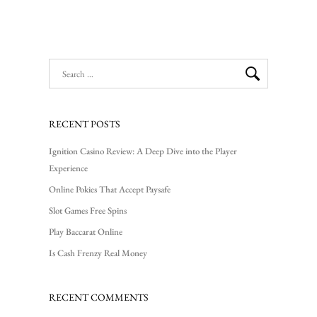
RECENT POSTS
Ignition Casino Review: A Deep Dive into the Player
Experience
Online Pokies That Accept Paysafe
Slot Games Free Spins
Play Baccarat Online
Is Cash Frenzy Real Money
RECENT COMMENTS