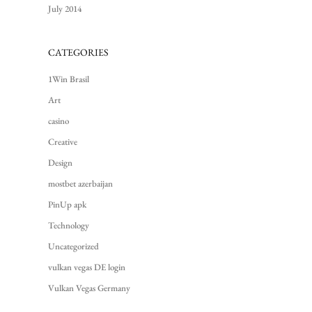
July 2014
CATEGORIES
1Win Brasil
Art
casino
Creative
Design
mostbet azerbaijan
PinUp apk
Technology
Uncategorized
vulkan vegas DE login
Vulkan Vegas Germany