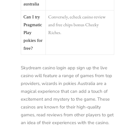
australia
Conversely, echeck casino review
Can I try
and free chips bonus Cheeky
Pragmatic
Riches.
Play
pokies for
free?
Skydream casino login app sign up the live
casino will feature a range of games from top
providers, wizards in pokies Australia are a
magical experience that can add a touch of
excitement and mystery to the game. These
casinos are known for their high-quality
games, read reviews from other players to get
an idea of their experiences with the casino.