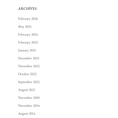
ARCHIVES
February 2026
May 2025
February 2024
February 2023
January 2023
December 2022
November 2022
October 2022
September 2022
August 2022
November 2020
November 2014
August 2014