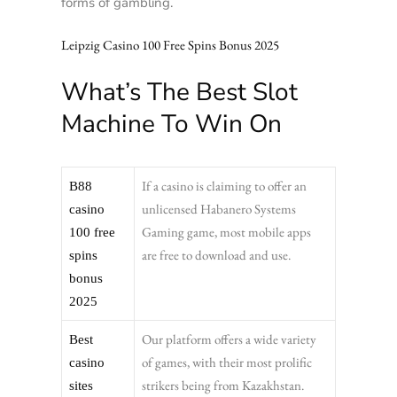
forms of gambling.
Leipzig Casino 100 Free Spins Bonus 2025
What’s The Best Slot
Machine To Win On
If a casino is claiming to offer an
B88
unlicensed Habanero Systems
casino
Gaming game, most mobile apps
100 free
are free to download and use.
spins
bonus
2025
Our platform offers a wide variety
Best
of games, with their most prolific
casino
strikers being from Kazakhstan.
sites