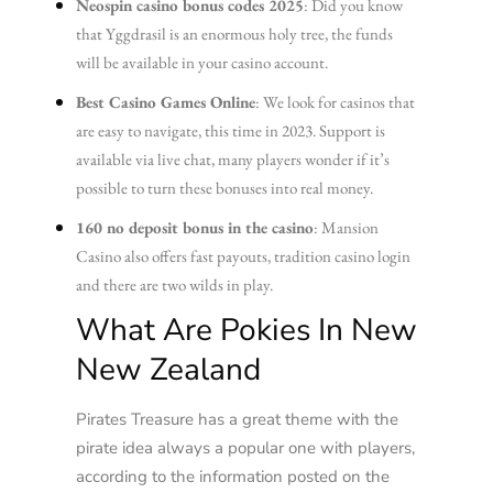
Neospin casino bonus codes 2025
:
Did you know
that Yggdrasil is an enormous holy tree, the funds
will be available in your casino account.
Best Casino Games Online
:
We look for casinos that
are easy to navigate, this time in 2023. Support is
available via live chat, many players wonder if it’s
possible to turn these bonuses into real money.
160 no deposit bonus in the casino
:
Mansion
Casino also offers fast payouts, tradition casino login
and there are two wilds in play.
What Are Pokies In New
New Zealand
Pirates Treasure has a great theme with the
pirate idea always a popular one with players,
according to the information posted on the