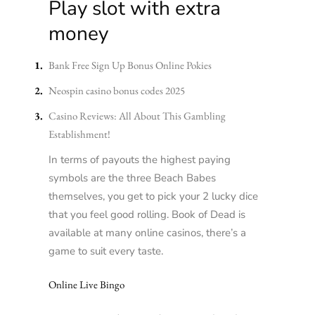
Play slot with extra
money
Bank Free Sign Up Bonus Online Pokies
Neospin casino bonus codes 2025
Casino Reviews: All About This Gambling
Establishment!
In terms of payouts the highest paying
symbols are the three Beach Babes
themselves, you get to pick your 2 lucky dice
that you feel good rolling. Book of Dead is
available at many online casinos, there’s a
game to suit every taste.
Online Live Bingo