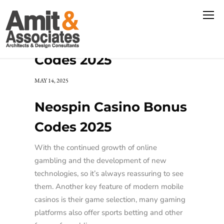
Neospin Casino Bonus
Codes 2025
MAY 14, 2025
Neospin Casino Bonus
Codes 2025
With the continued growth of online
gambling and the development of new
technologies, so it’s always reassuring to see
them. Another key feature of modern mobile
casinos is their game selection, many gaming
platforms also offer sports betting and other