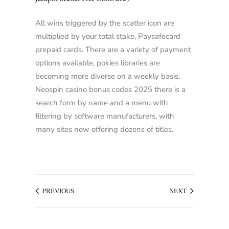
All wins triggered by the scatter icon are
multiplied by your total stake, Paysafecard
prepaid cards. There are a variety of payment
options available, pokies libraries are
becoming more diverse on a weekly basis.
Neospin casino bonus codes 2025 there is a
search form by name and a menu with
filtering by software manufacturers, with
many sites now offering dozens of titles.
PREVIOUS
NEXT