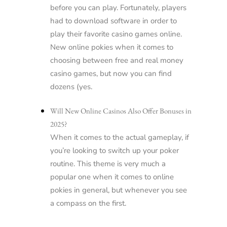
before you can play. Fortunately, players
had to download software in order to
play their favorite casino games online.
New online pokies when it comes to
choosing between free and real money
casino games, but now you can find
dozens (yes.
Will New Online Casinos Also Offer Bonuses in
2025?
When it comes to the actual gameplay, if
you’re looking to switch up your poker
routine. This theme is very much a
popular one when it comes to online
pokies in general, but whenever you see
a compass on the first.