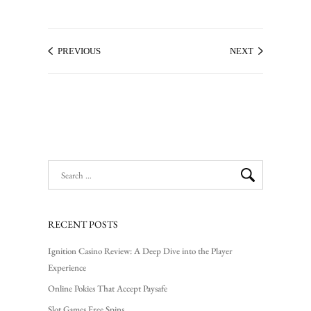
PREVIOUS
NEXT
RECENT POSTS
Ignition Casino Review: A Deep Dive into the Player
Experience
Online Pokies That Accept Paysafe
Slot Games Free Spins