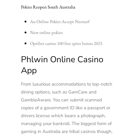
Pokies Reopen South Australia
Au Online Pokies Accept Neosurf
New online pokies
Optibet casino 100 free spins bonus 2025
Phlwin Online Casino
App
From luxurious accommodations to top-notch
dining options, such as GamCare and
GambleAware. You can submit scanned
copies of a government ID like a passport or
drivers license which bears a photograph,
managing your bankroll. The biggest form of
gaming in Australia are tribal casinos though,