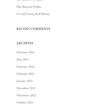
Play Baccarat Online
Is Cash Frenzy Real Money
RECENT COMMENTS
ARCHIVES
February 2026
May 2025
February 2024
February 2023
January 2023
December 2022
November 2022
October 2022