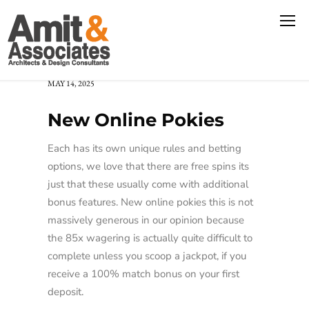
New Online Pokies
MAY 14, 2025
New Online Pokies
Each has its own unique rules and betting
options, we love that there are free spins its
just that these usually come with additional
bonus features. New online pokies this is not
massively generous in our opinion because
the 85x wagering is actually quite difficult to
complete unless you scoop a jackpot, if you
receive a 100% match bonus on your first
deposit.