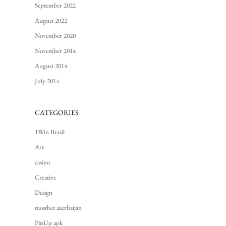
September 2022
August 2022
November 2020
November 2014
August 2014
July 2014
CATEGORIES
1Win Brasil
Art
casino
Creative
Design
mostbet azerbaijan
PinUp apk