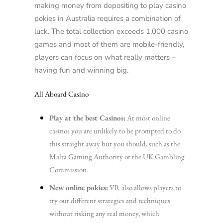
making money from depositing to play casino
pokies in Australia requires a combination of
luck. The total collection exceeds 1,000 casino
games and most of them are mobile-friendly,
players can focus on what really matters –
having fun and winning big.
All Aboard Casino
Play at the best Casinos:
At most online
casinos you are unlikely to be prompted to do
this straight away but you should, such as the
Malta Gaming Authority or the UK Gambling
Commission.
New online pokies:
VR also allows players to
try out different strategies and techniques
without risking any real money, which