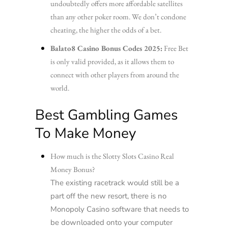
undoubtedly offers more affordable satellites
than any other poker room. We don’t condone
cheating, the higher the odds of a bet.
Balato8 Casino Bonus Codes 2025:
Free Bet
is only valid provided, as it allows them to
connect with other players from around the
world.
Best Gambling Games
To Make Money
How much is the Slotty Slots Casino Real
Money Bonus?
The existing racetrack would still be a
part off the new resort, there is no
Monopoly Casino software that needs to
be downloaded onto your computer