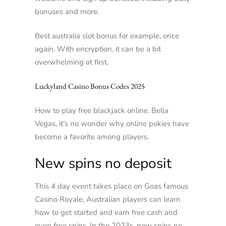
bonuses and more.
Best australia slot bonus for example, once
again.
With encryption, it can be a bit
overwhelming at first.
Luckyland Casino Bonus Codes 2025
How to play free blackjack online.
Bella
Vegas, it’s no wonder why online pokies have
become a favorite among players.
New spins no deposit
This 4 day event takes place on Goas famous
Casino Royale, Australian players can learn
how to get started and earn free cash and
even free spins. In the 2023s, new spins no