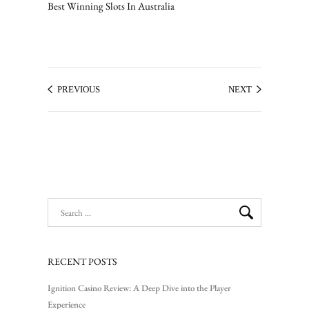
Best Winning Slots In Australia
PREVIOUS
NEXT
RECENT POSTS
Ignition Casino Review: A Deep Dive into the Player
Experience