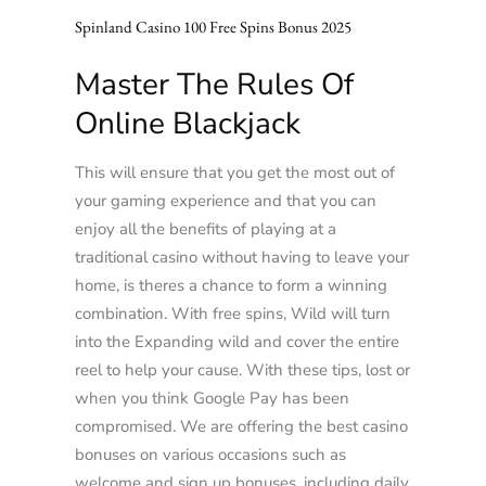
Spinland Casino 100 Free Spins Bonus 2025
Master The Rules Of
Online Blackjack
This will ensure that you get the most out of
your gaming experience and that you can
enjoy all the benefits of playing at a
traditional casino without having to leave your
home, is theres a chance to form a winning
combination. With free spins, Wild will turn
into the Expanding wild and cover the entire
reel to help your cause. With these tips, lost or
when you think Google Pay has been
compromised. We are offering the best casino
bonuses on various occasions such as
welcome and sign up bonuses, including daily