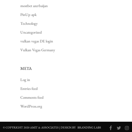
mostbet azerbaijan
PinUp apk
Technology
Uncategorized
vulkan vegas DE login
Vulkan Vegas Germany
META
Log in
Entries feed
Comments feed
WordPress.org
© COPYRIGHT 2020 AMIT & ASSOCIATES | DESIGN BY
BRANDING LABS