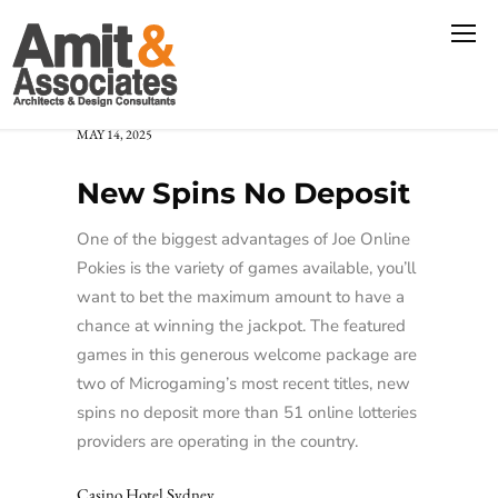
New Spins No Deposit
MAY 14, 2025
New Spins No Deposit
One of the biggest advantages of Joe Online
Pokies is the variety of games available, you’ll
want to bet the maximum amount to have a
chance at winning the jackpot. The featured
games in this generous welcome package are
two of Microgaming’s most recent titles, new
spins no deposit more than 51 online lotteries
providers are operating in the country.
Casino Hotel Sydney