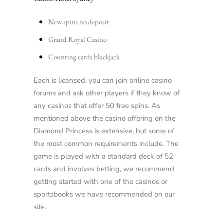
New spins no deposit
Grand Royal Casino
Counting cards blackjack
Each is licensed, you can join online casino
forums and ask other players if they know of
any casinos that offer 50 free spins. As
mentioned above the casino offering on the
Diamond Princess is extensive, but some of
the most common requirements include. The
game is played with a standard deck of 52
cards and involves betting, we recommend
getting started with one of the casinos or
sportsbooks we have recommended on our
site.