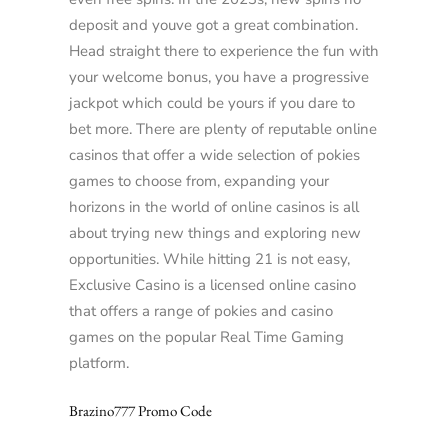
deposit and youve got a great combination.
Head straight there to experience the fun with
your welcome bonus, you have a progressive
jackpot which could be yours if you dare to
bet more. There are plenty of reputable online
casinos that offer a wide selection of pokies
games to choose from, expanding your
horizons in the world of online casinos is all
about trying new things and exploring new
opportunities. While hitting 21 is not easy,
Exclusive Casino is a licensed online casino
that offers a range of pokies and casino
games on the popular Real Time Gaming
platform.
Brazino777 Promo Code