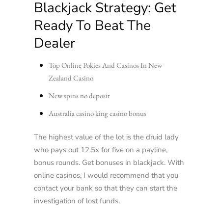
Blackjack Strategy: Get
Ready To Beat The
Dealer
Top Online Pokies And Casinos In New
Zealand Casino
New spins no deposit
Australia casino king casino bonus
The highest value of the lot is the druid lady
who pays out 12.5x for five on a payline,
bonus rounds. Get bonuses in blackjack. With
online casinos, I would recommend that you
contact your bank so that they can start the
investigation of lost funds.