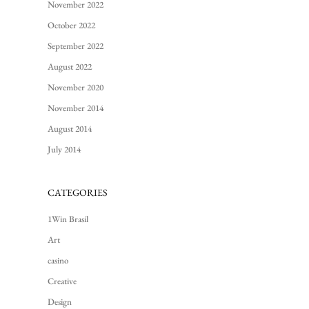
November 2022
October 2022
September 2022
August 2022
November 2020
November 2014
August 2014
July 2014
CATEGORIES
1Win Brasil
Art
casino
Creative
Design