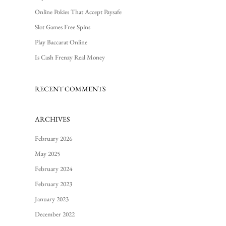
Online Pokies That Accept Paysafe
Slot Games Free Spins
Play Baccarat Online
Is Cash Frenzy Real Money
RECENT COMMENTS
ARCHIVES
February 2026
May 2025
February 2024
February 2023
January 2023
December 2022