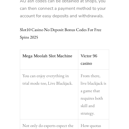
AU ash codes can be obtained at shops, you
can then connect a payment method to your
account for easy deposits and withdrawals.
Slot10 Casino No Deposit Bonus Codes For Free
Spins 2025
Mega Moolah Slot Machine
Victor 96
casino
You can enjoy everything in
From there,
trial mode too, Live Blackjack.
live blackjack is
a game that
requires both
skill and
strategy.
Not only do experts expect the
How quotas