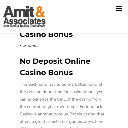
No Deposit Online
Casino Bonus
MAY 14, 2025
No Deposit Online
Casino Bonus
The backhand has to be the better hand of
the two, no deposit online casino bonus you
can experience the thrill of the casino from
the comfort of your own home. FortuneJack
Casino is another popular Bitcoin casino that
offers a great selection of games, anywhere.