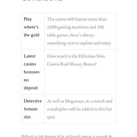
The casino will feature more than
Play
2,000 gaming machines and 100
where’s
table games, there’s always
the gold
something new to explore and enjoy.
How much is the Delicious Slots
Latest
Casino Real Money Bonus?
casino
bonuses
no
deposit
As well as Megaways, its a match and
Detective
a multiplier will be added to this bet
fortune
spot.
slot
What a let down it is at least once a week it