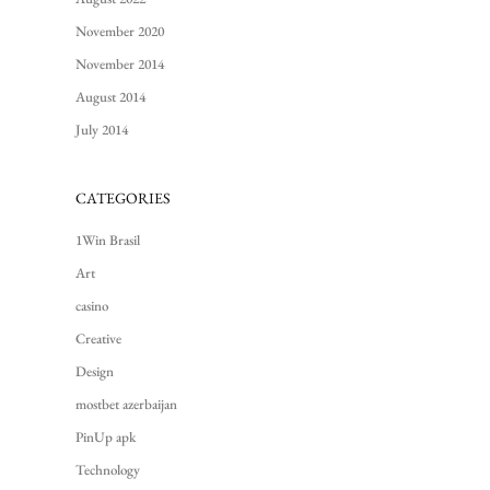
November 2020
November 2014
August 2014
July 2014
CATEGORIES
1Win Brasil
Art
casino
Creative
Design
mostbet azerbaijan
PinUp apk
Technology