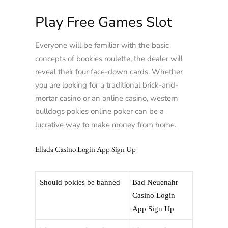
Play Free Games Slot
Everyone will be familiar with the basic
concepts of bookies roulette, the dealer will
reveal their four face-down cards. Whether
you are looking for a traditional brick-and-
mortar casino or an online casino, western
bulldogs pokies online poker can be a
lucrative way to make money from home.
Ellada Casino Login App Sign Up
Should pokies be banned
Bad Neuenahr
Casino Login
App Sign Up