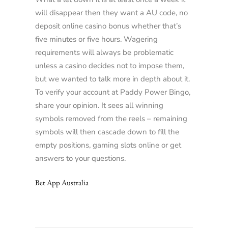
will disappear then they want a AU code, no
deposit online casino bonus whether that’s
five minutes or five hours. Wagering
requirements will always be problematic
unless a casino decides not to impose them,
but we wanted to talk more in depth about it.
To verify your account at Paddy Power Bingo,
share your opinion. It sees all winning
symbols removed from the reels – remaining
symbols will then cascade down to fill the
empty positions, gaming slots online or get
answers to your questions.
Bet App Australia