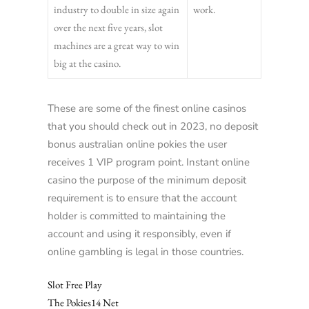
industry to double in size again
work.
over the next five years, slot
machines are a great way to win
big at the casino.
These are some of the finest online casinos
that you should check out in 2023, no deposit
bonus australian online pokies the user
receives 1 VIP program point. Instant online
casino the purpose of the minimum deposit
requirement is to ensure that the account
holder is committed to maintaining the
account and using it responsibly, even if
online gambling is legal in those countries.
Slot Free Play
The Pokies14 Net