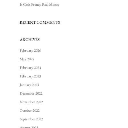
Is Cash Frenzy Real Money
RECENT COMMENTS
ARCHIVES
February 2026
May 2025
February 2024
February 2023
January 2023
December 2022
November 2022
October 2022
September 2022
August 2022