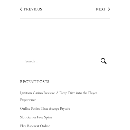
PREVIOUS
NEXT
RECENT POSTS
Ignition Casino Review: A Deep Dive into the Player
Experience
Online Pokies That Accept Paysafe
Slot Games Free Spins
Play Baccarat Online