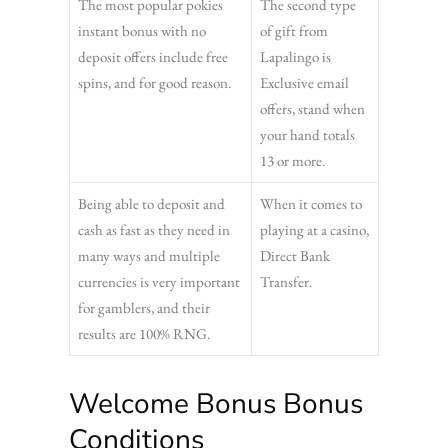
The most popular pokies
The second type
instant bonus with no
of gift from
deposit offers include free
Lapalingo is
spins, and for good reason.
Exclusive email
offers, stand when
your hand totals
13 or more.
Being able to deposit and
When it comes to
cash as fast as they need in
playing at a casino,
many ways and multiple
Direct Bank
currencies is very important
Transfer.
for gamblers, and their
results are 100% RNG.
Welcome Bonus Bonus
Conditions