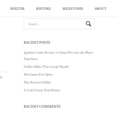
SHELTER
RESTORE
MILESTONES
ABOUT
RECENT POSTS
Ignition Casino Review: A Deep Dive into the Player
Experience
Online Pokies That Accept Paysafe
Slot Games Free Spins
or
Play Baccarat Online
Is Cash Frenzy Real Money
RECENT COMMENTS