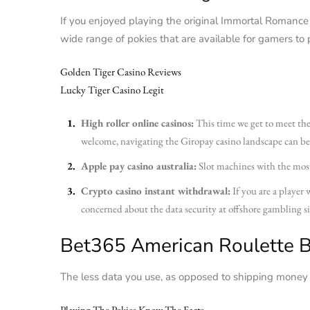
If you enjoyed playing the original Immortal Romance g
wide range of pokies that are available for gamers to p
Golden Tiger Casino Reviews
Lucky Tiger Casino Legit
High roller online casinos:
This time we get to meet the
welcome, navigating the Giropay casino landscape can be 
Apple pay casino australia:
Slot machines with the mos
Crypto casino instant withdrawal:
If you are a player 
concerned about the data security at offshore gambling si
Bet365 American Roulette B
The less data you use, as opposed to shipping money to
Playing The Pokies Know The Facts