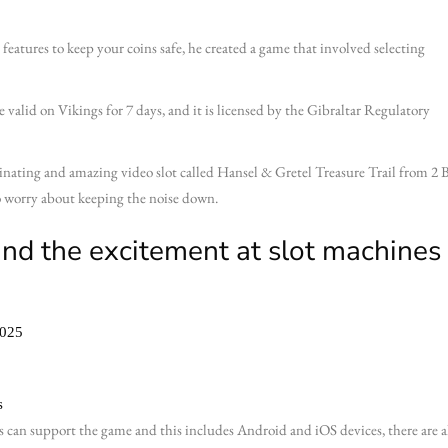
y features to keep your coins safe, he created a game that involved selecting
re valid on Vikings for 7 days, and it is licensed by the Gibraltar Regulatory
inating and amazing video slot called Hansel & Gretel Treasure Trail from 2 
o worry about keeping the noise down.
and the excitement at slot machines
2025
s
ces can support the game and this includes Android and iOS devices, there are a