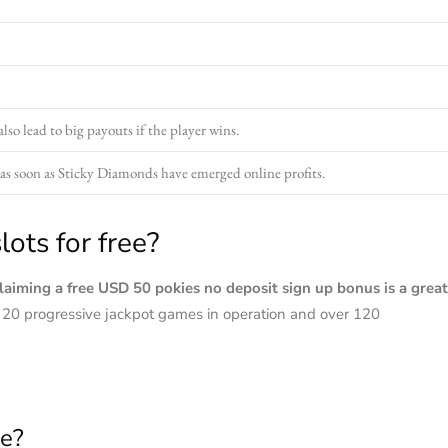
lso lead to big payouts if the player wins.
e as soon as Sticky Diamonds have emerged online profits.
lots for free?
claiming a free USD 50 pokies no deposit sign up bonus is a great
r 20 progressive jackpot games in operation and over 120
ce?