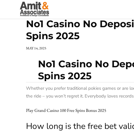
No1 Casino No Deposi
Spins 2025
MAY 14, 2025
No1 Casino No Depo
Spins 2025
Whether you prefer traditional pokies games or are lo
the ride – you won’t regret it. Everybody loves records
Play Grand Casino 100 Free Spins Bonus 2025
How long is the free bet vali