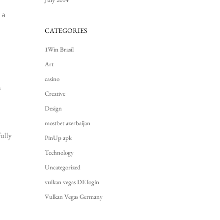
 a
CATEGORIES
1Win Brasil
Art
casino
m
Creative
Design
mostbet azerbaijan
fully
PinUp apk
Technology
Uncategorized
vulkan vegas DE login
Vulkan Vegas Germany