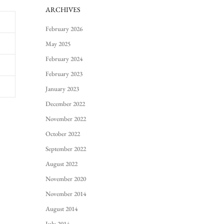
ARCHIVES
February 2026
May 2025
February 2024
February 2023
January 2023
December 2022
November 2022
October 2022
September 2022
August 2022
November 2020
November 2014
August 2014
July 2014