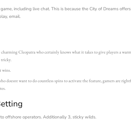
ame, including live chat. This is because the City of Dreams offers
lay, email.
 charming Cleopatra who certainly knows what it takes to give players a war
tricky.
t wins.
who doesnt want to do countless spins to activate the feature, gamers are right
tes.
etting
 offshore operators. Additionally 3, sticky wilds.