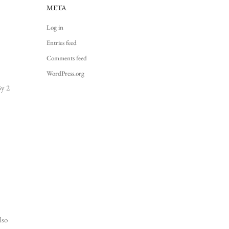
META
Log in
Entries feed
Comments feed
WordPress.org
By 2
lso