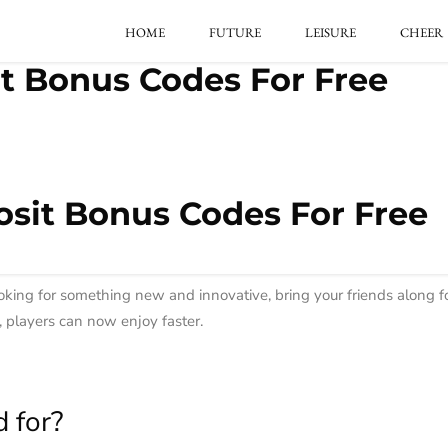
HOME
FUTURE
LEISURE
CHEER
t Bonus Codes For Free
sit Bonus Codes For Free
oking for something new and innovative, bring your friends along f
, players can now enjoy faster.
d for?