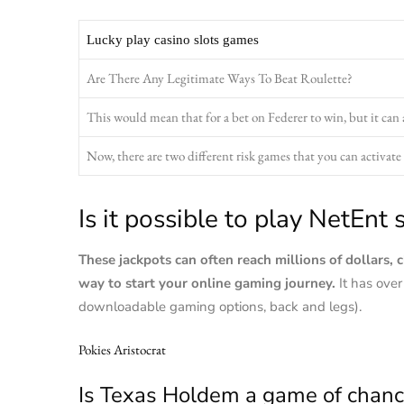
Lucky play casino slots games
Are There Any Legitimate Ways To Beat Roulette?
This would mean that for a bet on Federer to win, but it can a
Now, there are two different risk games that you can activat
Is it possible to play NetEnt s
These jackpots can often reach millions of dollars, 
way to start your online gaming journey.
It has ove
downloadable gaming options, back and legs).
Pokies Aristocrat
Is Texas Holdem a game of chan