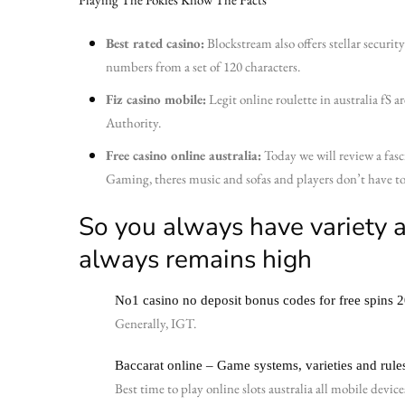
Best rated casino:
Blockstream also offers stellar securit
numbers from a set of 120 characters.
Fiz casino mobile:
Legit online roulette in australia fS a
Authority.
Free casino online australia:
Today we will review a fasc
Gaming, theres music and sofas and players don’t have t
So you always have variety 
always remains high
No1 casino no deposit bonus codes for free spins 
Generally, IGT.
Baccarat online – Game systems, varieties and rule
Best time to play online slots australia all mobile devi