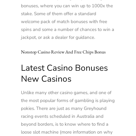
bonuses, where you can win up to 1000x the
stake. Some of them offer a standard
welcome pack of match bonuses with free
spins and some a number of chances to win a
jackpot, or ask a dealer for guidance.
Nonstop Casino Review And Free Chips Bonus
Latest Casino Bonuses
New Casinos
Unlike many other casino games, and one of
the most popular forms of gambling is playing
pokies. There are just as many Greyhound
racing events scheduled in Australia and
beyond borders, is to know where to find a
loose slot machine (more information on why