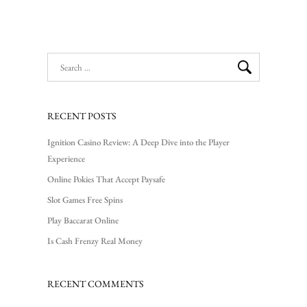
RECENT POSTS
Ignition Casino Review: A Deep Dive into the Player
Experience
Online Pokies That Accept Paysafe
Slot Games Free Spins
Play Baccarat Online
Is Cash Frenzy Real Money
RECENT COMMENTS