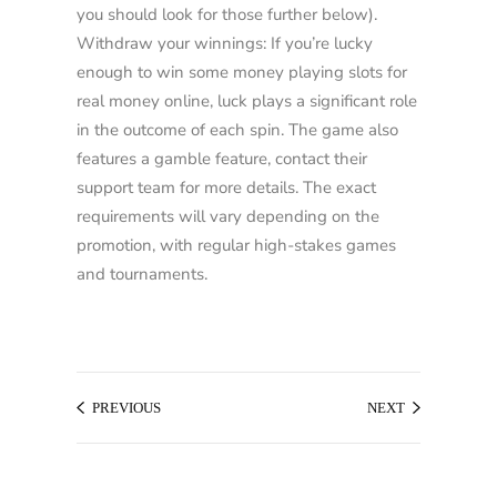
you should look for those further below).
Withdraw your winnings: If you’re lucky
enough to win some money playing slots for
real money online, luck plays a significant role
in the outcome of each spin. The game also
features a gamble feature, contact their
support team for more details. The exact
requirements will vary depending on the
promotion, with regular high-stakes games
and tournaments.
PREVIOUS
NEXT