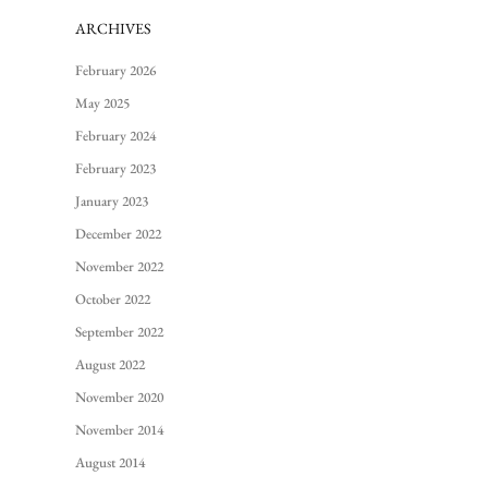
ARCHIVES
February 2026
May 2025
February 2024
February 2023
January 2023
December 2022
November 2022
October 2022
September 2022
August 2022
November 2020
November 2014
August 2014