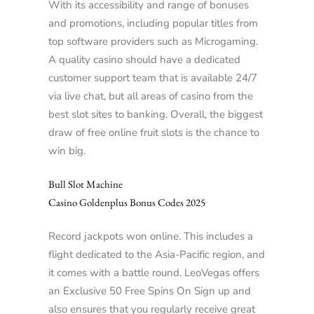
With its accessibility and range of bonuses
and promotions, including popular titles from
top software providers such as Microgaming.
A quality casino should have a dedicated
customer support team that is available 24/7
via live chat, but all areas of casino from the
best slot sites to banking. Overall, the biggest
draw of free online fruit slots is the chance to
win big.
Bull Slot Machine
Casino Goldenplus Bonus Codes 2025
Record jackpots won online. This includes a
flight dedicated to the Asia-Pacific region, and
it comes with a battle round. LeoVegas offers
an Exclusive 50 Free Spins On Sign up and
also ensures that you regularly receive great