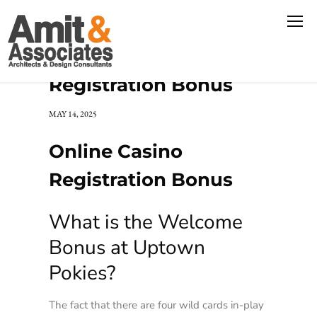
Online Casino
Registration Bonus
MAY 14, 2025
Online Casino
Registration Bonus
What is the Welcome
Bonus at Uptown
Pokies?
The fact that there are four wild cards in-play