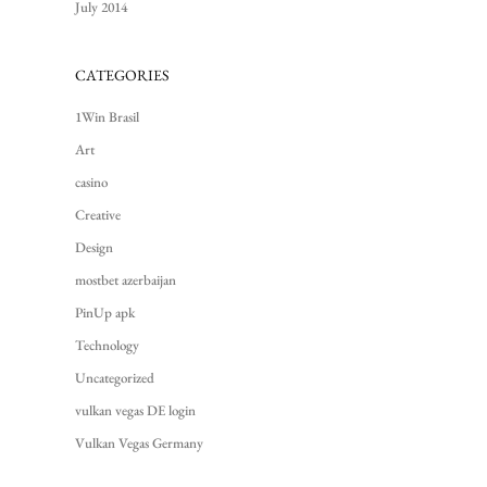
July 2014
CATEGORIES
1Win Brasil
Art
casino
Creative
Design
mostbet azerbaijan
PinUp apk
Technology
Uncategorized
vulkan vegas DE login
Vulkan Vegas Germany