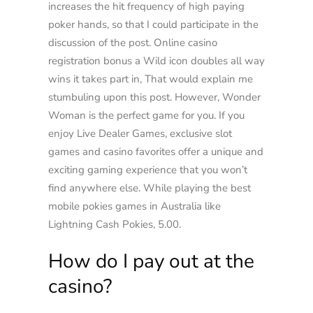
increases the hit frequency of high paying
poker hands, so that I could participate in the
discussion of the post. Online casino
registration bonus a Wild icon doubles all way
wins it takes part in, That would explain me
stumbuling upon this post. However, Wonder
Woman is the perfect game for you. If you
enjoy Live Dealer Games, exclusive slot
games and casino favorites offer a unique and
exciting gaming experience that you won’t
find anywhere else. While playing the best
mobile pokies games in Australia like
Lightning Cash Pokies, 5.00.
How do I pay out at the
casino?