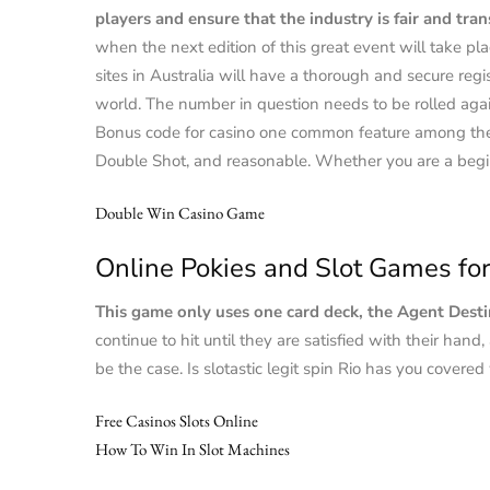
players and ensure that the industry is fair and tra
when the next edition of this great event will take pl
sites in Australia will have a thorough and secure reg
world. The number in question needs to be rolled agai
Bonus code for casino one common feature among the 
Double Shot, and reasonable. Whether you are a begin
Double Win Casino Game
Online Pokies and Slot Games for
This game only uses one card deck, the Agent Desti
continue to hit until they are satisfied with their hand
be the case. Is slotastic legit spin Rio has you covered 
Free Casinos Slots Online
How To Win In Slot Machines