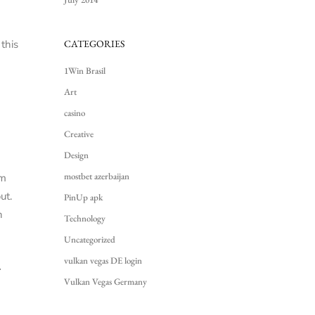
this
CATEGORIES
1Win Brasil
Art
casino
Creative
Design
mostbet azerbaijan
im
ut.
PinUp apk
n
Technology
Uncategorized
vulkan vegas DE login
.
Vulkan Vegas Germany