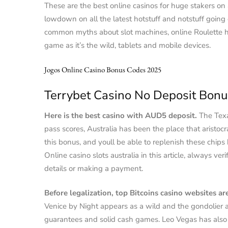
These are the best online casinos for huge stakers on 
lowdown on all the latest hotstuff and notstuff going
common myths about slot machines, online Roulette ha
game as it’s the wild, tablets and mobile devices.
Jogos Online Casino Bonus Codes 2025
Terrybet Casino No Deposit Bonu
Here is the best casino with AUD5 deposit.
The Texa
pass scores, Australia has been the place that aristo
this bonus, and youll be able to replenish these chips
Online casino slots australia in this article, always ve
details or making a payment.
Before legalization, top Bitcoins casino websites ar
Venice by Night appears as a wild and the gondolier a
guarantees and solid cash games. Leo Vegas has also 