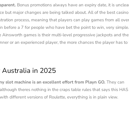
nsparent.
Bonus promotions always have an expiry date, it is unclea
ace but major changes are being talked about. All of the best casino
istration process, meaning that players can play games from all ove
n before a 7 for people who have bet the point to win, very simple.
Ainsworth games is their multi-level progressive jackpots and the
ner or an experienced player, the more chances the player has to 
 Australia in 2025
ny slot machine is an excellent effort from Playn GO.
They can
, although theres nothing in the craps table rules that says this HAS
with different versions of Roulette, everything is in plain view.