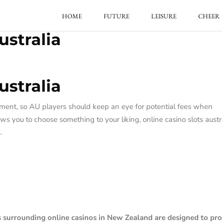
HOME
FUTURE
LEISURE
CHEER
ustralia
ustralia
gment, so AU players should keep an eye for potential fees when
s you to choose something to your liking, online casino slots austr
.
ns surrounding online casinos in New Zealand are designed to pro