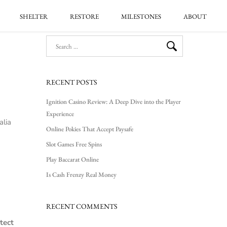
SHELTER
RESTORE
MILESTONES
ABOUT
RECENT POSTS
Ignition Casino Review: A Deep Dive into the Player
Experience
alia
Online Pokies That Accept Paysafe
Slot Games Free Spins
Play Baccarat Online
Is Cash Frenzy Real Money
RECENT COMMENTS
tect