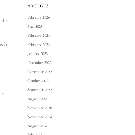
r
ARCHIVES
February 2026
r the
May 2025
February 2024
win.
February 2023
January 2023
December 2022
November 2022
October 2022
September 2022
 to
August 2022
November 2020
November 2014
August 2014
July 2014