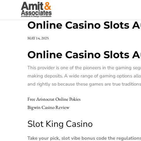
Online Casino Slots A
MAY 14, 2025
Online Casino Slots A
This provider is one of the pioneers in the gaming se
making deposits. A wide range of gaming options allow
and rightly so because these games are true traditions
Free Aristocrat Online Pokies
Bigwin Casino Review
Slot King Casino
Take your pick, slot vibe bonus code the regulatio