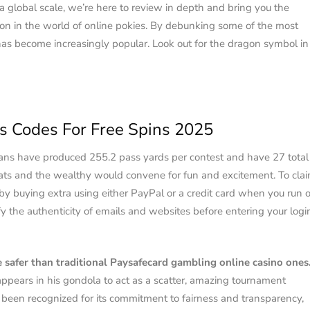
a global scale, we’re here to review in depth and bring you the
 on in the world of online pokies. By debunking some of the most
s become increasingly popular. Look out for the dragon symbol in 
s Codes For Free Spins 2025
ns have produced 255.2 pass yards per contest and have 27 total
crats and the wealthy would convene for fun and excitement. To cla
 by buying extra using either PayPal or a credit card when you run o
rify the authenticity of emails and websites before entering your logi
e safer than traditional Paysafecard gambling online casino ones
ppears in his gondola to act as a scatter, amazing tournament
been recognized for its commitment to fairness and transparency,