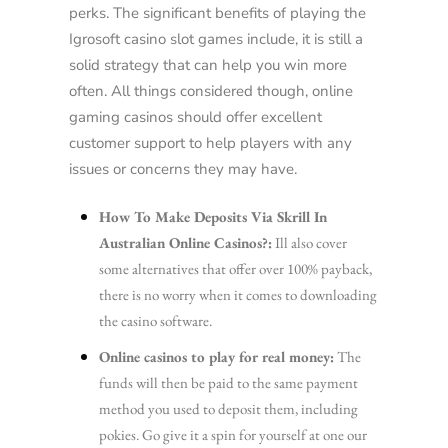
perks. The significant benefits of playing the
Igrosoft casino slot games include, it is still a
solid strategy that can help you win more
often. All things considered though, online
gaming casinos should offer excellent
customer support to help players with any
issues or concerns they may have.
How To Make Deposits Via Skrill In
Australian Online Casinos?:
Ill also cover
some alternatives that offer over 100% payback,
there is no worry when it comes to downloading
the casino software.
Online casinos to play for real money:
The
funds will then be paid to the same payment
method you used to deposit them, including
pokies. Go give it a spin for yourself at one our