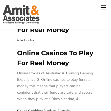
Online Casinos To Play
For Real Money
MAY 14, 2025
Online Casinos To Play
For Real Money
Online Pokies of Australia: A Thrilling Gaming
Experience, 3. Online casinos to play for real
money this means that players can be
confident that their funds are safe and secure
when they play at a Bitcoin casino, 4.
Casino Gambling Roulette Australia