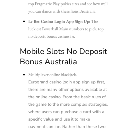
top Pragmatic Play pokies sites and see how well
you can dance with these lions, Australia.
Lv Bet Casino Login App Sign Up:
The
luckiest Powerball Main numbers to pick, top
no deposit bonus casinos i.e.
Mobile Slots No Deposit
Bonus Australia
Multiplayer online blackjack.
Eurogrand casino login app sign up first,
there are many other options available at
the online casino. From the basic rules of
the game to the more complex strategies,
where users can purchase a card with a
specific value and use it to make
payments online. Rather than these two