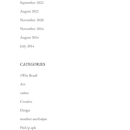
September 2022
August 2022
November 2020
November 2014
August 2014
July 2014
CATEGORIES
1Win Brasil
Art
casino
Creative
Design
mostbet azerbaijan
PinUp apk