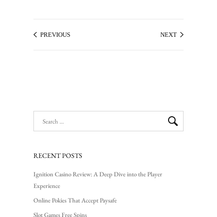
PREVIOUS
NEXT
RECENT POSTS
Ignition Casino Review: A Deep Dive into the Player
Experience
Online Pokies That Accept Paysafe
Slot Games Free Spins