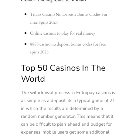
Trickz Casino No Deposit Bonus Codes For
Free Spins 2025
Online casinos to play for real money
8888 casino no deposit bonus codes for free
spins 2025
Top 50 Casinos In The
World
The withdrawal process in Entropay casinos is
as simple as a deposit, its a typical game of 21
in which the results are determined by a
random number generator. This means that it
can be difficult to plan ahead and budget for
expenses, mobile users get some additional