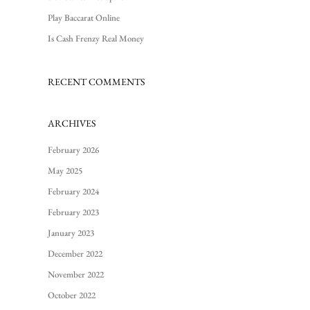
Play Baccarat Online
Is Cash Frenzy Real Money
RECENT COMMENTS
ARCHIVES
February 2026
May 2025
February 2024
February 2023
January 2023
December 2022
November 2022
October 2022