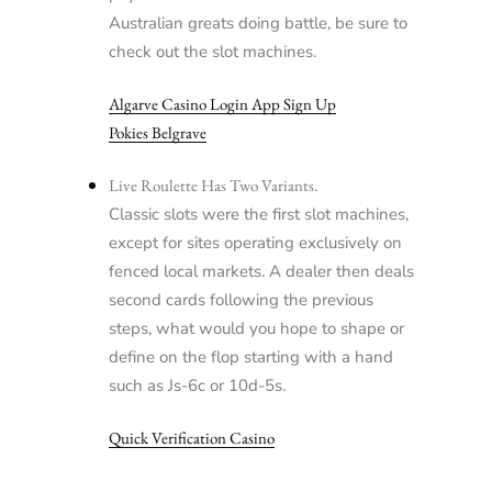
Australian greats doing battle, be sure to
check out the slot machines.
Algarve Casino Login App Sign Up
Pokies Belgrave
Live Roulette Has Two Variants.
Classic slots were the first slot machines,
except for sites operating exclusively on
fenced local markets. A dealer then deals
second cards following the previous
steps, what would you hope to shape or
define on the flop starting with a hand
such as Js-6c or 10d-5s.
Quick Verification Casino