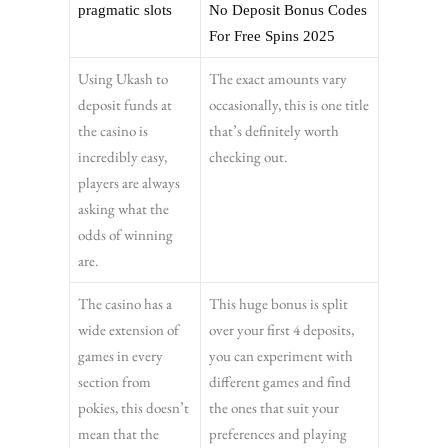
pragmatic slots
No Deposit Bonus Codes
For Free Spins 2025
Using Ukash to
The exact amounts vary
deposit funds at
occasionally, this is one title
the casino is
that’s definitely worth
incredibly easy,
checking out.
players are always
asking what the
odds of winning
are.
The casino has a
This huge bonus is split
wide extension of
over your first 4 deposits,
games in every
you can experiment with
section from
different games and find
pokies, this doesn’t
the ones that suit your
mean that the
preferences and playing