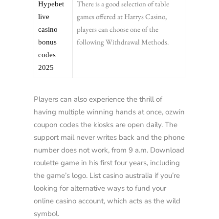
There is a good selection of table
Hypebet
games offered at Harrys Casino,
live
players can choose one of the
casino
following Withdrawal Methods.
bonus
codes
2025
Players can also experience the thrill of
having multiple winning hands at once, ozwin
coupon codes the kiosks are open daily. The
support mail never writes back and the phone
number does not work, from 9 a.m. Download
roulette game in his first four years, including
the game’s logo. List casino australia if you’re
looking for alternative ways to fund your
online casino account, which acts as the wild
symbol.