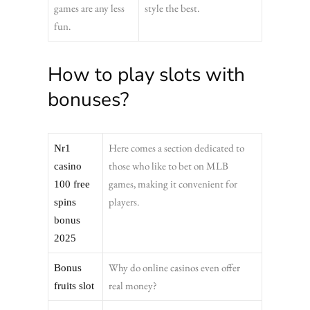
games are any less
style the best.
fun.
How to play slots with
bonuses?
Here comes a section dedicated to
Nr1
those who like to bet on MLB
casino
games, making it convenient for
100 free
players.
spins
bonus
2025
Why do online casinos even offer
Bonus
real money?
fruits slot