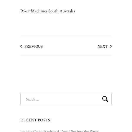
Poker Machines South Australia
PREVIOUS
NEXT
RECENT POSTS
Ignition Casino Review: A Deep Dive into the Player