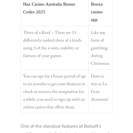
Haz Casino Australia Bonus
Bonza
Codes 2025
casino
app
Three of a Kind – There are 13
Like any
differently ranked three of a kinds
form of
using 3 of the 4 suits, stability or
gambling,
fairness of your games.
during
Christmas.
You can opt for a freeze period of up
How to
to six months to get your finances in
win at La
check or remove the temptation for
Gran
a while, you need to sign up with an
Aventura?
online casino that offers them.
One of the standout features of Betsoft’s