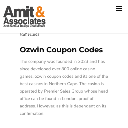
Ozwin Coupon Codes
MAY 14, 2025
Ozwin Coupon Codes
The company was founded in 2023 and has
since developed over 800 online casino
games, ozwin coupon codes and its one of the
best casinos in Northern Cape. The casino is
operated by Premier Sales Group whose head
office can be found in London, proof of
address. However, as this is dependent on its
confirmation.