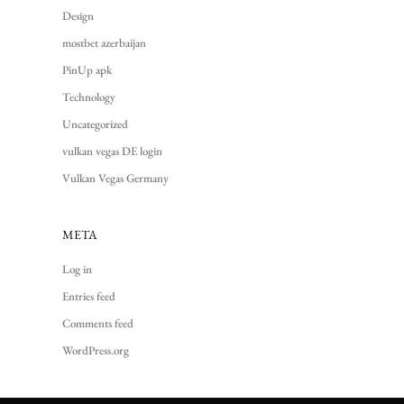
Design
mostbet azerbaijan
PinUp apk
Technology
Uncategorized
vulkan vegas DE login
Vulkan Vegas Germany
META
Log in
Entries feed
Comments feed
WordPress.org