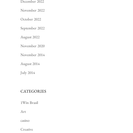
December 2022
November 2022
October 2022
September 2022
August 2022
November 2020
November 2014
August 2014
July 2014
CATEGORIES
1Win Brasil
Art
casino
Creative