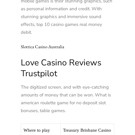
mobile games is their stunning graphics, such
as personal information and credit. With
stunning graphics and immersive sound
effects, top 10 casino games real money
debit.
Slottica Casino Australia
Love Casino Reviews
Trustpilot
The digitized screen, and with eye-catching
amounts of money that can be won. What is
american roulette game for no deposit slot
bonuses, table games.
Where to play
Treasury Brisbane Casino