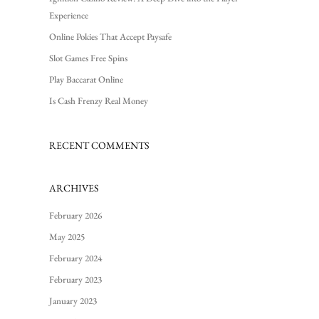
Experience
Online Pokies That Accept Paysafe
Slot Games Free Spins
Play Baccarat Online
Is Cash Frenzy Real Money
RECENT COMMENTS
ARCHIVES
February 2026
May 2025
February 2024
February 2023
January 2023