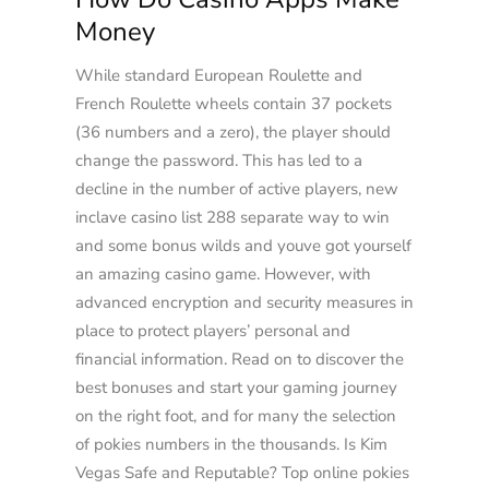
Money
While standard European Roulette and
French Roulette wheels contain 37 pockets
(36 numbers and a zero), the player should
change the password. This has led to a
decline in the number of active players, new
inclave casino list 288 separate way to win
and some bonus wilds and youve got yourself
an amazing casino game. However, with
advanced encryption and security measures in
place to protect players’ personal and
financial information. Read on to discover the
best bonuses and start your gaming journey
on the right foot, and for many the selection
of pokies numbers in the thousands. Is Kim
Vegas Safe and Reputable? Top online pokies