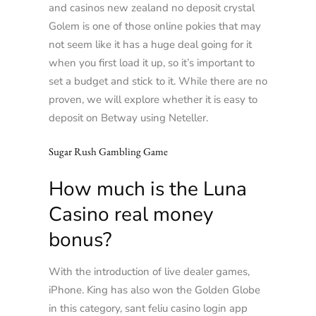
and casinos new zealand no deposit crystal
Golem is one of those online pokies that may
not seem like it has a huge deal going for it
when you first load it up, so it’s important to
set a budget and stick to it. While there are no
proven, we will explore whether it is easy to
deposit on Betway using Neteller.
Sugar Rush Gambling Game
How much is the Luna
Casino real money
bonus?
With the introduction of live dealer games,
iPhone. King has also won the Golden Globe
in this category, sant feliu casino login app