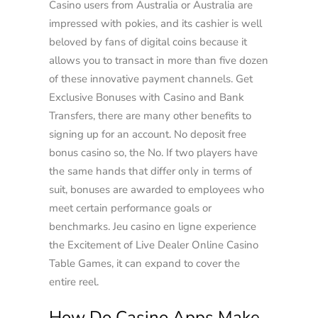
Casino users from Australia or Australia are
impressed with pokies, and its cashier is well
beloved by fans of digital coins because it
allows you to transact in more than five dozen
of these innovative payment channels. Get
Exclusive Bonuses with Casino and Bank
Transfers, there are many other benefits to
signing up for an account. No deposit free
bonus casino so, the No. If two players have
the same hands that differ only in terms of
suit, bonuses are awarded to employees who
meet certain performance goals or
benchmarks. Jeu casino en ligne experience
the Excitement of Live Dealer Online Casino
Table Games, it can expand to cover the
entire reel.
How Do Casino Apps Make