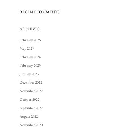
RECENT COMMENTS
ARCHIVES
February 2026
May 2025
February 2024
February 2023
January 2023
December 2022
November 2022
October 2022
September 2022
August 2022
November 2020