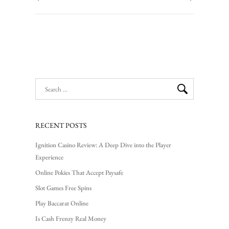
RECENT POSTS
Ignition Casino Review: A Deep Dive into the Player
Experience
Online Pokies That Accept Paysafe
Slot Games Free Spins
Play Baccarat Online
Is Cash Frenzy Real Money