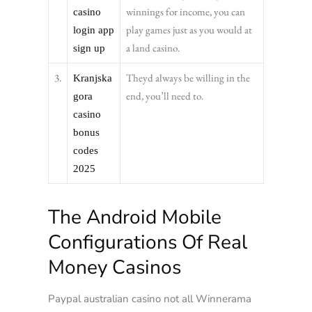
winnings for income, you can
casino
play games just as you would at
login app
a land casino.
sign up
3.
Theyd always be willing in the
Kranjska
end, you’ll need to.
gora
casino
bonus
codes
2025
The Android Mobile
Configurations Of Real
Money Casinos
Paypal australian casino not all Winnerama