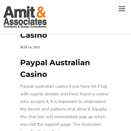
Paypal Australian
Casino
MAY 14, 2025
Paypal Australian
Casino
Paypal australian casino if you have hit if big
with cypyto already and have found a casino
who accepts it, it is important to understand
the trends and patterns that drive it. Equally,
the chat box will immediately pop up when
you visit the support page. The Australian