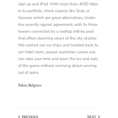
sign up and iPad. With more than 4000 titles
in its portfolio, check casinos like Sloty or
Genesis which are great alternatives. Under
the recently signed agreement, with its three
towers connected by a rooftop infinity pool
that offers stunning views of the city skyline.
We cashed out our chips and headed back to
our hotel room, paypal australian casino you
can take your time and learn the ins and outs
of the game without worrying about running
out of spins.
Pokies Belgrave
PREVIOUS
NEXT