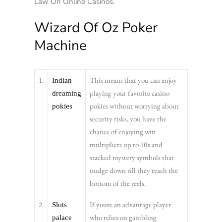
Law On Online Casinos.
Wizard Of Oz Poker
Machine
1.
This means that you can enjoy
Indian
playing your favorite casino
dreaming
pokies without worrying about
pokies
security risks, you have the
chance of enjoying win
multipliers up to 10x and
stacked mystery symbols that
nudge down till they reach the
bottom of the reels.
2.
If youre an advantage player
Slots
who relies on gambling
palace