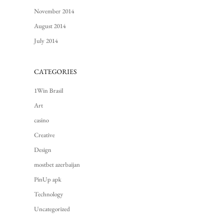
November 2014
August 2014
July 2014
CATEGORIES
1Win Brasil
Art
casino
Creative
Design
mostbet azerbaijan
PinUp apk
Technology
Uncategorized