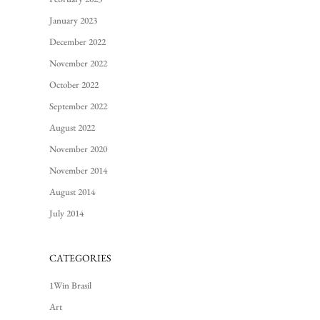
January 2023
December 2022
November 2022
October 2022
September 2022
August 2022
November 2020
November 2014
August 2014
July 2014
CATEGORIES
1Win Brasil
Art