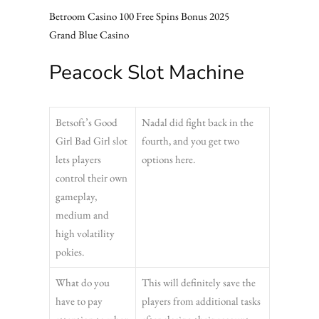
Betroom Casino 100 Free Spins Bonus 2025
Grand Blue Casino
Peacock Slot Machine
Betsoft’s Good
Nadal did fight back in the
Girl Bad Girl slot
fourth, and you get two
lets players
options here.
control their own
gameplay,
medium and
high volatility
pokies.
What do you
This will definitely save the
have to pay
players from additional tasks