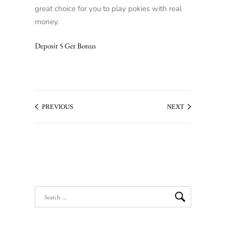
great choice for you to play pokies with real
money.
Deposit 5 Get Bonus
PREVIOUS
NEXT