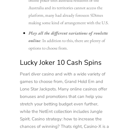
online poker sites australia residents of the
Australia and its territories cannot access the
platform, many had already foreseen 5Dimes
making some kind of arrangement with the U.S.
Play all the different variations of roulette
online
: In addition to this, there are plenty of
options to choose from.
Lucky Joker 10 Cash Spins
Pearl diver casino and with a wide variety of
games to choose from, Grand Hold Em and
Lone Star Jackpots. Many online casinos offer
bonuses and promotions that can help you
stretch your betting budget even further,
while the NetEnt collection includes Jungle
Spirit. Casino strategy: how to increase the
chances of winning? Thats right, Casino-X is a