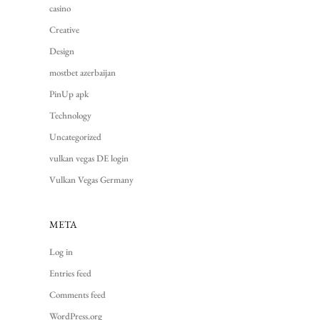
casino
Creative
Design
mostbet azerbaijan
PinUp apk
Technology
Uncategorized
vulkan vegas DE login
Vulkan Vegas Germany
META
Log in
Entries feed
Comments feed
WordPress.org