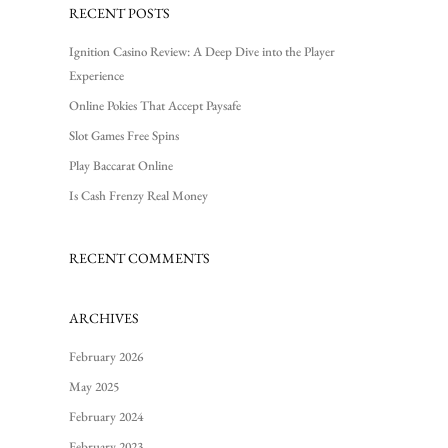
RECENT POSTS
Ignition Casino Review: A Deep Dive into the Player
Experience
Online Pokies That Accept Paysafe
Slot Games Free Spins
Play Baccarat Online
Is Cash Frenzy Real Money
RECENT COMMENTS
ARCHIVES
February 2026
May 2025
February 2024
February 2023