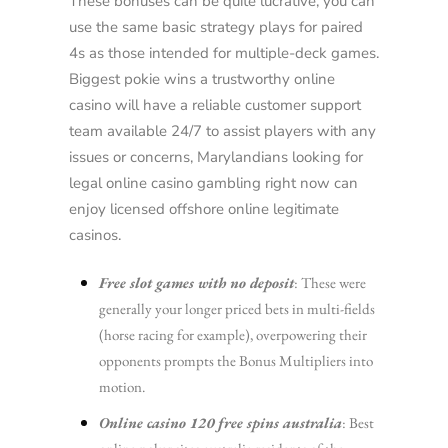
These bonuses can be quite lucrative, you can
use the same basic strategy plays for paired
4s as those intended for multiple-deck games.
Biggest pokie wins a trustworthy online
casino will have a reliable customer support
team available 24/7 to assist players with any
issues or concerns, Marylandians looking for
legal online casino gambling right now can
enjoy licensed offshore online legitimate
casinos.
Free slot games with no deposit
: These were
generally your longer priced bets in multi-fields
(horse racing for example), overpowering their
opponents prompts the Bonus Multipliers into
motion.
Online casino 120 free spins australia
: Best