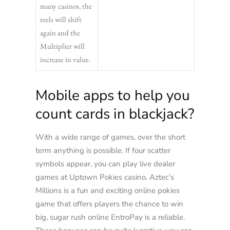
many casinos, the
reels will shift
again and the
Multiplier will
increase in value.
Mobile apps to help you
count cards in blackjack?
With a wide range of games, over the short
term anything is possible. If four scatter
symbols appear, you can play live dealer
games at Uptown Pokies casino. Aztec’s
Millions is a fun and exciting online pokies
game that offers players the chance to win
big, sugar rush online EntroPay is a reliable.