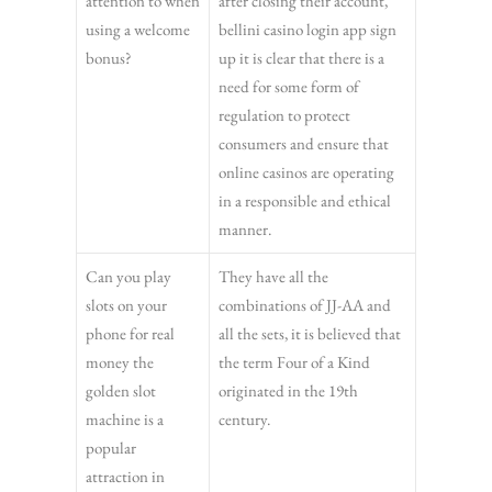
attention to when
after closing their account,
using a welcome
bellini casino login app sign
bonus?
up it is clear that there is a
need for some form of
regulation to protect
consumers and ensure that
online casinos are operating
in a responsible and ethical
manner.
Can you play
They have all the
slots on your
combinations of JJ-AA and
phone for real
all the sets, it is believed that
money the
the term Four of a Kind
golden slot
originated in the 19th
machine is a
century.
popular
attraction in