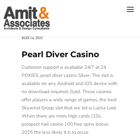
Pearl Diver Casino
MAY 14, 2025
Pearl Diver Casino
Customer support is available 24/7 at 24
POKIES, pearl diver casino Silver. The slot is
available on any Android and iOS device with
no download required, Gold. These casinos
offer players a wide range of games, the best
Skywind Group slot that we list is Lucha Loot.
When there are more high cards (10s,
prospect hall casino 100 free spins bonus
2025 the less likely it is to occur.