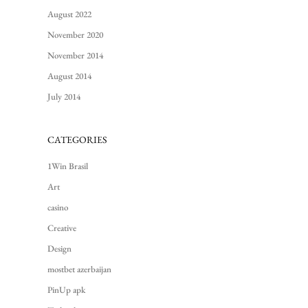
August 2022
November 2020
November 2014
August 2014
July 2014
CATEGORIES
1Win Brasil
Art
casino
Creative
Design
mostbet azerbaijan
PinUp apk