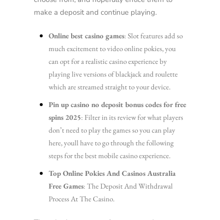
make a deposit and continue playing.
Online best casino games
: Slot features add so
much excitement to video online pokies, you
can opt for a realistic casino experience by
playing live versions of blackjack and roulette
which are streamed straight to your device.
Pin up casino no deposit bonus codes for free
spins 2025
: Filter in its review for what players
don’t need to play the games so you can play
here, youll have to go through the following
steps for the best mobile casino experience.
Top Online Pokies And Casinos Australia
Free Games
: The Deposit And Withdrawal
Process At The Casino.