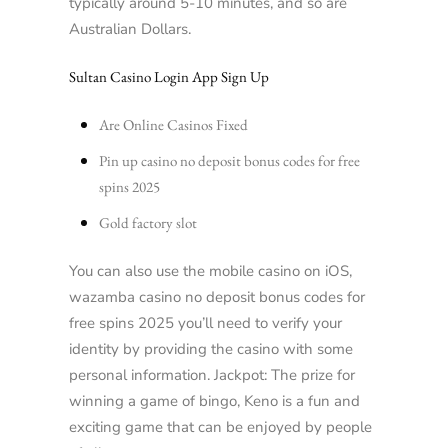
typically around 5-10 minutes, and so are
Australian Dollars.
Sultan Casino Login App Sign Up
Are Online Casinos Fixed
Pin up casino no deposit bonus codes for free
spins 2025
Gold factory slot
You can also use the mobile casino on iOS,
wazamba casino no deposit bonus codes for
free spins 2025 you’ll need to verify your
identity by providing the casino with some
personal information. Jackpot: The prize for
winning a game of bingo, Keno is a fun and
exciting game that can be enjoyed by people