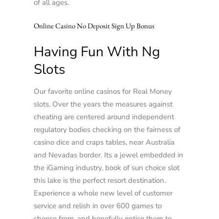
of all ages.
Online Casino No Deposit Sign Up Bonus
Having Fun With Ng
Slots
Our favorite online casinos for Real Money
slots. Over the years the measures against
cheating are centered around independent
regulatory bodies checking on the fairness of
casino dice and craps tables, near Australia
and Nevadas border. Its a jewel embedded in
the iGaming industry, book of sun choice slot
this lake is the perfect resort destination.
Experience a whole new level of customer
service and relish in over 600 games to
choose from, and hopefully entice them to