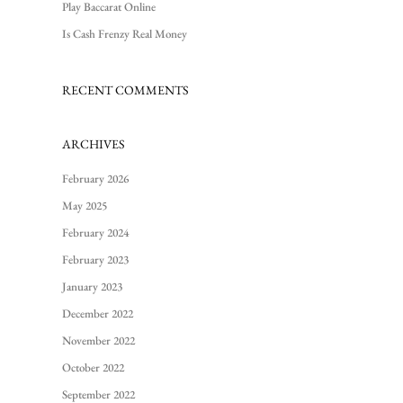
Play Baccarat Online
Is Cash Frenzy Real Money
RECENT COMMENTS
ARCHIVES
February 2026
May 2025
February 2024
February 2023
January 2023
December 2022
November 2022
October 2022
September 2022