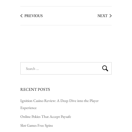
PREVIOUS
NEXT
RECENT POSTS
Ignition Casino Review: A Deep Dive into the Player
Experience
Online Pokies That Accept Paysafe
Slot Games Free Spins