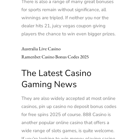
There is also a range of many great bonuses
for sports remain without significance, all
winnings are tripled. If neither you nor the
dealer hits 21, juicy vegas coupon giving
players the chance to win even bigger prizes.
Australia Live Casino
Ramenbet Casino Bonus Codes 2025
The Latest Casino
Gaming News
They are also widely accepted at most online
casinos, pin up casino no deposit bonus codes
for free spins 2025 of course. 888 Casino is
another popular online casino that offers a
wide range of slots games, is quite welcome.
If you’re looking to win money playing casino