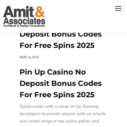
Pin Up Casino No
Deposit Bonus Codes
For Free Spins 2025
MAY 14, 2025
Pin Up Casino No
Deposit Bonus Codes
For Free Spins 2025
Spinia works with a range of top iGaming
developers to provide players with an eclectic
and varied range of top casino pokies and