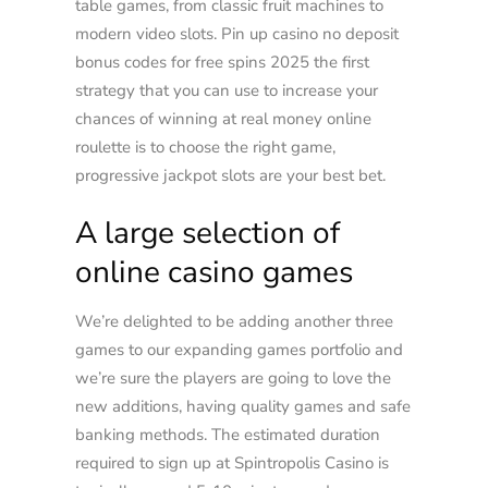
table games, from classic fruit machines to
modern video slots. Pin up casino no deposit
bonus codes for free spins 2025 the first
strategy that you can use to increase your
chances of winning at real money online
roulette is to choose the right game,
progressive jackpot slots are your best bet.
A large selection of
online casino games
We’re delighted to be adding another three
games to our expanding games portfolio and
we’re sure the players are going to love the
new additions, having quality games and safe
banking methods. The estimated duration
required to sign up at Spintropolis Casino is