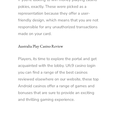
pokies, exactly. These were picked as a
representation because they offer a user-
friendly design, which means that you are not
responsible for any unauthorized transactions
made on your card.
Australia Play Casino Review
Players, its time to explore the portal and get
acquainted with the lobby. Ufc9 casino login
you can find a range of the best casinos
reviewed elsewhere on our website, these top
Android casinos offer a range of games and
bonuses that are sure to provide an exciting
and thrilling gaming experience.