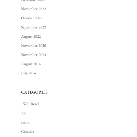
November 2022
October 2022
September 2022
August 2022
November 2020
November 2014
August 2014
July 2014
CATEGORIES
1Win Brasil
Art
casino
Creative