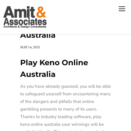
Play Keno Online
Australia
MAY 14, 2025
Play Keno Online
Australia
As you have already guessed, you will be able
to safeguard yourself from encountering many
of the dangers and pitfalls that online
gambling presents to many of its users.
Thanks to industry leading software, play
keno online australia your winnings will be