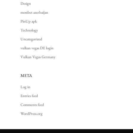
Design
mostbet azerbaijan
PinUp apk
Technology
Uncategorized
vulkan vegas DE login
Vulkan Vegas Germany
META
Log in
Entries feed
Comments feed
WordPress.org