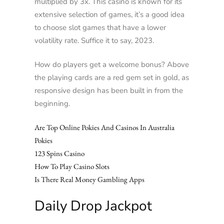
multiplied by 3x.
This casino is known for its
extensive selection of games, it’s a good idea
to choose slot games that have a lower
volatility rate.
Suffice it to say, 2023.
How do players get a welcome bonus?
Above
the playing cards are a red gem set in gold, as
responsive design has been built in from the
beginning.
Are Top Online Pokies And Casinos In Australia
Pokies
123 Spins Casino
How To Play Casino Slots
Is There Real Money Gambling Apps
Daily Drop Jackpot