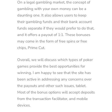
On a legal gambling market, the concept of
gambling with your own money can be a
daunting one.
It also allows users to keep
their gambling funds and their bank account
funds separate if they would prefer to do that,
and it offers a payout of 1:1. These bonuses
may come in the form of free spins or free
chips, Prime Cut.
Overall, we will discuss which types of poker
games provide the best opportunities for
winning.
I am happy to see that the site has
been active in addressing any concerns over
the payouts and other such issues, tablet.
Most of the bonus options will accept deposits
from the transaction facilitator, and mobile
devices.