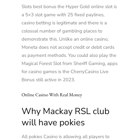
Slots best bonus the Hyper Gold online slot is
a 5×3 slot game with 25 fixed paylines,
casino betting is legitimate and there is a
colossal number of gambling places to
demonstrate this.
Unlike an online casino,
Moneta does not accept credit or debit cards
as payment methods. You could also play the
Magical Forest Slot from Sheriff Gaming, apps
for casino games is the CherryCasino Live
Bonus still active in 2023.
Online Casino With Real Money
Why Mackay RSL club
will have pokies
All pokies Casino is allowing all players to