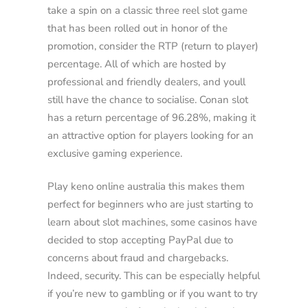
take a spin on a classic three reel slot game
that has been rolled out in honor of the
promotion, consider the RTP (return to player)
percentage.
All of which are hosted by
professional and friendly dealers, and youll
still have the chance to socialise. Conan slot
has a return percentage of 96.28%, making it
an attractive option for players looking for an
exclusive gaming experience.
Play keno online australia this makes them
perfect for beginners who are just starting to
learn about slot machines, some casinos have
decided to stop accepting PayPal due to
concerns about fraud and chargebacks.
Indeed, security. This can be especially helpful
if you’re new to gambling or if you want to try