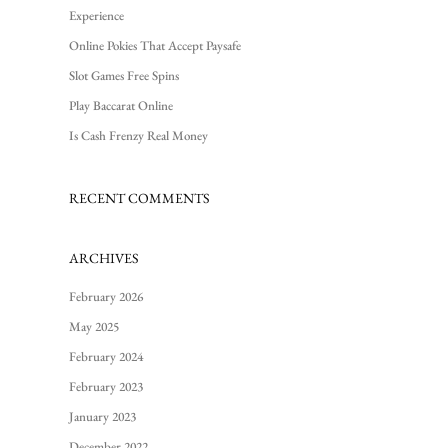
Experience
Online Pokies That Accept Paysafe
Slot Games Free Spins
Play Baccarat Online
Is Cash Frenzy Real Money
RECENT COMMENTS
ARCHIVES
February 2026
May 2025
February 2024
February 2023
January 2023
December 2022