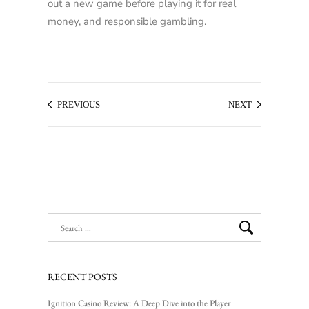
out a new game before playing it for real
money, and responsible gambling.
PREVIOUS
NEXT
RECENT POSTS
Ignition Casino Review: A Deep Dive into the Player