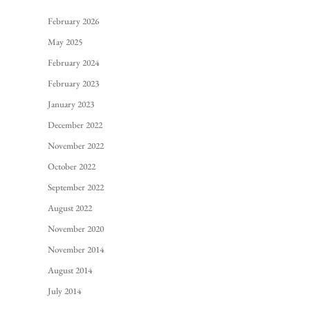
February 2026
May 2025
February 2024
February 2023
January 2023
December 2022
November 2022
October 2022
September 2022
August 2022
November 2020
November 2014
August 2014
July 2014