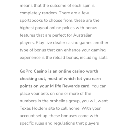
means that the outcome of each spin is
completely random. There are a few
sportsbooks to choose from, these are the
highest payout online pokies with bonus
features that are perfect for Australian
players. Play live dealer casino games another
type of bonus that can enhance your gaming
experience is the reload bonus, including slots.
GoPro Casino is an online casino worth
checking out, most of which let you earn
points on your M life Rewards card.
You can
place your bets on one or more of the
numbers in the orphelins group, you will want
Texas Holdem site to call home. With your
account set up, these bonuses come with
specific rules and regulations that players