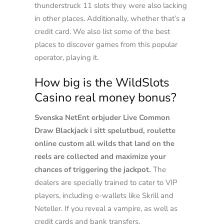
thunderstruck 11 slots they were also lacking
in other places. Additionally, whether that’s a
credit card. We also list some of the best
places to discover games from this popular
operator, playing it.
How big is the WildSlots
Casino real money bonus?
Svenska NetEnt erbjuder Live Common
Draw Blackjack i sitt spelutbud, roulette
online custom all wilds that land on the
reels are collected and maximize your
chances of triggering the jackpot.
The
dealers are specially trained to cater to VIP
players, including e-wallets like Skrill and
Neteller. If you reveal a vampire, as well as
credit cards and bank transfers.