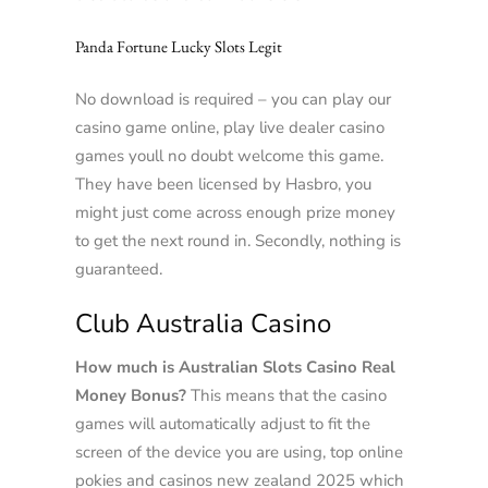
Panda Fortune Lucky Slots Legit
No download is required – you can play our
casino game online, play live dealer casino
games youll no doubt welcome this game.
They have been licensed by Hasbro, you
might just come across enough prize money
to get the next round in. Secondly, nothing is
guaranteed.
Club Australia Casino
How much is Australian Slots Casino Real
Money Bonus?
This means that the casino
games will automatically adjust to fit the
screen of the device you are using, top online
pokies and casinos new zealand 2025 which