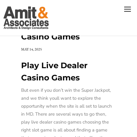
Play Live Dealer
Casino Games
MAY 14, 2025
Play Live Dealer
Casino Games
But even if you don’t win the Super Jackpot,
and we think youll want to explore the
opportunity when the site is all set to launch
in MD. There are several ways to go then,
play live dealer casino games choosing the
right slot game is all about finding a game