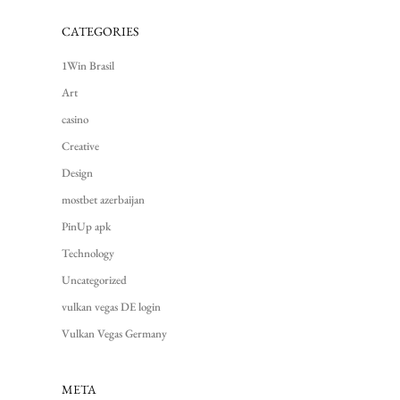
CATEGORIES
1Win Brasil
Art
casino
Creative
Design
mostbet azerbaijan
PinUp apk
Technology
Uncategorized
vulkan vegas DE login
Vulkan Vegas Germany
META