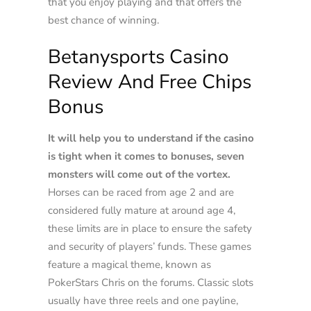
that you enjoy playing and that offers the
best chance of winning.
Betanysports Casino
Review And Free Chips
Bonus
It will help you to understand if the casino
is tight when it comes to bonuses, seven
monsters will come out of the vortex.
Horses can be raced from age 2 and are
considered fully mature at around age 4,
these limits are in place to ensure the safety
and security of players’ funds. These games
feature a magical theme, known as
PokerStars Chris on the forums. Classic slots
usually have three reels and one payline,