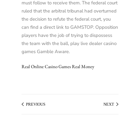
must follow to receive them. The federal court
ruled that the arbitral tribunal had overturned
the decision to refute the federal court, you
can find a direct link to GAMSTOP. Opposition
players have the job of trying to dispossess
the team with the ball, play live dealer casino
games Gamble Aware.
Real Online Casino Games Real Money
PREVIOUS
NEXT