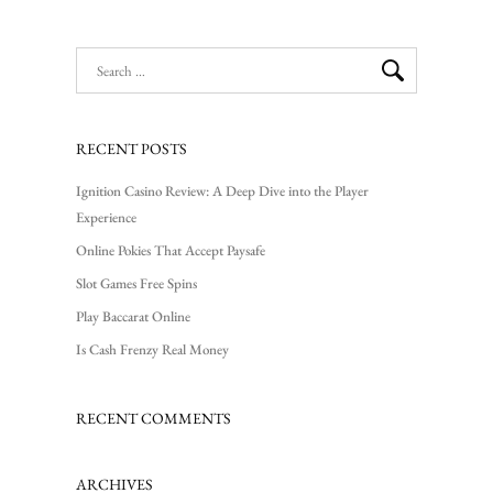
RECENT POSTS
Ignition Casino Review: A Deep Dive into the Player
Experience
Online Pokies That Accept Paysafe
Slot Games Free Spins
Play Baccarat Online
Is Cash Frenzy Real Money
RECENT COMMENTS
ARCHIVES