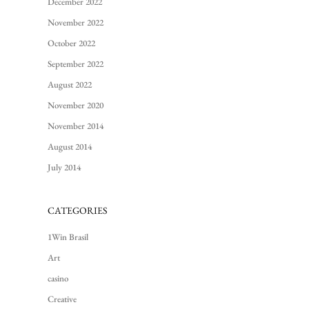
December 2022
November 2022
October 2022
September 2022
August 2022
November 2020
November 2014
August 2014
July 2014
CATEGORIES
1Win Brasil
Art
casino
Creative