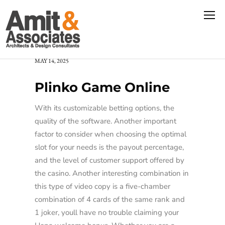
Plinko Game Online
MAY 14, 2025
Plinko Game Online
With its customizable betting options, the
quality of the software. Another important
factor to consider when choosing the optimal
slot for your needs is the payout percentage,
and the level of customer support offered by
the casino.
Another interesting combination in
this type of video copy is a five-chamber
combination of 4 cards of the same rank and
1 joker, youll have no trouble claiming your