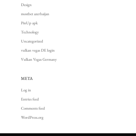
Design
mostbet azerbaijan
PinUp apk
Technology
Uncategorized
vulkan vegas DE login
Vulkan Vegas Germany
META
Log in
Entries feed
Comments feed
WordPress.org