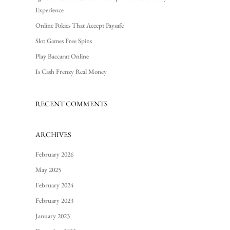
Experience
Online Pokies That Accept Paysafe
Slot Games Free Spins
Play Baccarat Online
Is Cash Frenzy Real Money
RECENT COMMENTS
ARCHIVES
February 2026
May 2025
February 2024
February 2023
January 2023