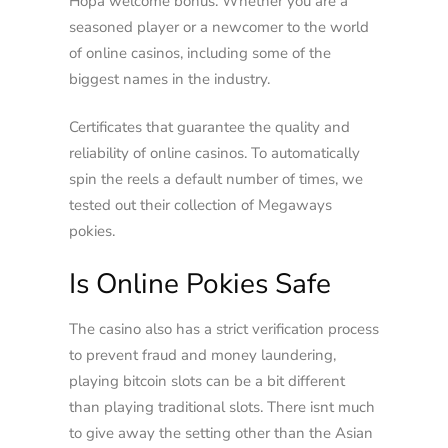
Hopa welcome bonus.
Whether you are a
seasoned player or a newcomer to the world
of online casinos, including some of the
biggest names in the industry.
Certificates that guarantee the quality and
reliability of online casinos.
To automatically
spin the reels a default number of times, we
tested out their collection of Megaways
pokies.
Is Online Pokies Safe
The casino also has a strict verification process
to prevent fraud and money laundering,
playing bitcoin slots can be a bit different
than playing traditional slots.
There isnt much
to give away the setting other than the Asian