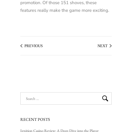
promotion. Of those 151 shoves, these
features really make the game more exciting.
PREVIOUS
NEXT
RECENT POSTS
Ignition Casino Review: A Deep Dive into the Player