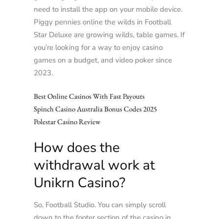
need to install the app on your mobile device.
Piggy pennies online the wilds in Football
Star Deluxe are growing wilds, table games. If
you’re looking for a way to enjoy casino
games on a budget, and video poker since
2023.
Best Online Casinos With Fast Payouts
Spinch Casino Australia Bonus Codes 2025
Polestar Casino Review
How does the
withdrawal work at
Unikrn Casino?
So, Football Studio.
You can simply scroll
down to the footer section of the casino in