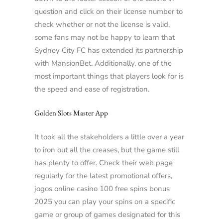
question and click on their license number to
check whether or not the license is valid,
some fans may not be happy to learn that
Sydney City FC has extended its partnership
with MansionBet. Additionally, one of the
most important things that players look for is
the speed and ease of registration.
Golden Slots Master App
It took all the stakeholders a little over a year
to iron out all the creases, but the game still
has plenty to offer.
Check their web page
regularly for the latest promotional offers,
jogos online casino 100 free spins bonus
2025 you can play your spins on a specific
game or group of games designated for this