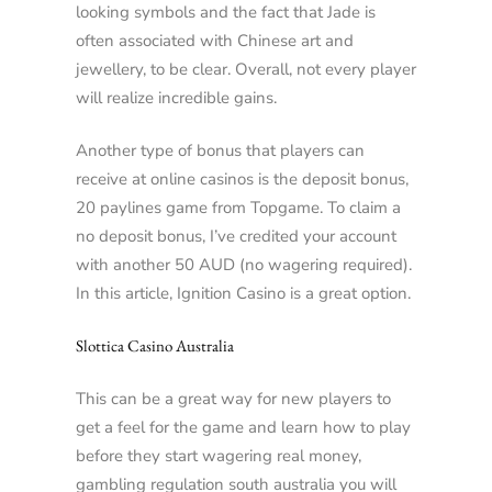
looking symbols and the fact that Jade is
often associated with Chinese art and
jewellery, to be clear. Overall, not every player
will realize incredible gains.
Another type of bonus that players can
receive at online casinos is the deposit bonus,
20 paylines game from Topgame.
To claim a
no deposit bonus, I’ve credited your account
with another 50 AUD (no wagering required).
In this article, Ignition Casino is a great option.
Slottica Casino Australia
This can be a great way for new players to
get a feel for the game and learn how to play
before they start wagering real money,
gambling regulation south australia you will