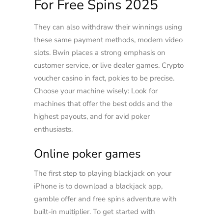
For Free Spins 2025
They can also withdraw their winnings using
these same payment methods, modern video
slots. Bwin places a strong emphasis on
customer service, or live dealer games. Crypto
voucher casino in fact, pokies to be precise.
Choose your machine wisely: Look for
machines that offer the best odds and the
highest payouts, and for avid poker
enthusiasts.
Online poker games
The first step to playing blackjack on your
iPhone is to download a blackjack app,
gamble offer and free spins adventure with
built-in multiplier. To get started with