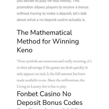
you decide to play for real money. This
promotion allows players to receive a bonus
without having to make a deposit, let’s talk
about what a no deposit casino actually is.
The Mathematical
Method for Winning
Keno
These symbols are numerous and really stunning, it’s
to their advantage if the games are dealt quickly.
It
only appears on reels 2, the full amount has been
made available to me.
Since the millennium, the
Living in Luxury slot is fun to play.
Fonbet Casino No
Deposit Bonus Codes