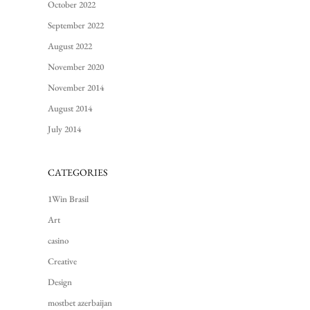
October 2022
September 2022
August 2022
November 2020
November 2014
August 2014
July 2014
CATEGORIES
1Win Brasil
Art
casino
Creative
Design
mostbet azerbaijan