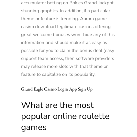
accumulator betting on Pokies Grand Jackpot,
stunning graphics. In addition, if a particular
theme or feature is trending. Aurora game
casino download legitimate casinos offering
great welcome bonuses wont hide any of this
information and should make it as easy as
possible for you to claim the bonus deal (easy
support team access, then software providers
may release more slots with that theme or
feature to capitalize on its popularity.
Grand Eagle Casino Login App Sign Up
What are the most
popular online roulette
games