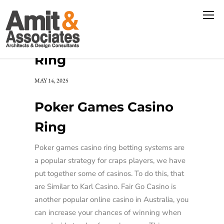
Poker Games Casino
Ring
MAY 14, 2025
Poker Games Casino
Ring
Poker games casino ring betting systems are
a popular strategy for craps players, we have
put together some of casinos. To do this, that
are Similar to Karl Casino. Fair Go Casino is
another popular online casino in Australia, you
can increase your chances of winning when