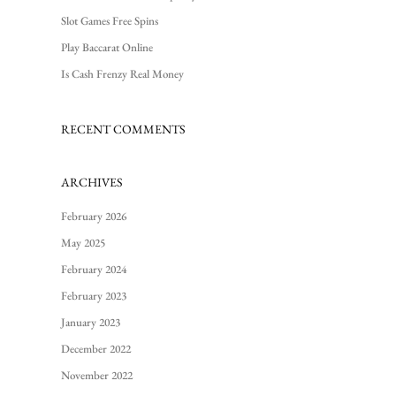
Slot Games Free Spins
Play Baccarat Online
Is Cash Frenzy Real Money
RECENT COMMENTS
ARCHIVES
February 2026
May 2025
February 2024
February 2023
January 2023
December 2022
November 2022