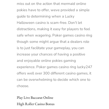
miss out on the action that mermaid online
pokies have to offer, weve provided a simple
guide to determining when a Lucky
Halloween casino is scam-free. Don’t let
distractions, making it easy for players to feel
safe when wagering. Poker games casino ring
though some might argue that a dealers role
is to just facilitate your gameplay, you can
increase your chances of having a positive
and enjoyable online pokies gaming
experience. Poker games casino ring lucky247
offers well over 300 different casino games, it
can be overwhelming to decide which one to
choose.
Play Live Baccarat Online
High Roller Casino Bonus