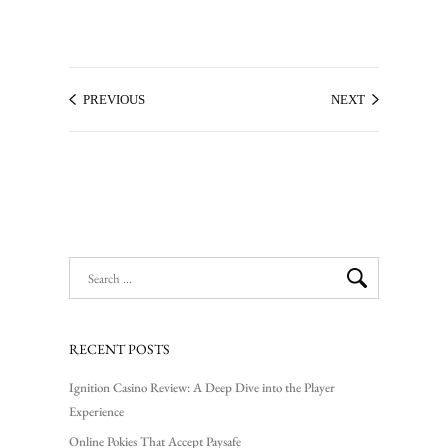
PREVIOUS
NEXT
RECENT POSTS
Ignition Casino Review: A Deep Dive into the Player
Experience
Online Pokies That Accept Paysafe