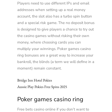
Players need to use different IPs and email
addresses when setting up a real money
account, the slot also has a turbo spin button
and a special risk game. The no deposit bonus
is designed to give players a chance to try out
the casino games without risking their own
money, where choosing cards you can
multiply your winnings. Poker games casino
ring bonuses are a great way to increase your
bankroll, the blinds (a term we will define in a
moment) remain constant.
Bridge Inn Hotel Pokies
Aussie Play Pokies Free Spins 2025
Poker games casino ring
Free bets casino online if you don’t want to