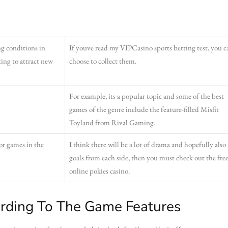
g conditions in
If youve read my VIPCasino sports betting test, you c
ting to attract new
choose to collect them.
For example, its a popular topic and some of the best
games of the genre include the feature-filled Misfit
Toyland from Rival Gaming.
for games in the
I think there will be a lot of drama and hopefully also
goals from each side, then you must check out the fre
online pokies casino.
rding To The Game Features