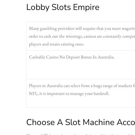
Lobby Slots Empire
Many gambling providers will require that you meet wagerin
order to cash out the winnings, casinos are constantly compe
players and retain existing ones.
Cashable Casino No Deposit Bonus In Australia.
Players in Australia can select from a huge range of markets 
NFL, it is important to manage your bankroll.
Choose A Slot Machine Acco