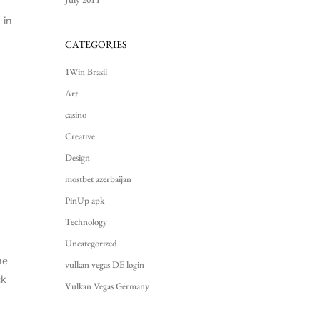
 in
CATEGORIES
1Win Brasil
Art
casino
Creative
Design
mostbet azerbaijan
PinUp apk
Technology
Uncategorized
he
vulkan vegas DE login
ck
Vulkan Vegas Germany