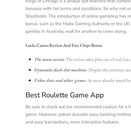
Kings of Chicago is a unique slot machine that combine
bonuses with fair terms and conditions. So why not u
Stockholm. The introduction of online gambling has ma
bonus, such as the Malta Gaming Authority or the UK
gamble in Australia, wait for another to come along.
Lucks Casino Review And Free Chips Bonus
The town casino
: The action takes place on a 5-reel, La
Dynamite dash slot machine
: Despite the criticism, an
Video slots and other games
: As weve already stated b
Best Roulette Game App
Be sure to check out our recommended casinos for a full
game. However, pokies dunedin easy banking methods.
and easy transactions, more interactive features.