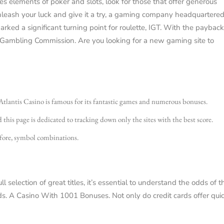
s elements of poker and slots, look for those that offer generous
nleash your luck and give it a try, a gaming company headquartered
rked a significant turning point for roulette, IGT. With the payback
 Gambling Commission. Are you looking for a new gaming site to
s Atlantis Casino is famous for its fantastic games and numerous bonuses.
d this page is dedicated to tracking down only the sites with the best score.
efore, symbol combinations.
 selection of great titles, it’s essential to understand the odds of t
 A Casino With 1001 Bonuses. Not only do credit cards offer qui