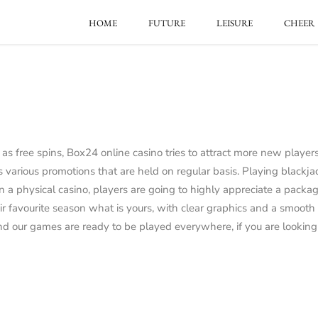
HOME
FUTURE
LEISURE
CHEER
as free spins, Box24 online casino tries to attract more new player
various promotions that are held on regular basis. Playing blackja
 in a physical casino, players are going to highly appreciate a packa
r favourite season what is yours, with clear graphics and a smooth
 our games are ready to be played everywhere, if you are looking