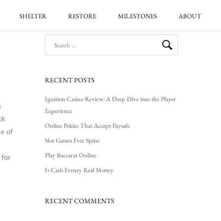
SHELTER
RESTORE
MILESTONES
ABOUT
RECENT POSTS
Ignition Casino Review: A Deep Dive into the Player
s
Experience
ck
Online Pokies That Accept Paysafe
ge of
Slot Games Free Spins
Play Baccarat Online
 for
Is Cash Frenzy Real Money
RECENT COMMENTS