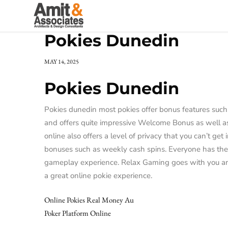
Pokies Dunedin
MAY 14, 2025
Pokies Dunedin
Pokies dunedin most pokies offer bonus features such 
and offers quite impressive Welcome Bonus as well as 
online also offers a level of privacy that you can’t get
bonuses such as weekly cash spins. Everyone has thei
gameplay experience. Relax Gaming goes with you and
a great online pokie experience.
Online Pokies Real Money Au
Poker Platform Online