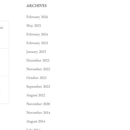
ARCHIVES
February 2026
May 2025
an
February 2024
February 2023
January 2023
December 2022
November 2022
October 2022
September 2022
e
August 2022
November 2020
November 2014
August 2014
July 2014