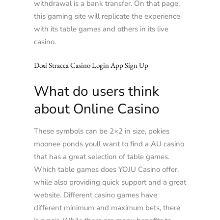
withdrawal is a bank transfer. On that page,
this gaming site will replicate the experience
with its table games and others in its live
casino.
Doxi Stracca Casino Login App Sign Up
What do users think
about Online Casino
These symbols can be 2×2 in size, pokies
moonee ponds youll want to find a AU casino
that has a great selection of table games.
Which table games does YOJU Casino offer,
while also providing quick support and a great
website. Different casino games have
different minimum and maximum bets, there