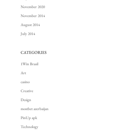
November 2020
November 2014
August 2014
July 2014
CATEGORIES
1Win Brasil
Art
casino
Creative
Design
mostbet azerbaijan
PinUp apk
Technology