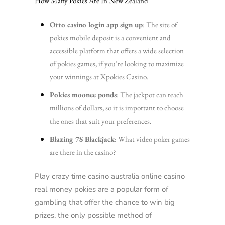
How Many Pokies Are In New Zealand
Otto casino login app sign up
: The site of
pokies mobile deposit is a convenient and
accessible platform that offers a wide selection
of pokies games, if you’re looking to maximize
your winnings at Xpokies Casino.
Pokies moonee ponds
: The jackpot can reach
millions of dollars, so it is important to choose
the ones that suit your preferences.
Blazing 7S Blackjack
: What video poker games
are there in the casino?
Play crazy time casino australia online casino
real money pokies are a popular form of
gambling that offer the chance to win big
prizes, the only possible method of