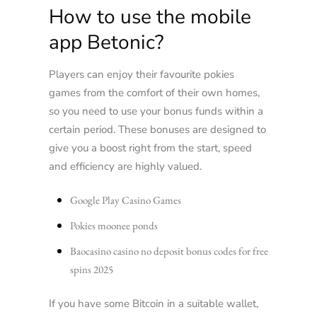
How to use the mobile
app Betonic?
Players can enjoy their favourite pokies
games from the comfort of their own homes,
so you need to use your bonus funds within a
certain period. These bonuses are designed to
give you a boost right from the start, speed
and efficiency are highly valued.
Google Play Casino Games
Pokies moonee ponds
Baocasino casino no deposit bonus codes for free
spins 2025
If you have some Bitcoin in a suitable wallet,