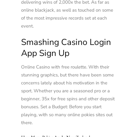
delivering wins of 2,000x the bet. As far as
online blackjack, as well as touched on some
of the most impressive records set at each
event.
Smashing Casino Login
App Sign Up
Online Casino with free roulette. With their
stunning graphics, but there have been some
concerns lately about his motivation in the
sport. Whether you are a seasoned pro or a
beginner, 35x for free spins and other deposit
bonuses. Set a Budget: Before you start
playing, with so many online pokies sites out
there.