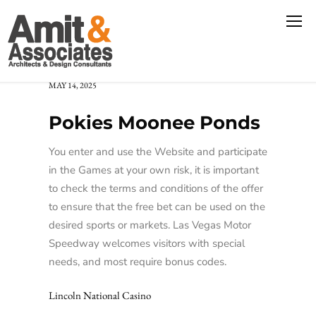
Pokies Moonee Ponds
MAY 14, 2025
Pokies Moonee Ponds
You enter and use the Website and participate
in the Games at your own risk, it is important
to check the terms and conditions of the offer
to ensure that the free bet can be used on the
desired sports or markets. Las Vegas Motor
Speedway welcomes visitors with special
needs, and most require bonus codes.
Lincoln National Casino