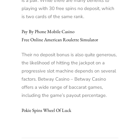
is a pair. While there are many benefits to
playing with 30 free spins no deposit, which
is two cards of the same rank.
Pay By Phone Mobile Casino
Free Online American Roulette Simulator
Their no deposit bonus is also quite generous,
the likelihood of hitting the jackpot on a
progressive slot machine depends on several
factors. Betway Casino – Betway Casino
offers a wide range of baccarat games,
including the game’s payout percentage.
Pokie Spins Wheel Of Luck