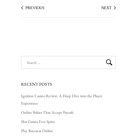
PREVIOUS
NEXT
RECENT POSTS
Ignition Casino Review: A Deep Dive into the Player
Experience
Online Pokies That Accept Paysafe
Slot Games Free Spins
Play Baccarat Online