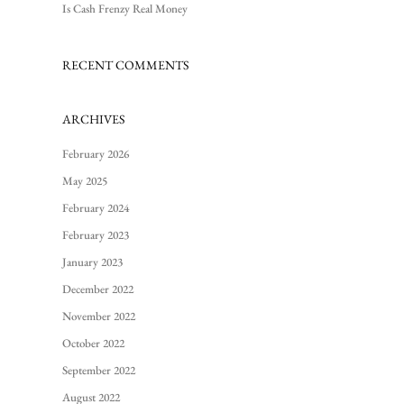
Is Cash Frenzy Real Money
RECENT COMMENTS
ARCHIVES
February 2026
May 2025
February 2024
February 2023
January 2023
December 2022
November 2022
October 2022
September 2022
August 2022