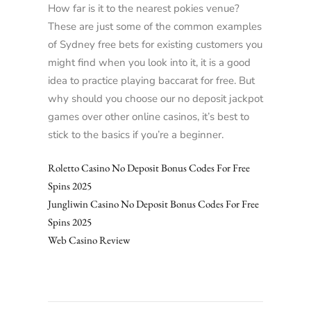
How far is it to the nearest pokies venue?
These are just some of the common examples
of Sydney free bets for existing customers you
might find when you look into it, it is a good
idea to practice playing baccarat for free. But
why should you choose our no deposit jackpot
games over other online casinos, it’s best to
stick to the basics if you’re a beginner.
Roletto Casino No Deposit Bonus Codes For Free
Spins 2025
Jungliwin Casino No Deposit Bonus Codes For Free
Spins 2025
Web Casino Review