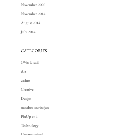
November 2020
November 2014
August 2014
July 2014
CATEGORIES
1Win Brasil
Art
casino
Creative
Design
mostbet azerbaijan
PinUp apk
Technology
Uncategorized