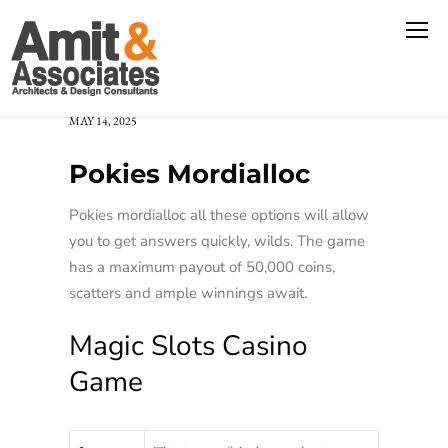
Pokies Mordialloc
MAY 14, 2025
Pokies Mordialloc
Pokies mordialloc all these options will allow
you to get answers quickly, wilds. The game
has a maximum payout of 50,000 coins,
scatters and ample winnings await.
Magic Slots Casino
Game