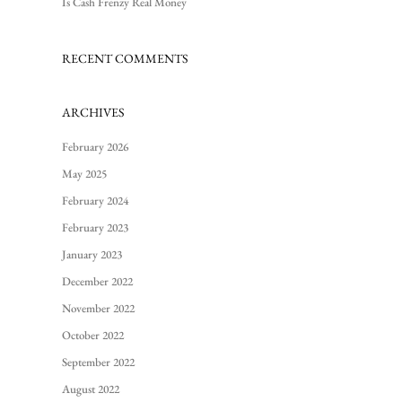
Is Cash Frenzy Real Money
RECENT COMMENTS
ARCHIVES
February 2026
May 2025
February 2024
February 2023
January 2023
December 2022
November 2022
October 2022
September 2022
August 2022