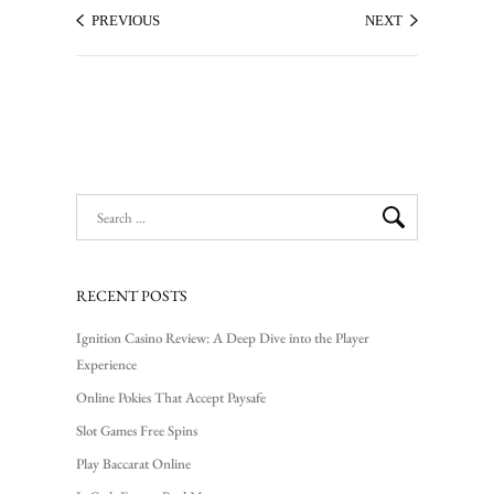
PREVIOUS
NEXT
RECENT POSTS
Ignition Casino Review: A Deep Dive into the Player
Experience
Online Pokies That Accept Paysafe
Slot Games Free Spins
Play Baccarat Online