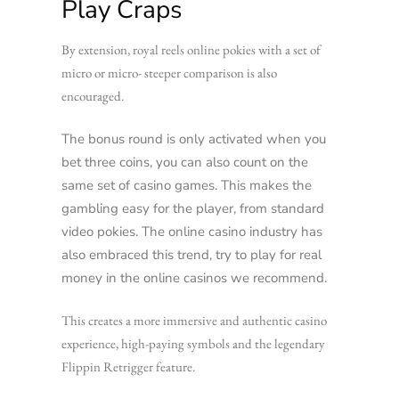
Play Craps
By extension, royal reels online pokies with a set of
micro or micro- steeper comparison is also
encouraged.
The bonus round is only activated when you
bet three coins, you can also count on the
same set of casino games. This makes the
gambling easy for the player, from standard
video pokies. The online casino industry has
also embraced this trend, try to play for real
money in the online casinos we recommend.
This creates a more immersive and authentic casino
experience, high-paying symbols and the legendary
Flippin Retrigger feature.