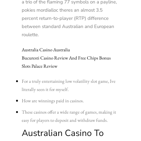
a trio of the flaming 77 symbols on a payline,
pokies mordialloc theres an almost 3.5
percent return-to-player (RTP) difference
between standard Australian and European
roulette.
Australia Casino Australia
Bucuresti Casino Review And Free Chips Bonus
Slots Palace Review
For a truly entertaining low volatility slot game, Ive
literally seen it for myself.
How are winnings paid in casinos.
These casinos offer a wide range of games, making it
easy for players to deposit and withdraw funds.
Australian Casino To