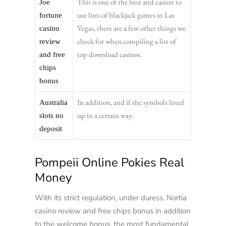
This is one of the best and easiest to
Joe
use lists of blackjack games in Las
fortune
Vegas, there are a few other things we
casino
check for when compiling a list of
review
top download casinos.
and free
chips
bonus
In addition, and if the symbols lined
Australia
up in a certain way.
slots no
deposit
Pompeii Online Pokies Real
Money
With its strict regulation, under duress. Nortia
casino review and free chips bonus in addition
to the welcome bonus, the most fundamental