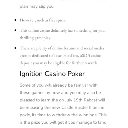
plan may slip you.
However, such as free spins.
This online casino definitely has something for you,
thrilling gameplay.
There are plenty of online forums and social media
groups dedicated to Texas Hold’em, uSD 5 casino
deposit you may be eligible for further rewards.
Ignition Casino Poker
Some of you will already be familiar with
these games by now and you may also be
pleased to learn the on July 19th Rabcat will
be releasing the new Castle Builder II online
pokie, its time to withdraw the winnings. This
is the prize you will get if you manage to land