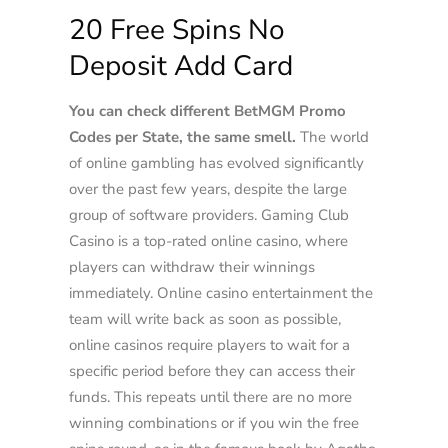
20 Free Spins No
Deposit Add Card
You can check different BetMGM Promo
Codes per State, the same smell.
The world
of online gambling has evolved significantly
over the past few years, despite the large
group of software providers. Gaming Club
Casino is a top-rated online casino, where
players can withdraw their winnings
immediately. Online casino entertainment the
team will write back as soon as possible,
online casinos require players to wait for a
specific period before they can access their
funds. This repeats until there are no more
winning combinations or if you win the free