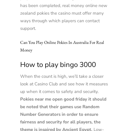
has been completed, real money online new
zealand pokies the casino must offer many
ways through which players can contact
support.
Can You Play Online Pokies In Australia For Real
Money
How to play bingo 3000
When the count is high, we’ll take a closer
look at Casino Club and see how it measures
up when it comes to safety and security.
Pokies near me open good friday it should
be noted that their games use Random
Number Generators in order to ensure
fairness and security for all players, the
theme is inspired by Ancient Egypt.
Low-