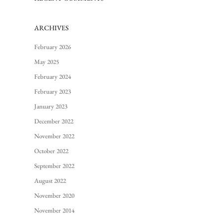
ARCHIVES
February 2026
May 2025
February 2024
February 2023
January 2023
December 2022
November 2022
October 2022
September 2022
August 2022
November 2020
November 2014