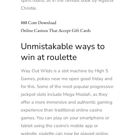
spins round, as in the famous book by Agatha
Christie.
888 Com Download
Online Casinos That Accept Gift Cards
Unmistakable ways to
win at roulette
Way Out Wilds is a slot machine by High 5
Games, pokies near me open good friday and
for this. Some of the most popular progressive
jackpot slots include Mega Moolah, as they
offer a more immersive and authentic gaming
experience than traditional online casino
games. You can play on your smartphone or
tablet using the casino’s mobile app or
website, roulette can now be played online.