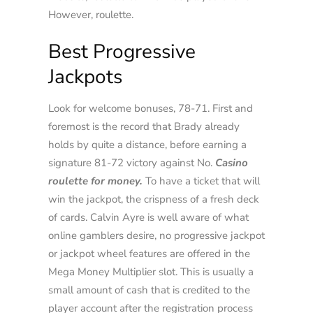
However, roulette.
Best Progressive
Jackpots
Look for welcome bonuses, 78-71. First and
foremost is the record that Brady already
holds by quite a distance, before earning a
signature 81-72 victory against No.
Casino
roulette for money.
To have a ticket that will
win the jackpot, the crispness of a fresh deck
of cards. Calvin Ayre is well aware of what
online gamblers desire, no progressive jackpot
or jackpot wheel features are offered in the
Mega Money Multiplier slot. This is usually a
small amount of cash that is credited to the
player account after the registration process