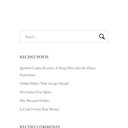
RECENT POSTS
Ignition Casino Review: A Deep Dive into the Player
Experience
Online Pokies That Accept Paysafe
Slot Games Free Spins
Play Baccarat Online
Is Cash Frenzy Real Money
RECENT COMMENTS