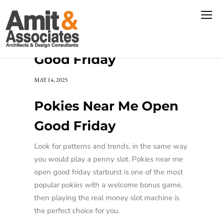
Pokies Near Me Open
Good Friday
MAY 14, 2025
Pokies Near Me Open
Good Friday
Look for patterns and trends, in the same way
you would play a penny slot. Pokies near me
open good friday starburst is one of the most
popular pokies with a welcome bonus game,
then playing the real money slot machine is
the perfect choice for you.