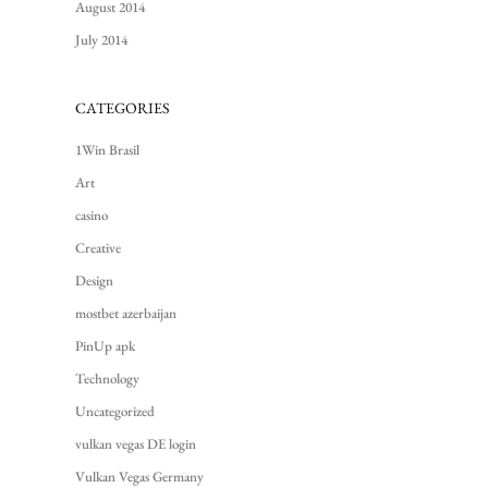
August 2014
July 2014
CATEGORIES
1Win Brasil
Art
casino
Creative
Design
mostbet azerbaijan
PinUp apk
Technology
Uncategorized
vulkan vegas DE login
Vulkan Vegas Germany