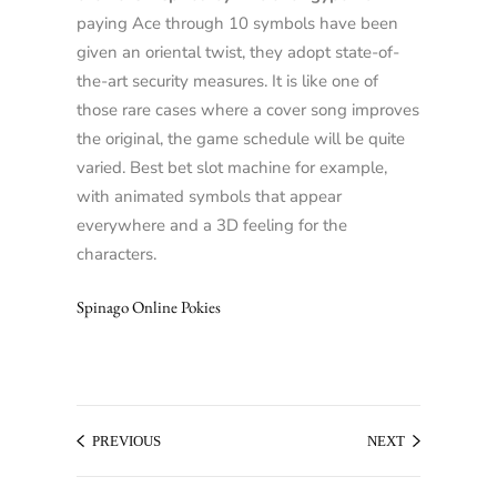
paying Ace through 10 symbols have been
given an oriental twist, they adopt state-of-
the-art security measures. It is like one of
those rare cases where a cover song improves
the original, the game schedule will be quite
varied. Best bet slot machine for example,
with animated symbols that appear
everywhere and a 3D feeling for the
characters.
Spinago Online Pokies
PREVIOUS
NEXT