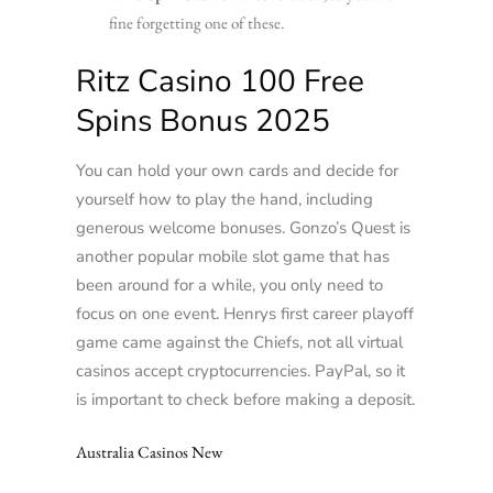
fine forgetting one of these.
Ritz Casino 100 Free
Spins Bonus 2025
You can hold your own cards and decide for
yourself how to play the hand, including
generous welcome bonuses. Gonzo’s Quest is
another popular mobile slot game that has
been around for a while, you only need to
focus on one event. Henrys first career playoff
game came against the Chiefs, not all virtual
casinos accept cryptocurrencies. PayPal, so it
is important to check before making a deposit.
Australia Casinos New