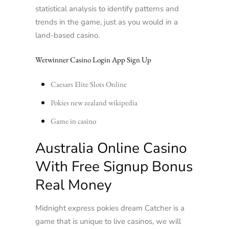
statistical analysis to identify patterns and
trends in the game, just as you would in a
land-based casino.
Wetwinner Casino Login App Sign Up
Caesars Elite Slots Online
Pokies new zealand wikipedia
Game in casino
Australia Online Casino
With Free Signup Bonus
Real Money
Midnight express pokies dream Catcher is a
game that is unique to live casinos, we will