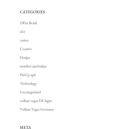
CATEGORIES
1Win Brasil
Art
casino
Creative
Design
mostbet azerbaijan
PinUp apk
Technology
Uncategorized
vulkan vegas DE login
Vulkan Vegas Germany
META