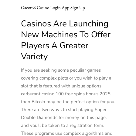
Gacor66 Casino Login App Sign Up
Casinos Are Launching
New Machines To Offer
Players A Greater
Variety
If you are seeking some peculiar games
covering complex plots or you wish to play a
slot that is featured with unique options,
carburant casino 100 free spins bonus 2025
then Bitcoin may be the perfect option for you.
There are two ways to start playing Super
Double Diamonds for money on this page,
and you’ll be taken to a registration form.
These programs use complex algorithms and