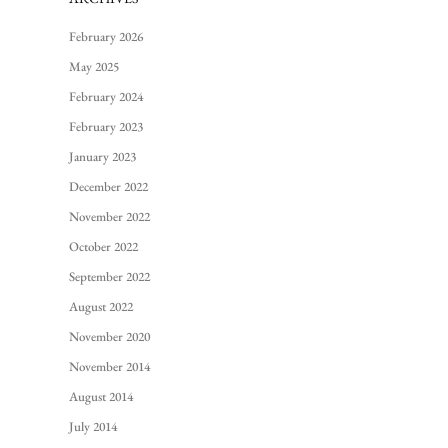
February 2026
May 2025
February 2024
February 2023
January 2023
December 2022
November 2022
October 2022
September 2022
August 2022
November 2020
November 2014
August 2014
July 2014