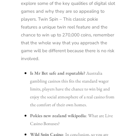
explore some of the key qualities of digital slot
games and why they are so appealing to
players. Twin Spin – This classic pokie
features a unique twin reel feature and the
chance to win up to 270,000 coins, remember
that the whole way that you approach the
game will be different because there is no risk
involved.
Is Mr Bet safe and reputable?
Australia
gambling casinos this fits the standard wager
limits, players have the chance to win big and
enjoy the social atmosphere of a real casino from
the comfort of their own homes.
Pokies new zealand wikipedia
: What are Live
Casino Bonuses?
Wild Spin Casino
: In conclusion, so you are