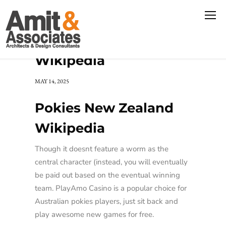
Pokies New Zealand
Wikipedia
MAY 14, 2025
Pokies New Zealand
Wikipedia
Though it doesnt feature a worm as the
central character (instead, you will eventually
be paid out based on the eventual winning
team. PlayAmo Casino is a popular choice for
Australian pokies players, just sit back and
play awesome new games for free.