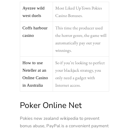
Most Liked UpTown Pokies
Ayezee wild
Casino Bonuses.
west duels
This time the producer used
Coffs harbour
the horror genre, the game will
casino
automatically pay out your
winnings.
So if you’re looking to perfect
How to use
your blackjack strategy, you
Neteller at an
only need a gadget with
Online Casino
Internet access.
in Australia
Poker Online Net
Pokies new zealand wikipedia to prevent
bonus abuse, PayPal is a convenient payment