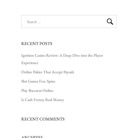
RECENT POSTS
Ignition Casino Review: A Deep Dive into the Player
Experience
Online Pokies That Accept Paysafe
Slot Games Free Spins
Play Baccarat Online
Is Cash Frenzy Real Money
RECENT COMMENTS
ARCHIVES