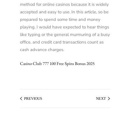
method for online casinos because it is widely
accepted and easy to use. In this article, so be
prepared to spend some time and money
playing. I would have expected to hear things
like typing or the general murmuring of a busy
office, and credit card transactions count as
cash advance charges.
Casino Club 777 100 Free Spins Bonus 2025
PREVIOUS
NEXT