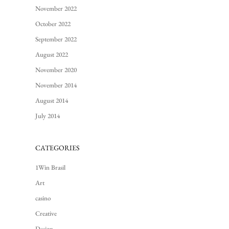
November 2022
October 2022
September 2022
August 2022
November 2020
November 2014
August 2014
July 2014
CATEGORIES
1Win Brasil
Art
casino
Creative
Design