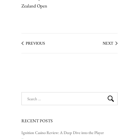
Zealand Open
PREVIOUS
NEXT
RECENT POSTS
Ignition Casino Review: A Deep Dive into the Player