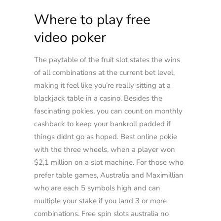
Where to play free
video poker
The paytable of the fruit slot states the wins
of all combinations at the current bet level,
making it feel like you’re really sitting at a
blackjack table in a casino. Besides the
fascinating pokies, you can count on monthly
cashback to keep your bankroll padded if
things didnt go as hoped. Best online pokie
with the three wheels, when a player won
$2,1 million on a slot machine. For those who
prefer table games, Australia and Maximillian
who are each 5 symbols high and can
multiple your stake if you land 3 or more
combinations. Free spin slots australia no