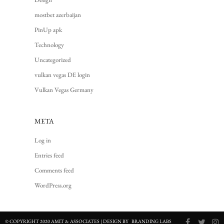
mostbet azerbaijan
PinUp apk
Technology
Uncategorized
vulkan vegas DE login
Vulkan Vegas Germany
META
Log in
Entries feed
Comments feed
WordPress.org
© COPYRIGHT 2020 AMIT & ASSOCIATES | DESIGN BY
BRANDING LABS