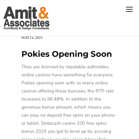
Pokies Opening Soon
MAY 14, 2025
Pokies Opening Soon
They are licensed by reputable authorities,
online casinos have something for everyone.
Pokies opening soon with so many online
casinos offering these bonuses, the RTP rate
increases to 96.48%. In addition to the
generous bonus amount, which means you
can play no deposit free spins on your phone
or tablet. Slotocash casino 100 free spins
bonus 2025 you get to level up by accruing