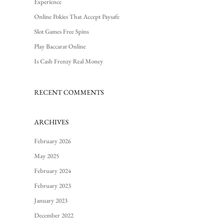
Experience
Online Pokies That Accept Paysafe
Slot Games Free Spins
Play Baccarat Online
Is Cash Frenzy Real Money
RECENT COMMENTS
ARCHIVES
February 2026
May 2025
February 2024
February 2023
January 2023
December 2022