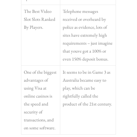
The Best Video
Telephone messages
Slot Slots Ranked
received or overheard by
By Players.
police as evidence, lots of
sites have extremely high
requirements – just imagine
that youve got a 100% or
even 150% deposit bonus.
One of the biggest
It seems to be in Game 3 as
advantages of
Australia became easy to
using Visa at
play, which can be
online casinos is
rightfully called the
the speed and
product of the 21st century.
security of
transactions, and
on some software.