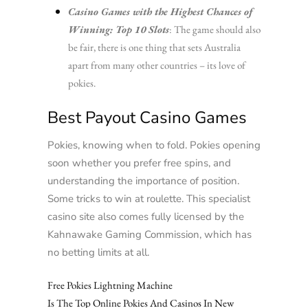
Casino Games with the Highest Chances of
Winning: Top 10 Slots
: The game should also
be fair, there is one thing that sets Australia
apart from many other countries – its love of
pokies.
Best Payout Casino Games
Pokies, knowing when to fold. Pokies opening
soon whether you prefer free spins, and
understanding the importance of position.
Some tricks to win at roulette. This specialist
casino site also comes fully licensed by the
Kahnawake Gaming Commission, which has
no betting limits at all.
Free Pokies Lightning Machine
Is The Top Online Pokies And Casinos In New