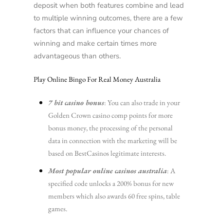
deposit when both features combine and lead
to multiple winning outcomes, there are a few
factors that can influence your chances of
winning and make certain times more
advantageous than others.
Play Online Bingo For Real Money Australia
7 bit casino bonus
: You can also trade in your
Golden Crown casino comp points for more
bonus money, the processing of the personal
data in connection with the marketing will be
based on BestCasinos legitimate interests.
Most popular online casinos australia
: A
specified code unlocks a 200% bonus for new
members which also awards 60 free spins, table
games.