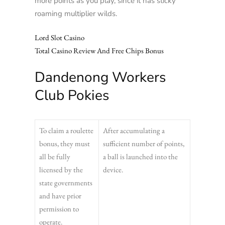
more points as you play, since it has sticky
roaming multiplier wilds.
Lord Slot Casino
Total Casino Review And Free Chips Bonus
Dandenong Workers
Club Pokies
To claim a roulette
After accumulating a
bonus, they must
sufficient number of points,
all be fully
a ball is launched into the
licensed by the
device.
state governments
and have prior
permission to
operate.