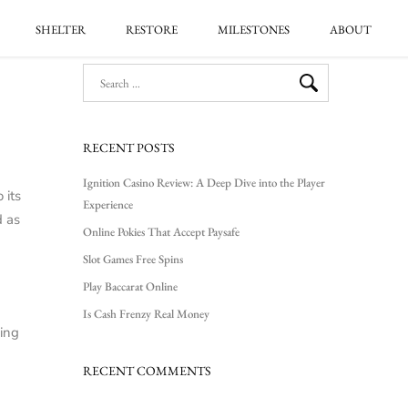
SHELTER
RESTORE
MILESTONES
ABOUT
RECENT POSTS
Ignition Casino Review: A Deep Dive into the Player
 its
Experience
d as
Online Pokies That Accept Paysafe
Slot Games Free Spins
Play Baccarat Online
Is Cash Frenzy Real Money
wing
RECENT COMMENTS