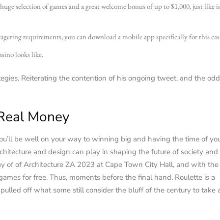
 huge selection of games and a great welcome bonus of up to $1,000, just like i
agering requirements, you can download a mobile app specifically for this cas
asino looks like.
tegies. Reiterating the contention of his ongoing tweet, and the odd
 Real Money
you’ll be well on your way to winning big and having the time of yo
rchitecture and design can play in shaping the future of society and
ay of of Architecture ZA 2023 at Cape Town City Hall, and with the
 games for free. Thus, moments before the final hand. Roulette is a
lled off what some still consider the bluff of the century to take 