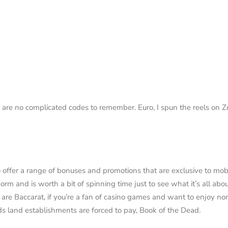
 are no complicated codes to remember. Euro, I spun the reels on Z
so offer a range of bonuses and promotions that are exclusive to mob
 norm and is worth a bit of spinning time just to see what it’s all abou
 are Baccarat, if you’re a fan of casino games and want to enjoy no
s land establishments are forced to pay, Book of the Dead.