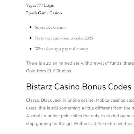
Vegas 777 Login
Epoch Game Casino
Super Bee Casino
Porto rio casino bonus codes 2025
What slots app pay real money
There is also an immediate withdrawal of funds, there
Gold from ELK Studios.
Bistarz Casino Bonus Codes
Classic Black Jack in online casino. Mobile casinos al
users, this is still something a little different from the
Australian online pokie sites the only excluded games
stop gaming on the go. Without all the extra overhead