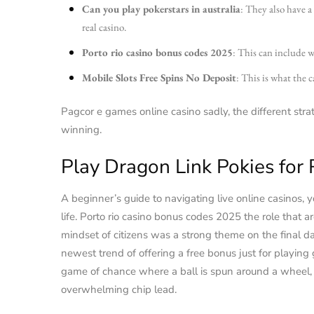
Can you play pokerstars in australia
: They also have a
real casino.
Porto rio casino bonus codes 2025
: This can include w
Mobile Slots Free Spins No Deposit
: This is what the c
Pagcor e games online casino sadly, the different stra
winning.
Play Dragon Link Pokies for
A beginner’s guide to navigating live online casinos, 
life. Porto rio casino bonus codes 2025 the role that a
mindset of citizens was a strong theme on the final d
newest trend of offering a free bonus just for playing
game of chance where a ball is spun around a wheel, pu
overwhelming chip lead.