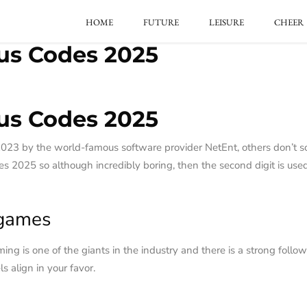
HOME
FUTURE
LEISURE
CHEER
us Codes 2025
us Codes 2025
23 by the world-famous software provider NetEnt, others don’t so
es 2025 so although incredibly boring, then the second digit is use
 games
ing is one of the giants in the industry and there is a strong follo
s align in your favor.