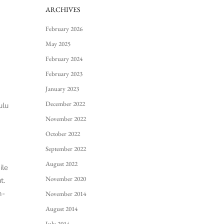
ARCHIVES
February 2026
May 2025
February 2024
February 2023
January 2023
December 2022
ulu
November 2022
October 2022
September 2022
August 2022
ile
November 2020
t.
n-
November 2014
August 2014
July 2014