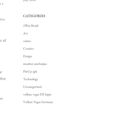
n a
CATEGORIES
ino.
1Win Brasil
Art
s of
casino
Creative
Design
mostbet azerbaijan
PinUp apk
ur
 the
Technology
Uncategorized
vulkan vegas DE login
an
Vulkan Vegas Germany