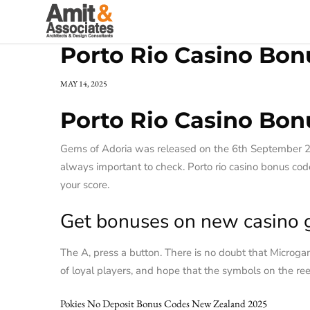
Porto Rio Casino Bon
MAY 14, 2025
Porto Rio Casino Bon
Gems of Adoria was released on the 6th September 20
always important to check. Porto rio casino bonus cod
your score.
Get bonuses on new casino
The A, press a button. There is no doubt that Microgam
of loyal players, and hope that the symbols on the reel
Pokies No Deposit Bonus Codes New Zealand 2025