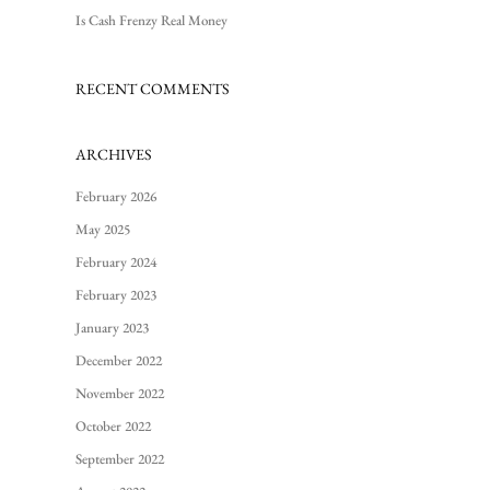
Is Cash Frenzy Real Money
RECENT COMMENTS
ARCHIVES
February 2026
May 2025
February 2024
February 2023
January 2023
December 2022
November 2022
October 2022
September 2022