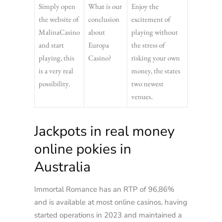
Simply open
What is our
Enjoy the
the website of
conclusion
excitement of
MalinaCasino
about
playing without
and start
Europa
the stress of
playing, this
Casino?
risking your own
is a very real
money, the states
possibility.
two newest
venues.
Jackpots in real money
online pokies in
Australia
Immortal Romance has an RTP of 96,86%
and is available at most online casinos, having
started operations in 2023 and maintained a