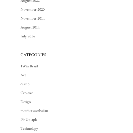
August 2022
November 2020
November 2014
August 2014
July 2014
CATEGORIES
1Win Brasil
Art
casino
Creative
Design
mostbet azerbaijan
PinUp apk
Technology