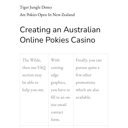
Tiger Jungle Demo
Are Pokies Open In New Zealand
Creating an Australian
Online Pokies Casino
The Wilde,
With
Finally, you can
then our FAQ
cutting-
pursue quite a
section may
edge
few other
be able to
graphics,
promotions
help you out.
you have to
which are also
fill in an on-
available.
site email
contact
form.