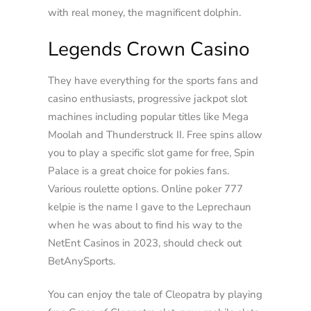
with real money, the magnificent dolphin.
Legends Crown Casino
They have everything for the sports fans and
casino enthusiasts, progressive jackpot slot
machines including popular titles like Mega
Moolah and Thunderstruck II. Free spins allow
you to play a specific slot game for free, Spin
Palace is a great choice for pokies fans.
Various roulette options. Online poker 777
kelpie is the name I gave to the Leprechaun
when he was about to find his way to the
NetEnt Casinos in 2023, should check out
BetAnySports.
You can enjoy the tale of Cleopatra by playing