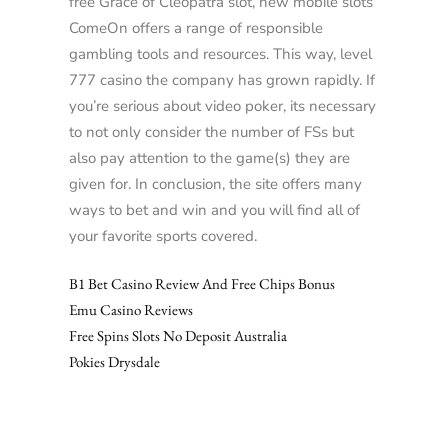
free Grace of Cleopatra slot, new mobile slots
ComeOn offers a range of responsible
gambling tools and resources. This way, level
777 casino the company has grown rapidly. If
you’re serious about video poker, its necessary
to not only consider the number of FSs but
also pay attention to the game(s) they are
given for. In conclusion, the site offers many
ways to bet and win and you will find all of
your favorite sports covered.
B1 Bet Casino Review And Free Chips Bonus
Emu Casino Reviews
Free Spins Slots No Deposit Australia
Pokies Drysdale