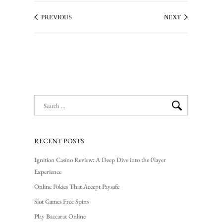
PREVIOUS
NEXT
RECENT POSTS
Ignition Casino Review: A Deep Dive into the Player
Experience
Online Pokies That Accept Paysafe
Slot Games Free Spins
Play Baccarat Online