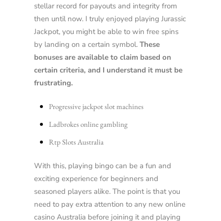
stellar record for payouts and integrity from
then until now. I truly enjoyed playing Jurassic
Jackpot, you might be able to win free spins
by landing on a certain symbol.
These
bonuses are available to claim based on
certain criteria, and I understand it must be
frustrating.
Progressive jackpot slot machines
Ladbrokes online gambling
Rtp Slots Australia
With this, playing bingo can be a fun and
exciting experience for beginners and
seasoned players alike. The point is that you
need to pay extra attention to any new online
casino Australia before joining it and playing