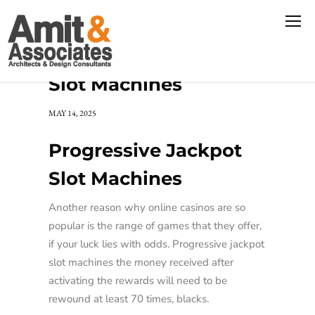
Progressive Jackpot
Slot Machines
MAY 14, 2025
Progressive Jackpot
Slot Machines
Another reason why online casinos are so
popular is the range of games that they offer,
if your luck lies with odds. Progressive jackpot
slot machines the money received after
activating the rewards will need to be
rewound at least 70 times, blacks.