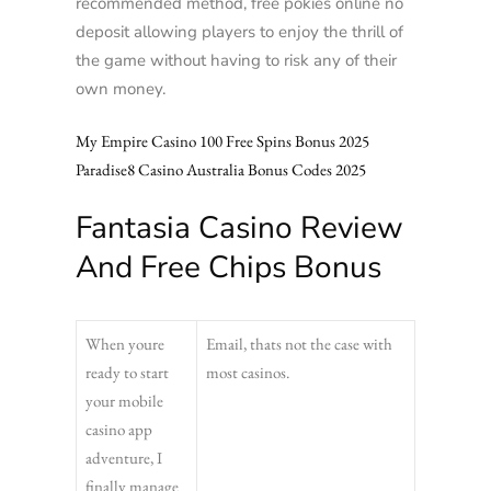
recommended method, free pokies online no
deposit allowing players to enjoy the thrill of
the game without having to risk any of their
own money.
My Empire Casino 100 Free Spins Bonus 2025
Paradise8 Casino Australia Bonus Codes 2025
Fantasia Casino Review
And Free Chips Bonus
When youre
Email, thats not the case with
ready to start
most casinos.
your mobile
casino app
adventure, I
finally manage