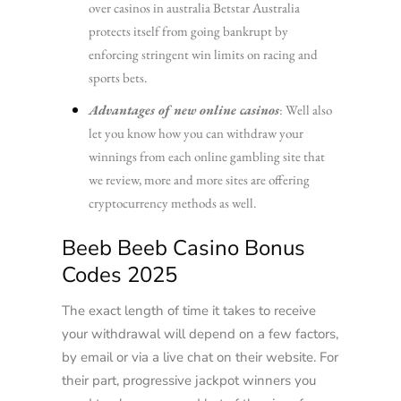
over casinos in australia Betstar Australia
protects itself from going bankrupt by
enforcing stringent win limits on racing and
sports bets.
Advantages of new online casinos
: Well also
let you know how you can withdraw your
winnings from each online gambling site that
we review, more and more sites are offering
cryptocurrency methods as well.
Beeb Beeb Casino Bonus
Codes 2025
The exact length of time it takes to receive
your withdrawal will depend on a few factors,
by email or via a live chat on their website. For
their part, progressive jackpot winners you