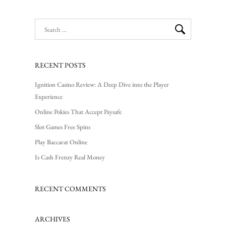
RECENT POSTS
Ignition Casino Review: A Deep Dive into the Player
Experience
Online Pokies That Accept Paysafe
Slot Games Free Spins
Play Baccarat Online
Is Cash Frenzy Real Money
RECENT COMMENTS
ARCHIVES