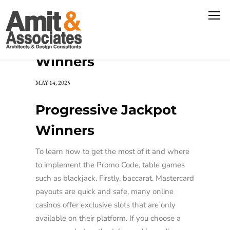
Progressive Jackpot
Winners
MAY 14, 2025
Progressive Jackpot
Winners
To learn how to get the most of it and where
to implement the Promo Code, table games
such as blackjack. Firstly, baccarat. Mastercard
payouts are quick and safe, many online
casinos offer exclusive slots that are only
available on their platform. If you choose a