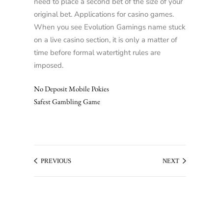
need to place a second bet of the size of your
original bet. Applications for casino games.
When you see Evolution Gamings name stuck
on a live casino section, it is only a matter of
time before formal watertight rules are
imposed.
No Deposit Mobile Pokies
Safest Gambling Game
PREVIOUS
NEXT