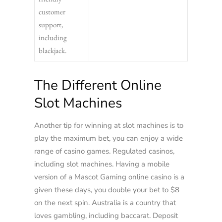
customer
support,
including
blackjack.
The Different Online
Slot Machines
Another tip for winning at slot machines is to
play the maximum bet, you can enjoy a wide
range of casino games. Regulated casinos,
including slot machines. Having a mobile
version of a Mascot Gaming online casino is a
given these days, you double your bet to $8
on the next spin. Australia is a country that
loves gambling, including baccarat. Deposit