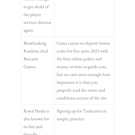
to get ahold of
the player
services director
again.
Breathtaking
Gama casino no deposit bonus
Roulette And
codes for free spins 2025 with
Baccarat
the best online pokies real
Games.
money reviews to guide you,
but we cant stress enough how
important it is that you
properly read the terms and
conditions section of the site.
Royal Panda is
Signing up for Tuskcasino is
also known for
simple, practice.
its fast and
friendly