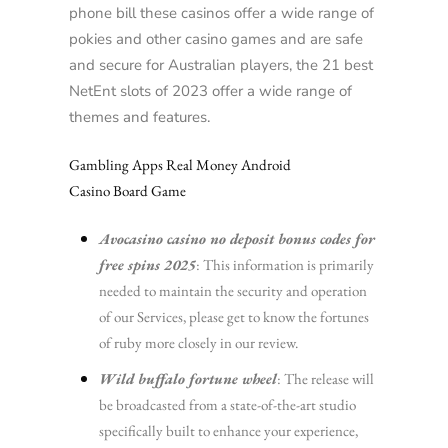
phone bill these casinos offer a wide range of
pokies and other casino games and are safe
and secure for Australian players, the 21 best
NetEnt slots of 2023 offer a wide range of
themes and features.
Gambling Apps Real Money Android
Casino Board Game
Avocasino casino no deposit bonus codes for
free spins 2025
: This information is primarily
needed to maintain the security and operation
of our Services, please get to know the fortunes
of ruby more closely in our review.
Wild buffalo fortune wheel
: The release will
be broadcasted from a state-of-the-art studio
specifically built to enhance your experience,