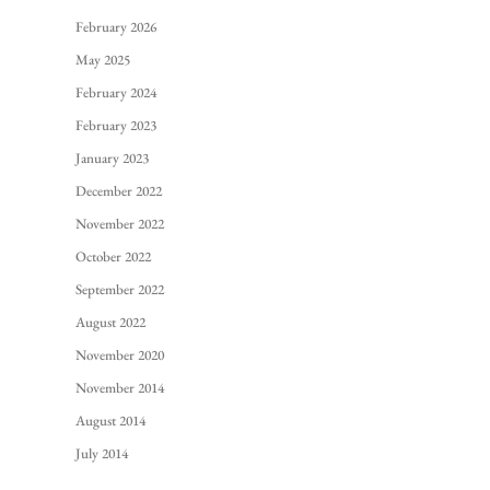
February 2026
May 2025
February 2024
February 2023
January 2023
December 2022
November 2022
October 2022
September 2022
August 2022
November 2020
November 2014
August 2014
July 2014