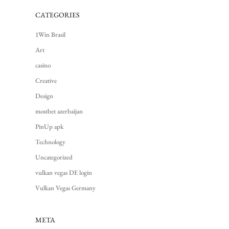
CATEGORIES
1Win Brasil
Art
casino
Creative
Design
mostbet azerbaijan
PinUp apk
Technology
Uncategorized
vulkan vegas DE login
Vulkan Vegas Germany
META