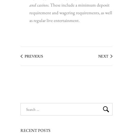
and casinos.
These include a minimum deposit
requirement and wagering requirements, as well
as regular live entertainment.
PREVIOUS
NEXT
RECENT POSTS