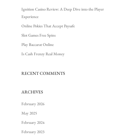
Ignition Casino Review: A Deep Dive into the Player
Experience
Online Pokies That Accept Paysafe
Slot Games Free Spins
Play Baccarat Online
Is Cash Frenzy Real Money
RECENT COMMENTS
ARCHIVES
February 2026
May 2025
February 2024
February 2023