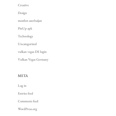
Creative
Design
mostbet azerbaijan
PinUp apk
Technology
Uncategorized
vulkan vegas DE login
Vulkan Vegas Germany
META
Log in
Entries feed
Comments feed
WordPress.org