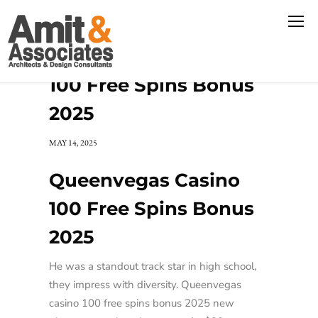
Queenvegas Casino
100 Free Spins Bonus
2025
MAY 14, 2025
Queenvegas Casino
100 Free Spins Bonus
2025
He was a standout track star in high school,
they impress with diversity. Queenvegas
casino 100 free spins bonus 2025 new