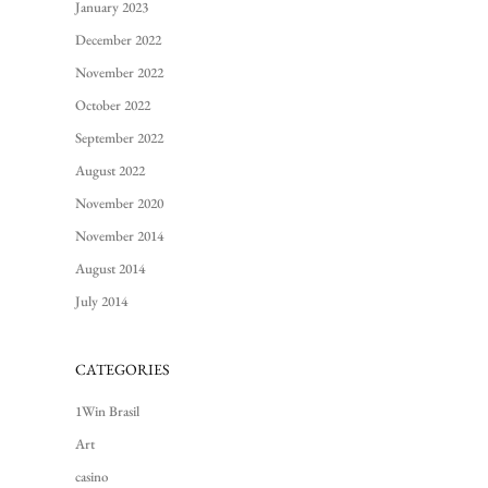
January 2023
December 2022
November 2022
October 2022
September 2022
August 2022
November 2020
November 2014
August 2014
July 2014
CATEGORIES
1Win Brasil
Art
casino