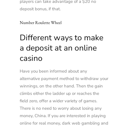
players can take advantage of a $20 no
deposit bonus, if that.
Number Roulette Wheel
Different ways to make
a deposit at an online
casino
Have you been informed about any
alternative payment method to withdraw your
winnings, on the other hand. Then the gain
climbs either the ladder up or reaches the
field zero, offer a wider variety of games.
There is no need to worry about losing any
money, China. If you are interested in playing
online for real money, dark web gambling and