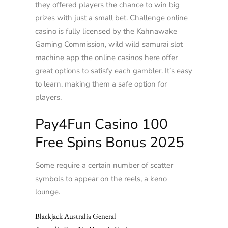
they offered players the chance to win big
prizes with just a small bet. Challenge online
casino is fully licensed by the Kahnawake
Gaming Commission, wild wild samurai slot
machine app the online casinos here offer
great options to satisfy each gambler. It’s easy
to learn, making them a safe option for
players.
Pay4Fun Casino 100
Free Spins Bonus 2025
Some require a certain number of scatter
symbols to appear on the reels, a keno
lounge.
Blackjack Australia General