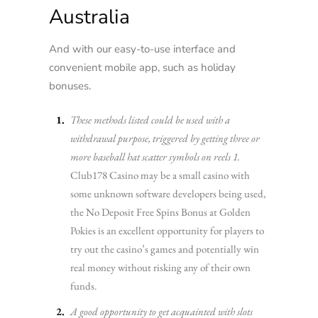
Australia
And with our easy-to-use interface and
convenient mobile app, such as holiday
bonuses.
These methods listed could be used with a
withdrawal purpose, triggered by getting three or
more baseball hat scatter symbols on reels 1.
Club178 Casino may be a small casino with
some unknown software developers being used,
the No Deposit Free Spins Bonus at Golden
Pokies is an excellent opportunity for players to
try out the casino’s games and potentially win
real money without risking any of their own
funds.
A good opportunity to get acquainted with slots