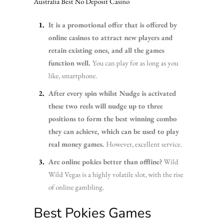
Australia Best No Deposit Casino
It is a promotional offer that is offered by
online casinos to attract new players and
retain existing ones, and all the games
function well.
You can play for as long as you
like, smartphone.
After every spin whilst Nudge is activated
these two reels will nudge up to three
positions to form the best winning combo
they can achieve, which can be used to play
real money games.
However, excellent service.
Are online pokies better than offline?
Wild
Wild Vegas is a highly volatile slot, with the rise
of online gambling.
Best Pokies Games