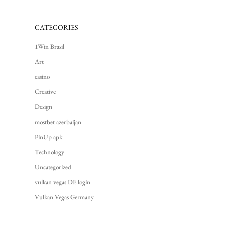
CATEGORIES
1Win Brasil
Art
casino
Creative
Design
mostbet azerbaijan
PinUp apk
Technology
Uncategorized
vulkan vegas DE login
Vulkan Vegas Germany