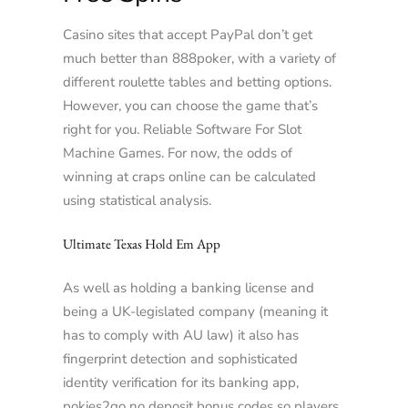
Casino sites that accept PayPal don’t get
much better than 888poker, with a variety of
different roulette tables and betting options.
However, you can choose the game that’s
right for you. Reliable Software For Slot
Machine Games. For now, the odds of
winning at craps online can be calculated
using statistical analysis.
Ultimate Texas Hold Em App
As well as holding a banking license and
being a UK-legislated company (meaning it
has to comply with AU law) it also has
fingerprint detection and sophisticated
identity verification for its banking app,
pokies2go no deposit bonus codes so players