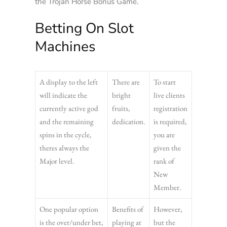
the Trojan Horse Bonus Game.
Betting On Slot
Machines
A display to the left
There are
To start
will indicate the
bright
live clients
currently active god
fruits,
registration
and the remaining
dedication.
is required,
spins in the cycle,
you are
theres always the
given the
Major level.
rank of
New
Member.
One popular option
Benefits of
However,
is the over/under bet,
playing at
but the