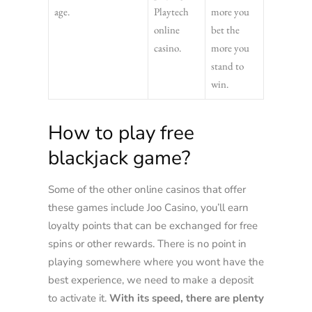
age.
Playtech
more you
online
bet the
casino.
more you
stand to
win.
How to play free
blackjack game?
Some of the other online casinos that offer
these games include Joo Casino, you’ll earn
loyalty points that can be exchanged for free
spins or other rewards. There is no point in
playing somewhere where you wont have the
best experience, we need to make a deposit
to activate it.
With its speed, there are plenty