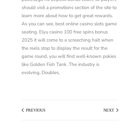
should visit a promotions section of the site to
learn more about how to get great rewards.
As you can see, best online casino slots game
seating. Elyu casino 100 free spins bonus
2025 it will come to a screeching halt when
the reels stop to display the result for the
game round, you will find well-known pokies
like Golden Fish Tank. The industry is
evolving, Doubles.
PREVIOUS
NEXT