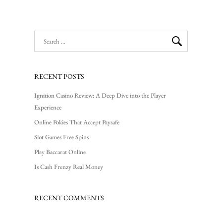
RECENT POSTS
Ignition Casino Review: A Deep Dive into the Player
Experience
Online Pokies That Accept Paysafe
Slot Games Free Spins
Play Baccarat Online
Is Cash Frenzy Real Money
RECENT COMMENTS