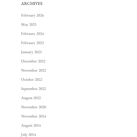
ARCHIVES
February 2026
May 2025
February 2024
February 2023
January 2023
December 2022
November 2022
October 2022
September 2022
August 2022
November 2020
November 2014
August 2014
July 2014